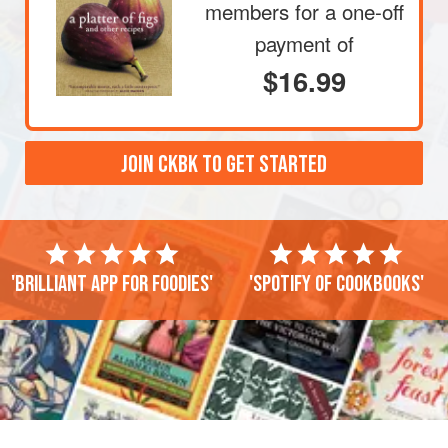
members
for a one-off
payment of
$16.99
JOIN CKBK TO GET STARTED
'Brilliant app for foodies'
'Spotify of cookbooks'