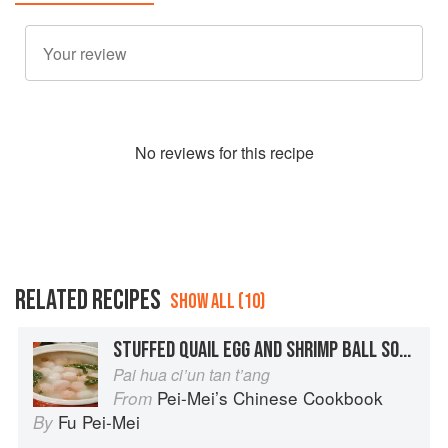
No
review
s for this recipe
RELATED RECIPES
SHOW ALL (10)
STUFFED QUAIL EGG AND SHRIMP BALL SOUP
Pai hua ci’un tan t’ang
Pei-Mei’s Chinese Cookbook
From
Fu Pei-Mei
By