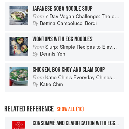
JAPANESE SOBA NOODLE SOUP
7 Day Vegan Challenge: The easy guide to going vegan: Featuring Over 70 Tasty Recipes and Menu Plans
From
Bettina Campolucci Bordi
By
WONTONS WITH EGG NOODLES
Slurp: Simple Recipes to Elevate Your Noodles
From
Dennis Yen
By
CHICKEN, BOK CHOY AND CLAM SOUP
Katie Chin's Everyday Chinese Cookbook: 101 Delicious Recipes from My Mother's Kitchen
From
Katie Chin
By
RELATED REFERENCE
SHOW ALL (10)
CONSOMMÉ AND CLARIFICATION WITH EGG WHITES