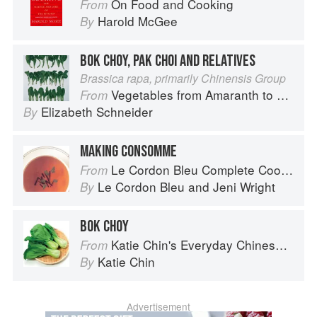
On Food and Cooking
From
Harold McGee
By
BOK CHOY, PAK CHOI AND RELATIVES
Brassica rapa, primarily Chinensis Group
Vegetables from Amaranth to Zucchini
From
Elizabeth Schneider
By
MAKING CONSOMME
Le Cordon Bleu Complete Cooking Techniques
From
Le Cordon Bleu
and
Jeni Wright
By
BOK CHOY
Katie Chin's Everyday Chinese Cookbook: 101 Delicious Recipes from My Mother's Kitchen
From
Katie Chin
By
Advertisement