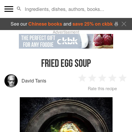
See our
Chinese books
and
save 25% on ckbk
🍜
Advertisement
FRIED EGG SOUP
David Tanis
1
2
3
4
5
Rate this recipe
Star
Stars
Stars
Stars
Sta