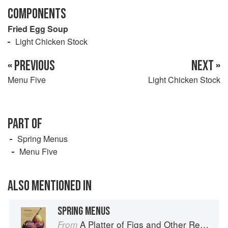
COMPONENTS
Fried Egg Soup
Light Chicken Stock
« PREVIOUS
NEXT »
Menu Five
Light Chicken Stock
PART OF
Spring Menus
Menu Five
ALSO MENTIONED IN
SPRING MENUS
A Platter of Figs and Other Recipes
From