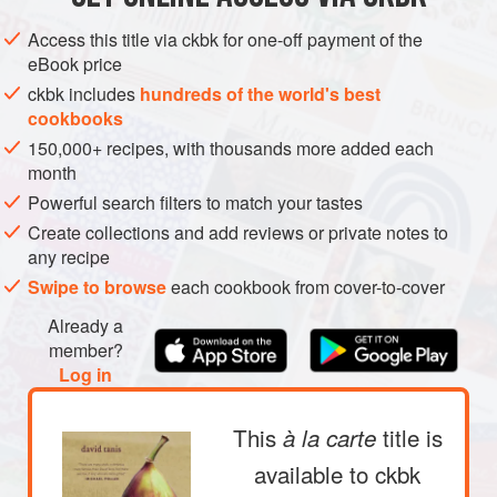
METHOD
Access this title via ckbk for one-off payment of the
eBook price
ckbk includes
hundreds of the world's best
cookbooks
150,000+ recipes, with thousands more added each
PHOTOS
month
Powerful search filters to match your tastes
Create collections and add reviews or private notes to
any recipe
Swipe to browse
each cookbook from cover-to-cover
Already a
member?
Log in
This
title is
à la carte
available to ckbk