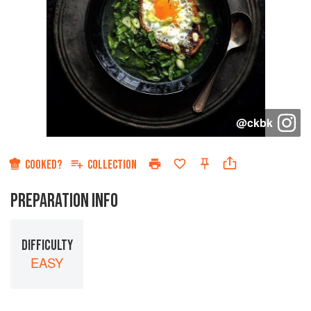
@
ckbk
COOKED?
COLLECTION
PREPARATION INFO
DIFFICULTY
EASY