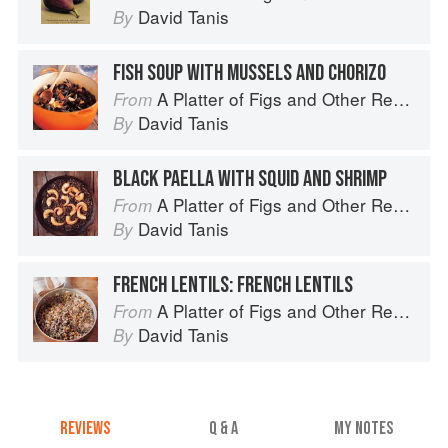
David Tanis
By
FISH SOUP WITH MUSSELS AND CHORIZO
A Platter of Figs and Other Recipes
From
David Tanis
By
BLACK PAELLA WITH SQUID AND SHRIMP
A Platter of Figs and Other Recipes
From
David Tanis
By
FRENCH LENTILS: FRENCH LENTILS
A Platter of Figs and Other Recipes
From
David Tanis
By
REVIEWS
Q & A
MY NOTES