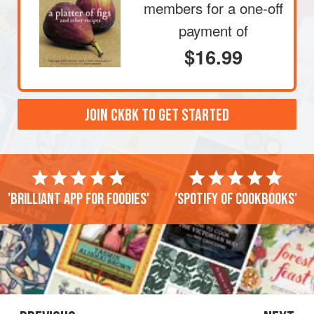
members
for a one-off
payment of
$16.99
JOIN CKBK TO GET STARTED
'Brilliant app for foodies'
'Spotify of cookbooks'