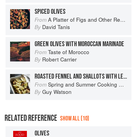
SPICED OLIVES
A Platter of Figs and Other Recipes
From
David Tanis
By
GREEN OLIVES WITH MOROCCAN MARINADE
Taste of Morocco
From
Robert Carrier
By
ROASTED FENNEL AND SHALLOTS WITH LEMON AND OLIVES
Spring and Summer Cooking with a Veg Box (Riverford Companions)
From
Guy Watson
By
RELATED REFERENCE
SHOW ALL (10)
OLIVES