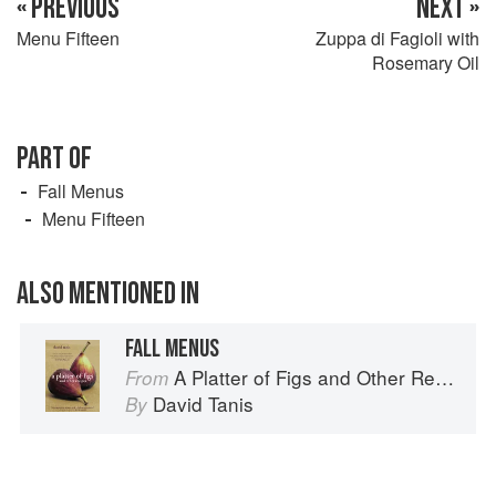
« PREVIOUS
NEXT »
Menu Fifteen
Zuppa di Fagioli with
Rosemary Oil
PART OF
Fall Menus
Menu Fifteen
ALSO MENTIONED IN
FALL MENUS
A Platter of Figs and Other Recipes
From
David Tanis
By