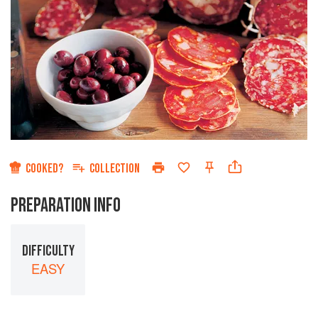
COOKED?
COLLECTION
PREPARATION INFO
DIFFICULTY
EASY