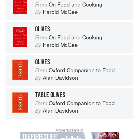
On Food and Cooking
From
Harold McGee
By
OLIVES
On Food and Cooking
From
Harold McGee
By
OLIVES
Oxford Companion to Food
From
Alan Davidson
By
TABLE OLIVES
Oxford Companion to Food
From
Alan Davidson
By
Advertisement