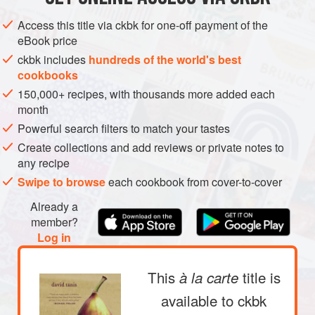
This little ritual never gets old. I could repeat it da
Access this title via ckbk for one-off payment of the
eBook price
ckbk includes
hundreds of the world's best
cookbooks
150,000+ recipes, with thousands more added each
month
Powerful search filters to match your tastes
Create collections and add reviews or private notes to
any recipe
Swipe to browse
each cookbook from cover-to-cover
Already a
member?
Log in
This
title is
à la carte
available to ckbk