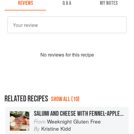
REVIEWS
Q & A
MY NOTES
No
review
s for this recipe
RELATED RECIPES
SHOW ALL (10)
SALUMI AND CHEESE WITH FENNEL-APPLE SALAD
Weeknight Gluten Free
From
Kristine Kidd
By