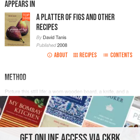
APPEARS IN
A PLATTER OF FIGS AND OTHER
TOP
1000
RECIPES
By
David Tanis
Published
2008
ABOUT
RECIPES
CONTENTS
METHOD
Picture this still life: a worn wooden board, a knife, and a
Tuscan salami. There is a simple brilliance to the Italian
custom of piquing the appetite by serving thinly sliced
cured meats: prosciutto, salami, and a few olives before a
meal.
Basta
. Nothing fancy. Nothing filling. You’re still
hungry when you get to the table.
GET
ONLINE ACCESS VIA CKBK