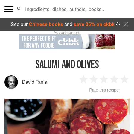
See our
Chinese books
and
save 25% on ckbk
🍜
Advertisement
SALUMI AND OLIVES
David Tanis
1
2
3
4
5
Rate this recipe
Star
Stars
Stars
Stars
Sta