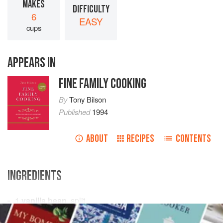
MAKES
DIFFICULTY
6
EASY
cups
APPEARS IN
FINE FAMILY COOKING
By
Tony Bilson
Published
1994
ABOUT
RECIPES
CONTENTS
INGREDIENTS
1
vanilla bean
, split
3
cups
(
750
mL
/
24
fl oz
)