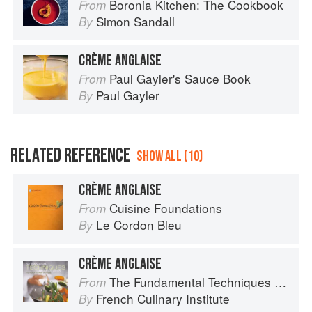
Boronia Kitchen: The Cookbook
From
Simon Sandall
By
CRÈME ANGLAISE
Paul Gayler's Sauce Book
From
Paul Gayler
By
RELATED REFERENCE
SHOW ALL (10)
CRÈME ANGLAISE
Cuisine Foundations
From
Le Cordon Bleu
By
CRÈME ANGLAISE
The Fundamental Techniques of Classic Cuisine
From
French Culinary Institute
By