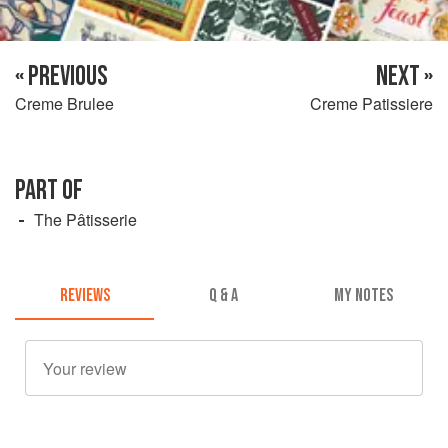
« PREVIOUS
NEXT »
Creme Brulee
Creme Patissiere
PART OF
The Pâtisserie
REVIEWS
Q & A
MY NOTES