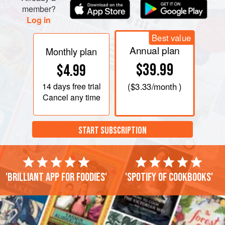
member?
Log in
Best value
Annual plan
Monthly plan
$39.99
$4.99
14 days
free trial
(
$3.33
/month )
Cancel any time
START SUBSCRIPTION
'Brilliant app for foodies'
'Spotify of cookbooks'