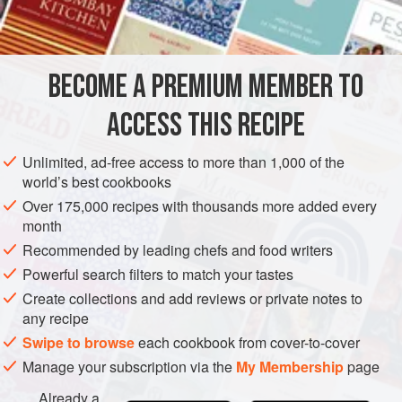
OCEANIA
AUSTRALIA
SAUCE
GLUTEN-FREE
VEGETARIAN
BECOME A PREMIUM MEMBER TO
METHOD
ACCESS THIS RECIPE
Place the vanilla bean and the milk in a saucepan and
Unlimited, ad-free access to more than 1,000 of the
bring to the boil. Remove immediately from the heat. In a
world’s best cookbooks
separate bowl whisk together the egg yolks and sugar until
Over 175,000 recipes with thousands more added every
light and fluffy. Strain the milk, removing the vanilla bean,
month
and pour it into the egg mixture, whisking all the time. Pour
Recommended by leading chefs and food writers
back into the saucepan and return to the stove over a low
Powerful search filters to match your tastes
heat. Using a wooden spoon, continually stir
Create collections and add reviews or private notes to
any recipe
Swipe to browse
each cookbook from cover-to-cover
Manage your subscription via the
My Membership
page
Already a