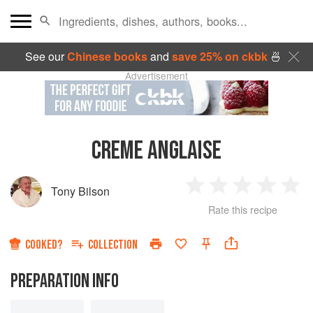
See our
Chinese books
and
save 25% on ckbk
🍜
Advertisement
CREME ANGLAISE
Tony Bilson
1
2
3
4
5
Rate this recipe
Star
Stars
Stars
Stars
Sta
COOKED?
COLLECTION
PREPARATION INFO