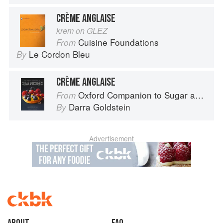
CRÈME ANGLAISE
krem on GLEZ
Cuisine Foundations
From
Le Cordon Bleu
By
CRÈME ANGLAISE
Oxford Companion to Sugar and Sweets
From
Darra Goldstein
By
Advertisement