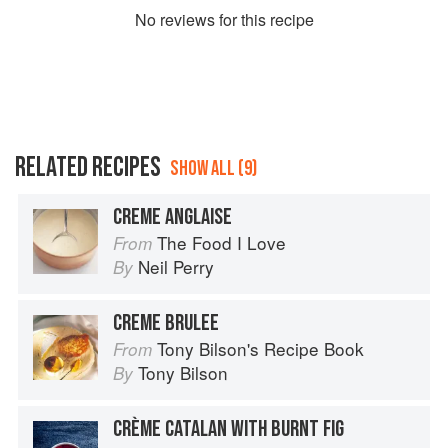
No
review
s for this recipe
RELATED RECIPES
SHOW ALL (9)
CREME ANGLAISE
The Food I Love
From
Neil Perry
By
CREME BRULEE
Tony Bilson's Recipe Book
From
Tony Bilson
By
CRÈME CATALAN WITH BURNT FIG