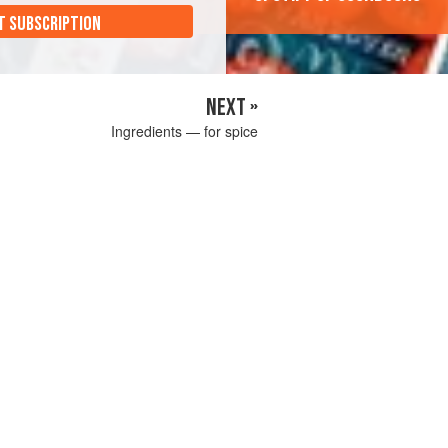
T SUBSCRIPTION
NEXT »
Ingredients — for spice