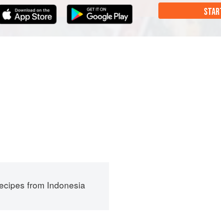
STAR
Recipes from Indonesia