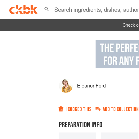
Check ou
Eleanor Ford
I COOKED THIS
ADD TO
COLLECTION
PREPARATION INFO