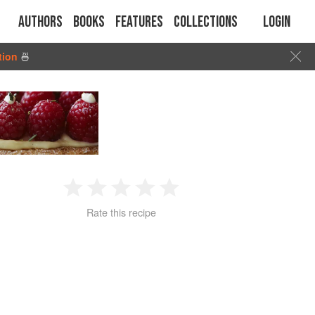
Authors
Books
Features
Collections
Login
tion
🍜
1
2
3
4
5
Rate this recipe
Star
Stars
Stars
Stars
Stars