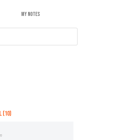
MY NOTES
 (10)
m