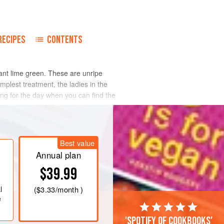
RECIPES
CONTENTS
iant lime green. These are unripe
implest treatment, the ladies in the
ing for the day when you can find the
Best value
Annual plan
$39.99
l
(
$3.33
/month )
e
'Spotify of cookbooks'