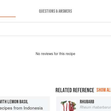
QUESTIONS & ANSWERS
No
review
s for this recipe
RELATED REFERENCE
SHOW ALL
WITH LEMON BASIL
RHUBARB
Recipes from Indonesia
Rheum rhabarbaru