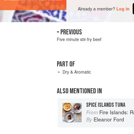
Already a member?
Log in
« PREVIOUS
Five minute stir-fry beef
PART OF
Dry & Aromatic
ALSO MENTIONED IN
SPICE ISLANDS TUNA
Fire Islands: 
From
Eleanor Ford
By