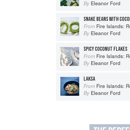
Eleanor Ford
By
SNAKE BEANS WITH COCO
Fire Islands: 
From
Eleanor Ford
By
SPICY COCONUT FLAKES
Fire Islands: 
From
Eleanor Ford
By
LAKSA
Fire Islands: 
From
Eleanor Ford
By