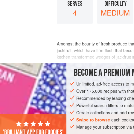
SERVES
DIFFICULTY
4
MEDIUM
Amongst the bounty of fresh produce that
jackfruit, which have firm flesh that beco
kitchen transformed wedges of jackfruit i
fruit fresh.
BECOME A PREMIUM 
INGREDIENTS
Unlimited, ad-free access to 
Over 175,000 recipes with t
Recommended by leading chef
ASIA
INDONESIA
MAIN COURSE
Powerful search filters to matc
Create collections and add rev
Swipe to browse
each cookbo
Manage your subscription via
'Brilliant app for foodies'