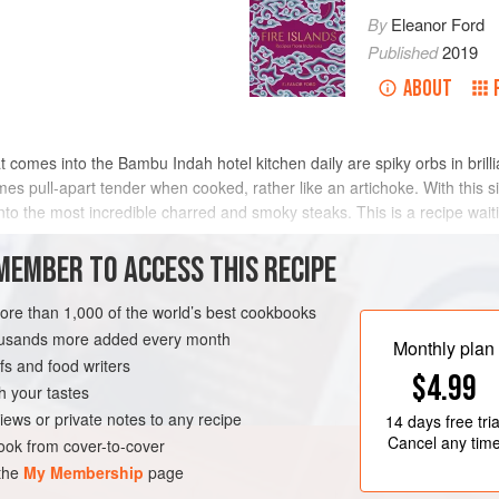
By
Eleanor Ford
Published
2019
ABOUT
 comes into the Bambu Indah hotel kitchen daily are spiky orbs in brill
mes pull-apart tender when cooked, rather like an artichoke. With this s
nto the most incredible charred and smoky steaks. This is a recipe wait
MEMBER TO ACCESS THIS RECIPE
METHOD
more than 1,000 of the world’s best cookbooks
housands more added every month
Monthly plan
s and food writers
GLUTEN-FREE
VEGAN
$4.99
h your tastes
iews or private notes to any recipe
14 days
free tria
Cancel any tim
ok from cover-to-cover
 the
My Membership
page