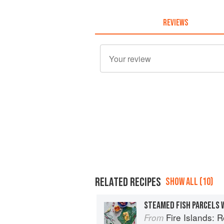
REVIEWS
RELATED RECIPES
SHOW ALL (10)
STEAMED FISH PARCELS 
Fire Islands: 
From