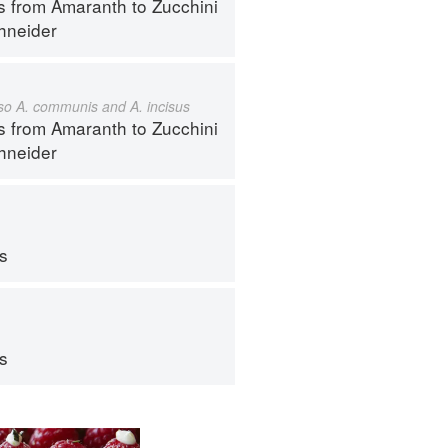
s from Amaranth to Zucchini
hneider
also A. communis and A. incisus
s from Amaranth to Zucchini
hneider
ps
ps