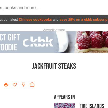
t our latest
Chinese cookbooks
and
save 25% on a ckbk subscrip
Advertisement
JACKFRUIT STEAKS
APPEARS IN
FIRE ISLANDS