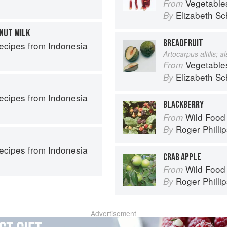
Vegetable
From
Elizabeth Sc
By
NUT MILK
BREADFRUIT
Recipes from Indonesia
Artocarpus altilis; 
Vegetable
From
Elizabeth Sc
By
Recipes from Indonesia
BLACKBERRY
Wild Food
From
Roger Philli
By
Recipes from Indonesia
CRAB APPLE
Wild Food
From
Roger Philli
By
Advertisement