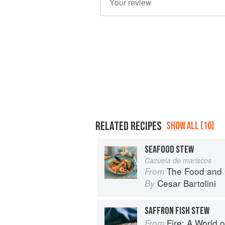
RELATED RECIPES
SHOW ALL (10)
SEAFOOD STEW
Cazuela de mariscos
The Food and 
From
Cesar Bartolini
By
SAFFRON FISH STEW
Fire: A World o
From