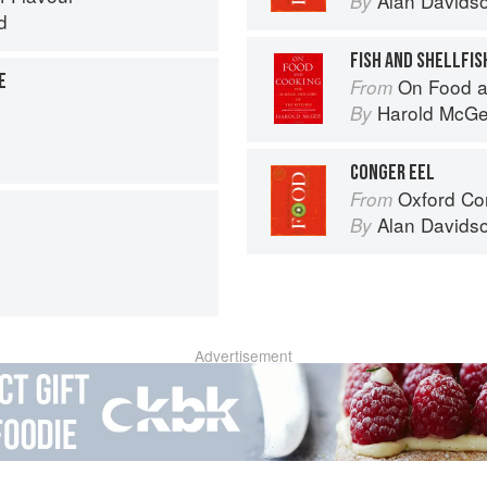
Alan Davids
By
d
FISH AND SHELLFIS
E
On Food a
From
Harold McG
By
CONGER EEL
Oxford Co
From
Alan Davids
By
Advertisement