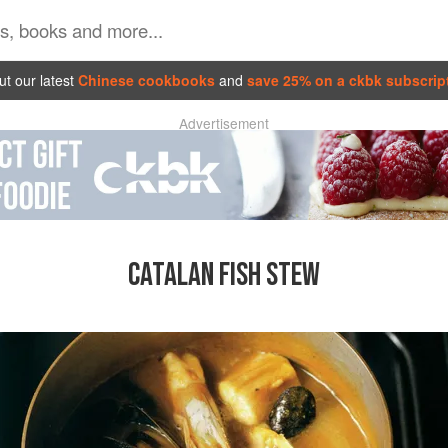
t our latest
Chinese cookbooks
and
save 25% on a ckbk subscrip
Advertisement
CATALAN FISH STEW