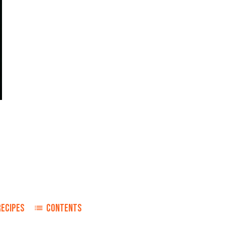
RECIPES
CONTENTS