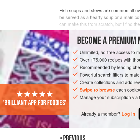
Fish soups and stews are common all ov
be served as a hearty soup or a main cou
can make this from scratch, but I find th
the last batch of fish soup I made.)
BECOME A PREMIUM 
INGREDIENTS
Unlimited, ad-free access to 
Over 175,000 recipes with t
Recommended by leading chef
EUROPE
FRANCE
SPAIN
FISH C
Powerful search filters to matc
PESCATARIAN
Create collections and add rev
Swipe to browse
each cookbo
Manage your subscription via
'Brilliant app for foodies'
Already a member?
Log in
« PREVIOUS