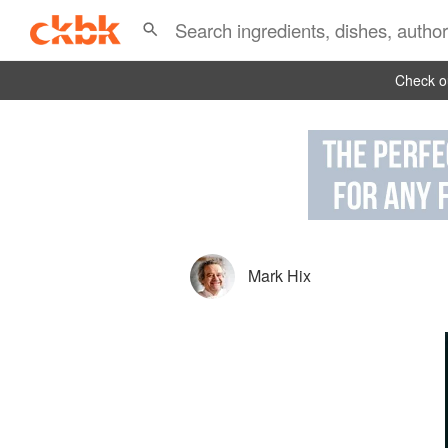
Check ou
Mark Hix