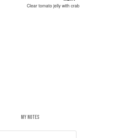
Clear tomato jelly with crab
MY NOTES