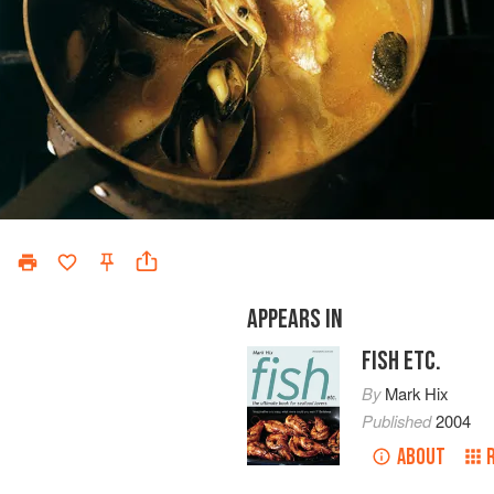
APPEARS IN
FISH ETC.
By
Mark Hix
Published
2004
ABOUT