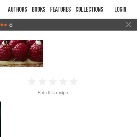
Authors
Books
Features
Collections
Login
tion
🍜
1
2
3
4
5
Rate this recipe
Star
Stars
Stars
Stars
Stars