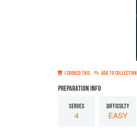
I COOKED THIS
ADD TO
COLLECTION
PREPARATION INFO
SERVES
DIFFICULTY
4
EASY