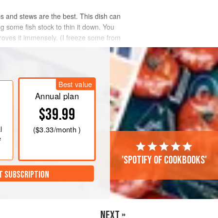
 and stews are the best. This dish can
g some fish stock to thin it down. You
proves it immensely. (I freeze some from
Best value
Annual plan
$39.99
l
(
$3.33
/month )
e
'Spotify of cookbooks'
T SUBSCRIPTION
NEXT »