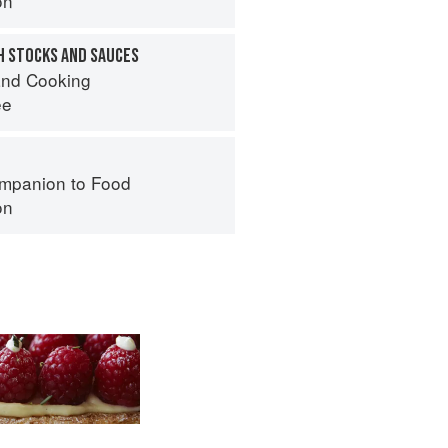
on
H STOCKS AND SAUCES
nd Cooking
ee
mpanion to Food
on