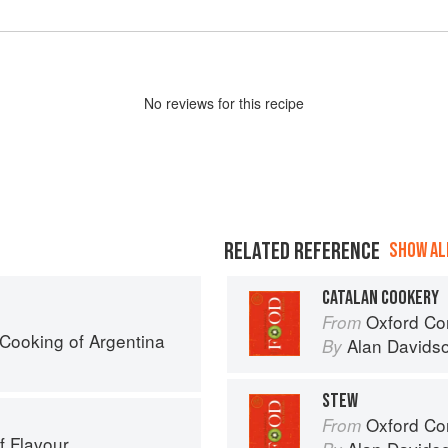
No
review
s for this recipe
RELATED REFERENCE
SHOW ALL
CATALAN COOKERY
Oxford Co
From
Cooking of Argentina
Alan Davids
By
STEW
Oxford Co
From
f Flavour