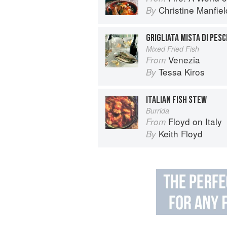
Christine Manfiel
By
GRIGLIATA MISTA DI PESC
Mixed Fried Fish
Venezia
From
Tessa Kiros
By
ITALIAN FISH STEW
Burrida
Floyd on Italy
From
Keith Floyd
By