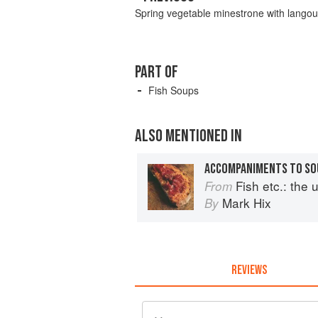
Spring vegetable minestrone with langou
PART OF
Fish Soups
ALSO MENTIONED IN
ACCOMPANIMENTS TO SO
Fish etc.: the ult
From
Mark Hix
By
REVIEWS