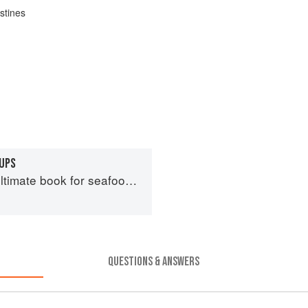
stines
UPS
imate book for seafood lovers
QUESTIONS & ANSWERS