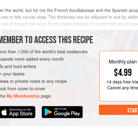
er the world, but for me the French
bouillabaisse
and the Spanish soups
rse or fish course stew. The thickness can be adjusted to suit by addin
e use of a good fish soup for the base (Instead of merely fish stock) im
MEMBER TO ACCESS THIS RECIPE
METHOD
more than 1,000 of the world’s best cookbooks
housands more added every month
Monthly plan
s and food writers
OURSE
STEW
SOUP
$4.99
h your tastes
iews or private notes to any recipe
14 days
free tria
Cancel any tim
ok from cover-to-cover
 the
My Membership
page
STAR