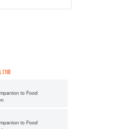
 (10)
mpanion to Food
on
mpanion to Food