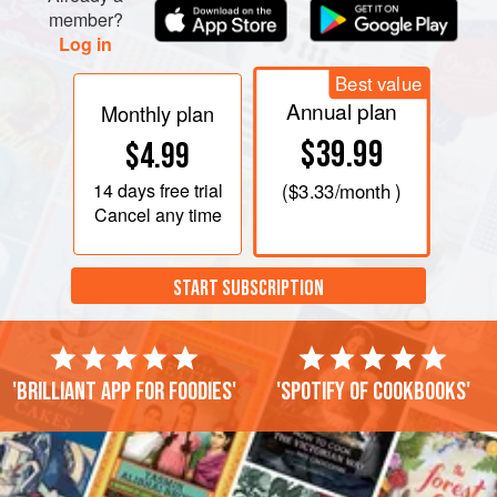
member?
Log in
Best value
Annual plan
Monthly plan
$39.99
$4.99
14 days
free trial
(
$3.33
/month )
Cancel any time
START SUBSCRIPTION
'Brilliant app for foodies'
'Spotify of cookbooks'