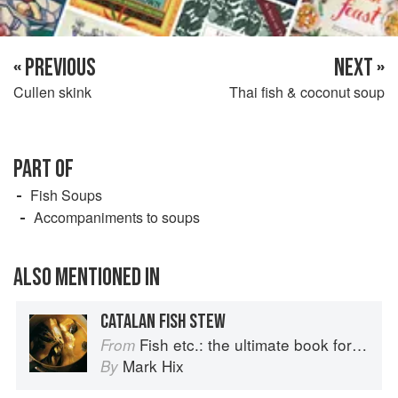
« PREVIOUS
NEXT »
Cullen skink
Thai fish & coconut soup
PART OF
Fish Soups
Accompaniments to soups
ALSO MENTIONED IN
CATALAN FISH STEW
Fish etc.: the ultimate book for seafood lovers
From
Mark Hix
By