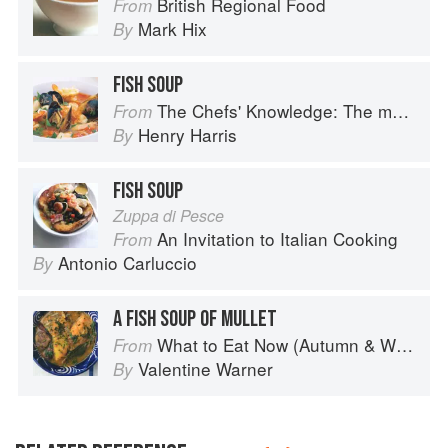
British Regional Food
From
Mark Hix
By
FISH SOUP
The Chefs' Knowledge: The modern culinary repertoire
From
Henry Harris
By
FISH SOUP
Zuppa di Pesce
An Invitation to Italian Cooking
From
Antonio Carluccio
By
A FISH SOUP OF MULLET
What to Eat Now (Autumn & Winter)
From
Valentine Warner
By