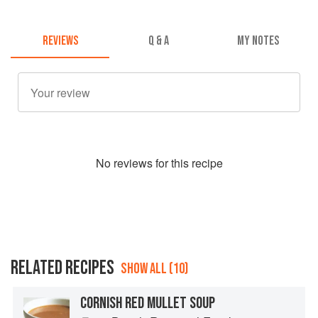
REVIEWS
Q & A
MY NOTES
No
review
s for this recipe
RELATED RECIPES
SHOW ALL (10)
CORNISH RED MULLET SOUP