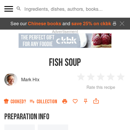
See our
Chinese books
and
save 25% on ckbk
🍜
Advertisement
FISH SOUP
Mark Hix
1
2
3
4
5
Rate this recipe
Star
Stars
Stars
Stars
Sta
COOKED?
COLLECTION
PREPARATION INFO