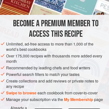
INGREDIENTS
rockfish, gurnard - all the bony fish that are full of flavour.
As the soup is blended and strained, the bones don’t
matter. You can use a wide range of fish, however, as long
BECOME A PREMIUM MEMBER TO
FISH COURSE
SOUP
PESCATARIAN
as you have several varieties and try to
ACCESS THIS RECIPE
METHOD
Unlimited, ad-free access to more than 1,000 of the
world’s best cookbooks
Over 175,000 recipes with thousands more added every
month
Recommended by leading chefs and food writers
Powerful search filters to match your tastes
Create collections and add reviews or private notes to
any recipe
Swipe to browse
each cookbook from cover-to-cover
Manage your subscription via the
My Membership
page
Already a