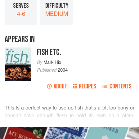
SERVES
DIFFICULTY
4-6
MEDIUM
APPEARS IN
FISH ETC.
By
Mark Hix
Published
2004
ABOUT
RECIPES
CONTENTS
This is a perfect way to use up fish that’s a bit too bony or
doesn’t have enough flesh to hold its own on a plate.
Otherwise, if you are lucky enough to have a good
READ MORE
fishmonger, he will probably sell his own ‘fish soup mix’,
which will contain things like rascasse, conger eel,