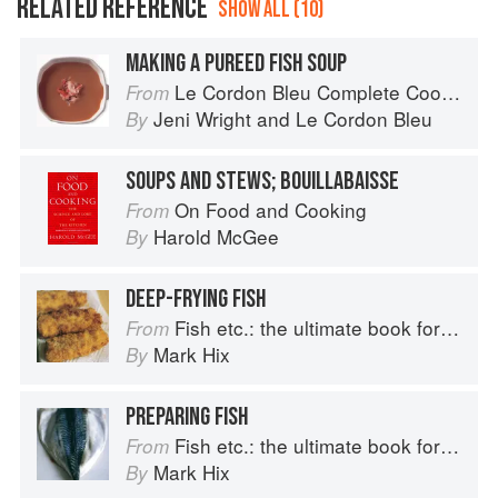
RELATED REFERENCE
SHOW ALL (10)
MAKING A PUREED FISH SOUP
Le Cordon Bleu Complete Cooking Techniques
From
Jeni Wright
and
Le Cordon Bleu
By
SOUPS AND STEWS; BOUILLABAISSE
On Food and Cooking
From
Harold McGee
By
DEEP-FRYING FISH
Fish etc.: the ultimate book for seafood lovers
From
Mark Hix
By
PREPARING FISH
Fish etc.: the ultimate book for seafood lovers
From
Mark Hix
By