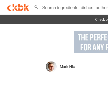
Check ou
Mark Hix