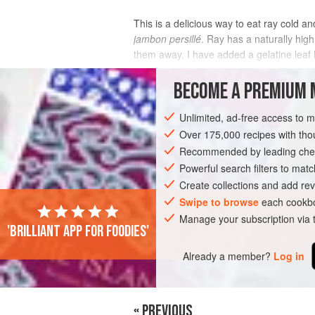
This is a delicious way to eat ray cold an
jambon persillé
. Ray has a naturally high
them away, I have added a gelatine leaf 
accompaniment.
BECOME A PREMIUM 
INGREDIENTS
Unlimited, ad-free access to 
Over 175,000 recipes with t
Recommended by leading chef
SIDE DISH
LUNCH
SUMMER
Powerful search filters to matc
Create collections and add rev
Swipe to browse
each cookbo
Manage your subscription via
'Brilliant app for foodies'
Already a member?
Log in
« PREVIOUS