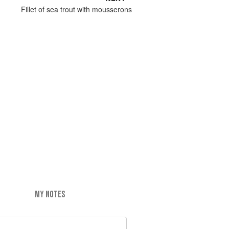
Fillet of sea trout with mousserons
MY NOTES