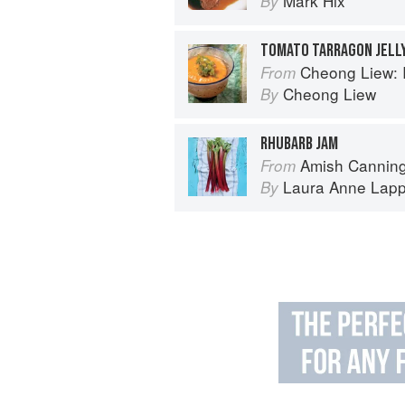
Mark Hix
By
TOMATO TARRAGON JELL
Cheong Liew: 
From
Cheong Liew
By
RHUBARB JAM
Amish Canning
From
Laura Anne Lap
By