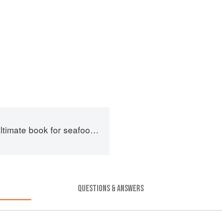
imate book for seafood lovers
QUESTIONS & ANSWERS