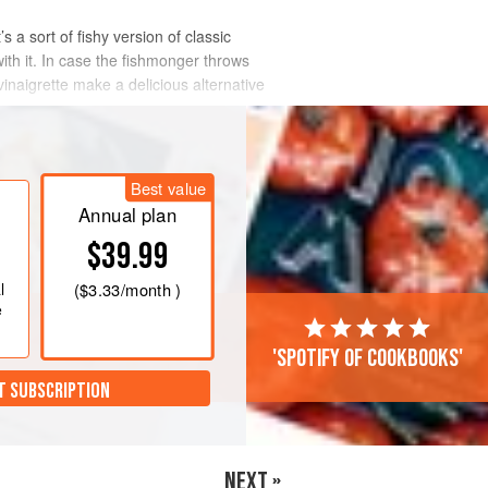
s a sort of fishy version of classic
with it. In case the fishmonger throws
inaigrette make a delicious alternative
Best value
Annual plan
$39.99
l
(
$3.33
/month )
e
'Spotify of cookbooks'
T SUBSCRIPTION
NEXT »