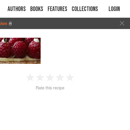
Authors
Books
Features
Collections
Login
tion
🍜
1
2
3
4
5
Rate this recipe
Star
Stars
Stars
Stars
Stars