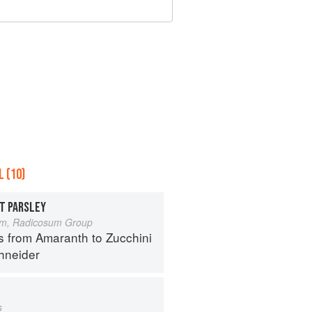
 (10)
T PARSLEY
um, Radicosum Group
s from Amaranth to Zucchini
hneider
s