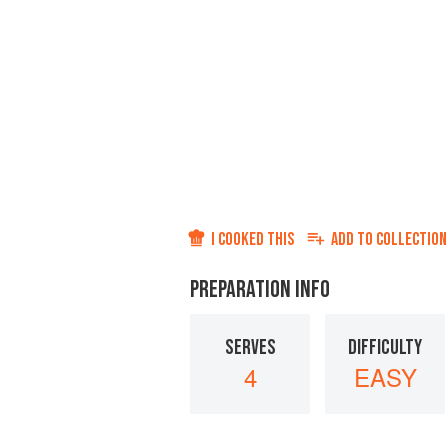
I COOKED THIS
ADD TO
COLLECTION
PREPARATION INFO
SERVES
DIFFICULTY
4
EASY