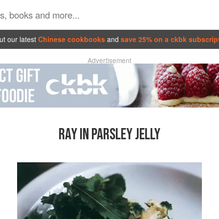
t our latest
Chinese cookbooks
and
save 25% on a ckbk subscrip
Advertisement
RAY IN PARSLEY JELLY