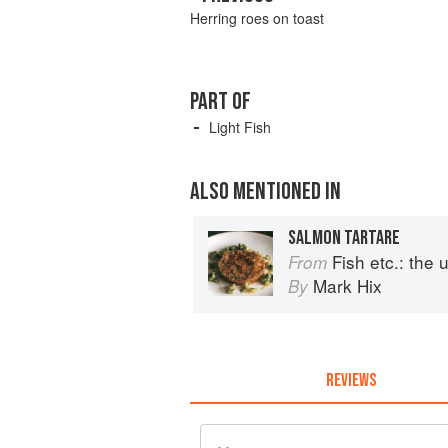
Herring roes on toast
PART OF
Light Fish
ALSO MENTIONED IN
SALMON TARTARE
Fish etc.: the ult
From
Mark Hix
By
REVIEWS