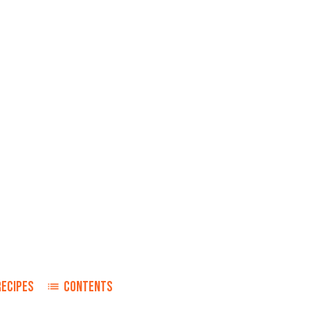
RECIPES
CONTENTS