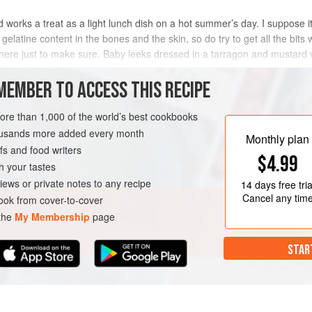
d works a treat as a light lunch dish on a hot summer’s day. I suppose it’
 gelatine content in the bones and the skin, so do try to get all the bits 
here just to make sure. Baby leeks dressed in a tarragon and mustard v
MEMBER TO ACCESS THIS RECIPE
METHOD
more than 1,000 of the world’s best cookbooks
housands more added every month
Monthly plan
s and food writers
$4.99
h your tastes
iews or private notes to any recipe
14 days
free tria
Cancel any tim
ok from cover-to-cover
 the
My Membership
page
STAR