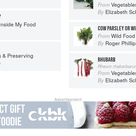
Vegetable
From
Elizabeth Sc
By
Y
Inside My Food
COW PARSLEY OR WI
Wild Food
From
Roger Philli
By
 & Preserving
RHUBARB
p
Rheum rhabarbaru
Vegetable
From
Elizabeth Sc
By
Advertisement