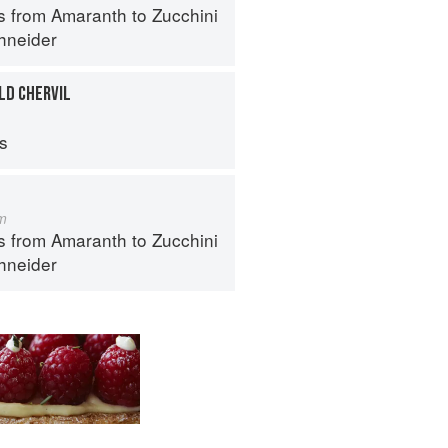
s from Amaranth to Zucchini
hneider
LD CHERVIL
ps
m
s from Amaranth to Zucchini
hneider