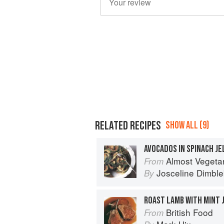
RELATED RECIPES
SHOW ALL (9)
AVOCADOS IN SPINACH JE
Almost Vegeta
From
Josceline Dimbl
By
ROAST LAMB WITH MINT 
British Food
From