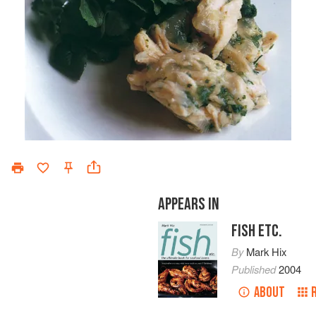
APPEARS IN
FISH ETC.
By
Mark Hix
Published
2004
ABOUT