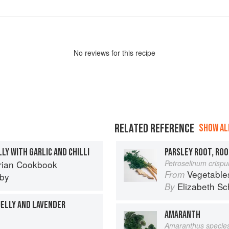
No
review
s for this recipe
RELATED REFERENCE
SHOW ALL
LLY WITH GARLIC AND CHILLI
PARSLEY ROOT, ROO
rian Cookbook
Petroselinum crisp
Vegetable
From
eby
Elizabeth Sc
By
JELLY AND LAVENDER
AMARANTH
Amaranthus specie