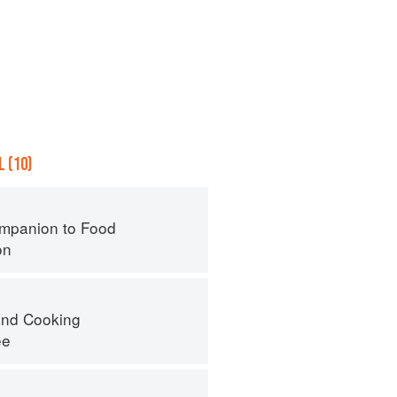
 (10)
mpanion to Food
on
nd Cooking
ee