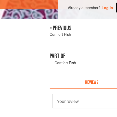
Already a member?
Log in
« PREVIOUS
Comfort Fish
PART OF
Comfort Fish
REVIEWS