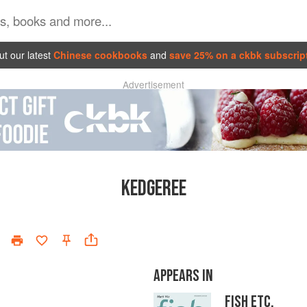
t our latest
Chinese cookbooks
and
save 25% on a ckbk subscrip
Advertisement
KEDGEREE
APPEARS IN
FISH ETC.