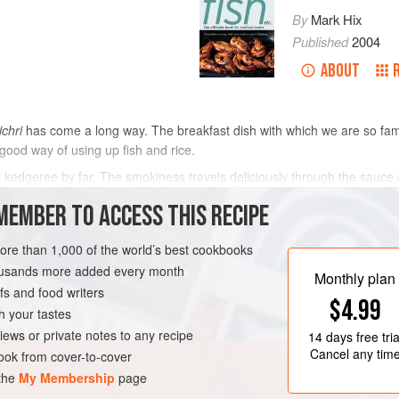
By
Mark Hix
Published
2004
ABOUT
ichri
has come a long way. The breakfast dish with which we are so fam
 good way of using up fish and rice.
dgeree by far. The smokiness travels deliciously through the sauce a
 this earth has ever been known to produce that colour. A few praw
MEMBER TO ACCESS THIS RECIPE
METHOD
more than 1,000 of the world’s best cookbooks
housands more added every month
Monthly plan
s and food writers
OURSE
PESCATARIAN
$4.99
h your tastes
iews or private notes to any recipe
14 days
free tria
Cancel any tim
ok from cover-to-cover
 the
My Membership
page