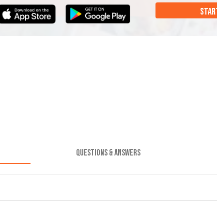
STAR
QUESTIONS & ANSWERS