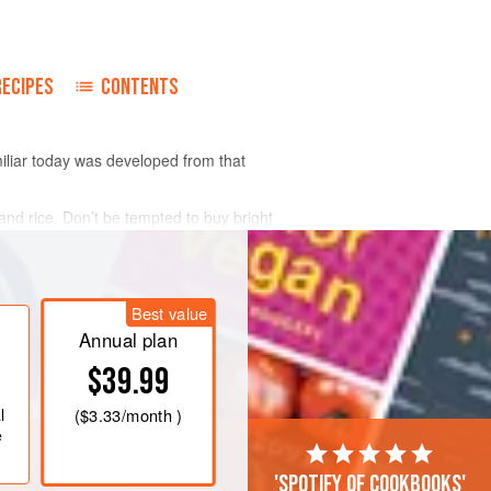
RECIPES
CONTENTS
iliar today was developed from that
nd rice. Don’t be tempted to buy bright
Best value
Annual plan
$39.99
l
(
$3.33
/month )
e
'Spotify of cookbooks'