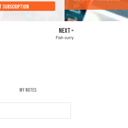
T SUBSCRIPTION
NEXT »
Fish curry
MY NOTES