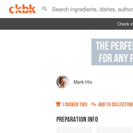
Check ou
Mark Hix
I COOKED THIS
ADD TO
COLLECTION
PREPARATION INFO