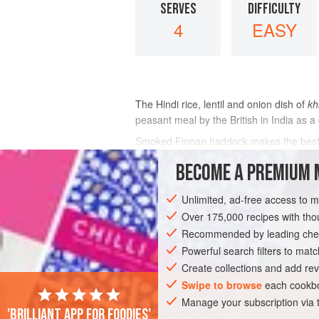
SERVES
DIFFICULTY
4
EASY
The Hindi rice, lentil and onion dish of
kh
peasant meal by the British in India as a
Smoked Finnan haddock makes the best ke
yellow, dyed haddock fillet: no smoke on
BECOME A PREMIUM 
INGREDIENTS
Unlimited, ad-free access to 
Over 175,000 recipes with t
Recommended by leading chef
ASIA
INDIA
BREAKFAST
FISH C
Powerful search filters to matc
Create collections and add rev
GLUTEN-FREE
Swipe to browse
each cookbo
Manage your subscription via
'Brilliant app for foodies'