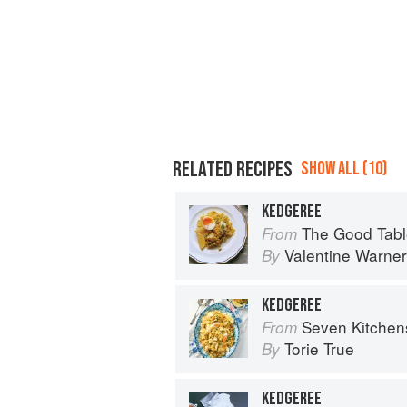
RELATED RECIPES
SHOW ALL (10)
KEDGEREE
The Good Table: Adve
From
Valentine Warner
By
KEDGEREE
Seven Kitchen
From
Torie True
By
KEDGEREE