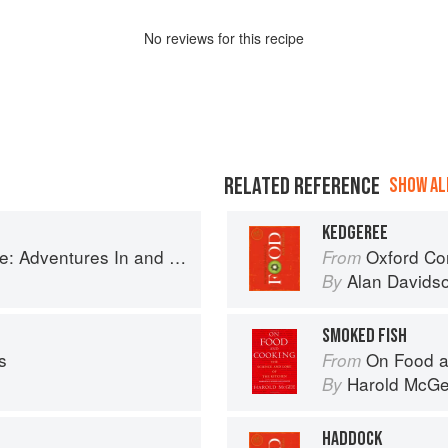
No
review
s for this recipe
RELATED REFERENCE
SHOW ALL
KEDGEREE
ntures In and Around My Kitchen
Oxford Co
From
Alan Davids
By
SMOKED FISH
s
On Food a
From
Harold McG
By
HADDOCK