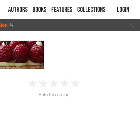
Authors
Books
Features
Collections
Login
tion
🍜
1
2
3
4
5
Rate this recipe
Star
Stars
Stars
Stars
Stars