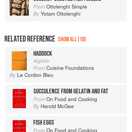
Ottolenghi Simple
From
Yotam Ottolenghi
By
RELATED REFERENCE
SHOW ALL (10)
HADDOCK
Aiglefin
Cuisine Foundations
From
Le Cordon Bleu
By
SUCCULENCE FROM GELATIN AND FAT
On Food and Cooking
From
Harold McGee
By
FISH EGGS
On Food and Cooking
From