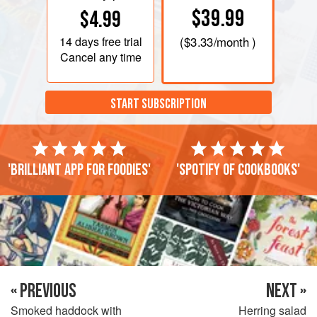
$39.99
$4.99
14 days
free trial
(
$3.33
/month )
Cancel any time
START SUBSCRIPTION
'Brilliant app for foodies'
'Spotify of cookbooks'
« PREVIOUS
NEXT »
Smoked haddock with
Herring salad