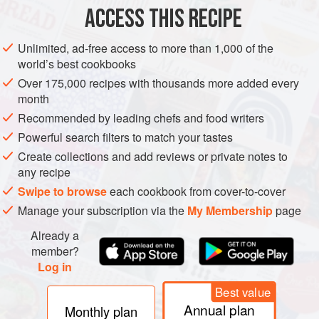
the width of the fillets
ACCESS THIS RECIPE
salt
and freshly ground
white pepper
flo
Unlimited, ad-free access to more than 1,000 of the
world’s best cookbooks
FISH COURSE
PESCATARIAN
Over 175,000 recipes with thousands more added every
month
METHOD
Recommended by leading chefs and food writers
Powerful search filters to match your tastes
Season the pieces of fish. Spread the flour in a shallow
Create collections and add reviews or private notes to
dish, put the beaten egg in another and the
any recipe
breadcrumbs in a third. Coat the pieces of fish first in
Swipe to browse
each cookbook from cover-to-cover
the flour, then in the egg and finally in the breadcrumbs.
Manage your subscription via the
My Membership
page
Heat a generous amount of oil in a heavy frying pan
and cook the fish fingers for about 2 minutes on each
Already a
side, until nicely browned. Drain on kitche
member?
Log in
Best value
Annual plan
Monthly plan