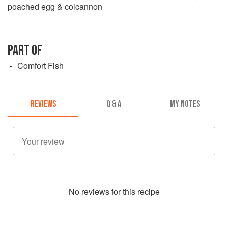
poached egg & colcannon
PART OF
Comfort Fish
REVIEWS
Q & A
MY NOTES
No
review
s for this recipe