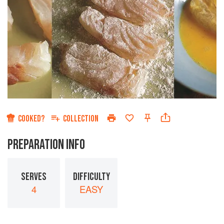
COOKED?
COLLECTION
PREPARATION INFO
SERVES
DIFFICULTY
4
EASY