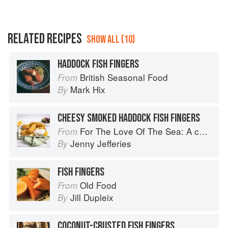
RELATED RECIPES
SHOW ALL (10)
HADDOCK FISH FINGERS
British Seasonal Food
From
Mark Hix
By
CHEESY SMOKED HADDOCK FISH FINGERS
For The Love Of The Sea: A cook book to celebrate the British seafood community and their food
From
Jenny Jefferies
By
FISH FINGERS
Old Food
From
Jill Dupleix
By
COCONUT-CRUSTED FISH FINGERS