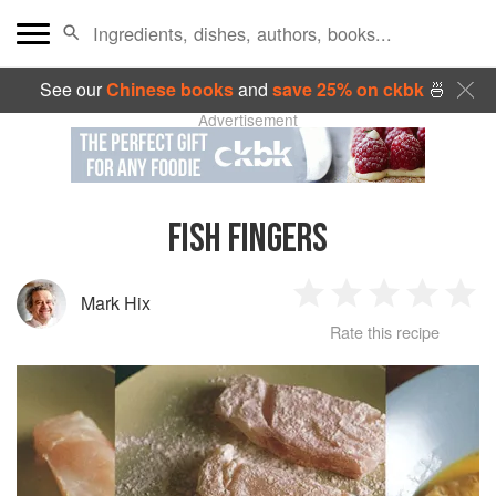
See our
Chinese books
and
save 25% on ckbk
🍜
Advertisement
FISH FINGERS
Mark Hix
1
2
3
4
5
Rate this recipe
Star
Stars
Stars
Stars
Sta