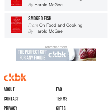
Harold McGee
By
SMOKED FISH
On Food and Cooking
From
Harold McGee
By
Advertisement
About
faq
Contact
Terms
Privacy
Gifts