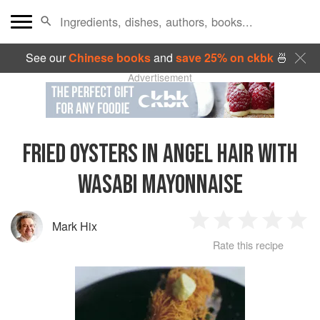
See our
Chinese books
and
save 25% on ckbk
🍜
Advertisement
FRIED OYSTERS IN ANGEL HAIR WITH
WASABI MAYONNAISE
Mark Hix
1
2
3
4
5
Rate this recipe
Star
Stars
Stars
Stars
Sta