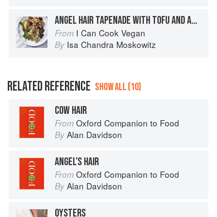
ANGEL HAIR TAPENADE WITH TOFU AND ARUGULA
I Can Cook Vegan
From
Isa Chandra Moskowitz
By
RELATED REFERENCE
SHOW ALL (10)
COW HAIR
Oxford Companion to Food
From
Alan Davidson
By
ANGEL’S HAIR
Oxford Companion to Food
From
Alan Davidson
By
OYSTERS