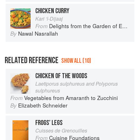
CHICKEN CURRY
Kari ‘l-Dijaaj
Delights from the Garden of Eden
From
Nawal Nasrallah
By
RELATED REFERENCE
SHOW ALL (10)
CHICKEN OF THE WOODS
Laetiporus sulphureus and Polyporus
sulphureus
Vegetables from Amaranth to Zucchini
From
Elizabeth Schneider
By
FROGS’ LEGS
Cuisses de Grenouilles
Cuisine Foundations
From