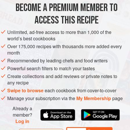
BECOME A PREMIUM MEMBER TO
AMERICAS
ASIA
UNITED STATES
TURKEY
CALIFORNIA
ACCESS THIS RECIPE
MAIN COURSE
GLUTEN-FREE
METHOD
Unlimited, ad-free access to more than 1,000 of the
world’s best cookbooks
Over 175,000 recipes with thousands more added every
month
Recommended by leading chefs and food writers
Powerful search filters to match your tastes
Create collections and add reviews or private notes to
any recipe
Swipe to browse
each cookbook from cover-to-cover
Manage your subscription via the
My Membership
page
Already a
member?
Log in