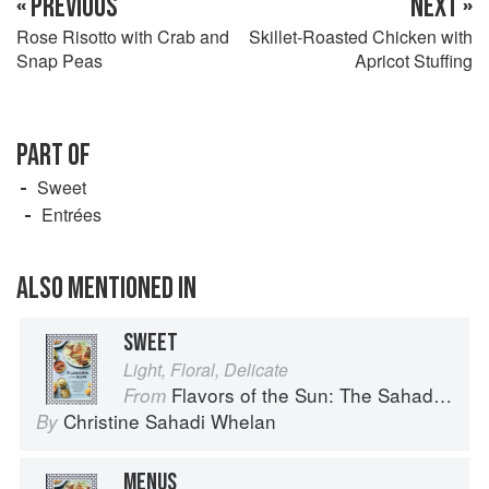
« PREVIOUS
NEXT »
Rose Risotto with Crab and
Skillet-Roasted Chicken with
Snap Peas
Apricot Stuffing
PART OF
Sweet
Entrées
ALSO MENTIONED IN
SWEET
Light, Floral, Delicate
Flavors of the Sun: The Sahadi’s Guide to Understanding, Buying, and Using Middle Eastern Ingredients
From
Christine Sahadi Whelan
By
MENUS