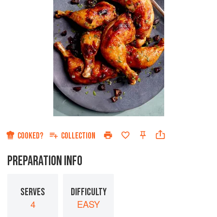
COOKED?
COLLECTION
PREPARATION INFO
SERVES
DIFFICULTY
4
EASY