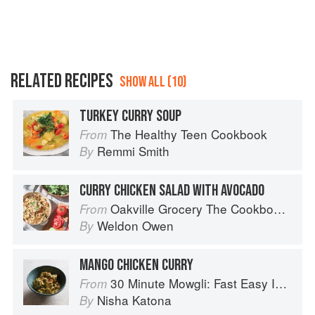
RELATED RECIPES
SHOW ALL (10)
TURKEY CURRY SOUP
The Healthy Teen Cookbook
From
Remmi Smith
By
CURRY CHICKEN SALAD WITH AVOCADO
Oakville Grocery The Cookbook: Seasonal Recipes from the Heart of Wine Country
From
Weldon Owen
By
MANGO CHICKEN CURRY
30 Minute Mowgli: Fast Easy Indian from the Mowgli Home Kitchen
From
Nisha Katona
By