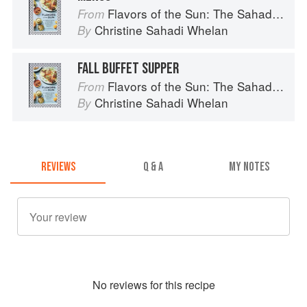
Flavors of the Sun: The Sahadi’s Guide to Understanding, Buying, and Using Middle Eastern Ingredients
From
Christine Sahadi Whelan
By
FALL BUFFET SUPPER
Flavors of the Sun: The Sahadi’s Guide to Understanding, Buying, and Using Middle Eastern Ingredients
From
Christine Sahadi Whelan
By
REVIEWS
Q & A
MY NOTES
No
review
s for this recipe