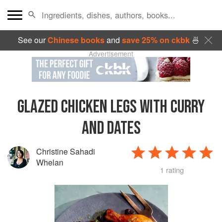
See our
Chinese books
and
save 25% on ckbk
🍜
Advertisement
GLAZED CHICKEN LEGS WITH CURRY
AND DATES
Christine Sahadi
Whelan
1 rating