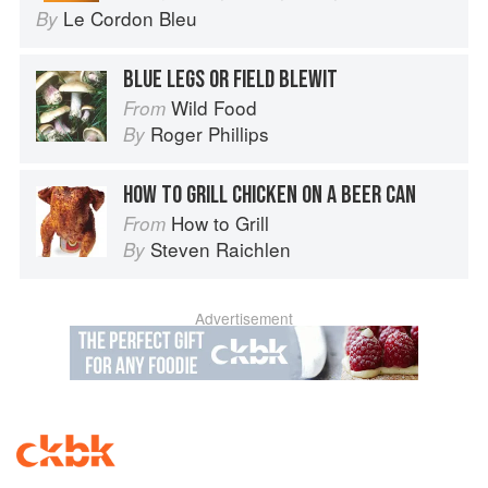
Le Cordon Bleu
By
BLUE LEGS OR FIELD BLEWIT
Wild Food
From
Roger Phillips
By
HOW TO GRILL CHICKEN ON A BEER CAN
How to Grill
From
Steven Raichlen
By
Advertisement