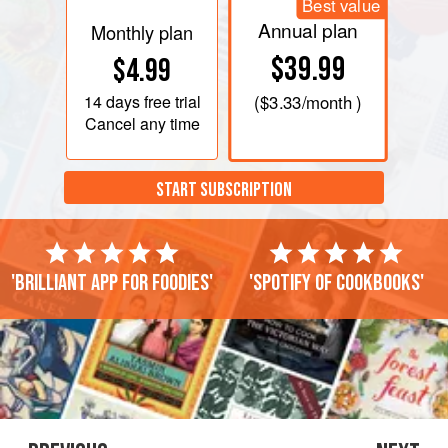
Best value
Annual plan
Monthly plan
$39.99
$4.99
14 days
free trial
(
$3.33
/month )
Cancel any time
START SUBSCRIPTION
'Brilliant app for foodies'
'Spotify of cookbooks'