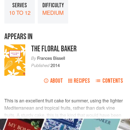
SERVES
DIFFICULTY
10 TO 12
MEDIUM
APPEARS IN
THE FLORAL BAKER
By
Frances Bissell
Published
2014
ABOUT
RECIPES
CONTENTS
This is an excellent fruit cake for summer, using the lighter
Mediterranean and tropical fruits, rather than dark vine
fruits. A sturdy cake, this is the kind that would have been
taken on picnics with ‘lashings of ginger beer’.