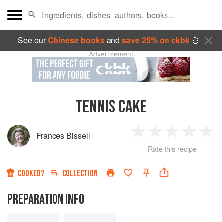
See our
Chinese books
and
save 25% on ckbk
🍜
Advertisement
TENNIS CAKE
Frances Bissell
1
2
3
4
5
Rate this recipe
Star
Stars
Stars
Stars
Sta
COOKED?
COLLECTION
PREPARATION INFO