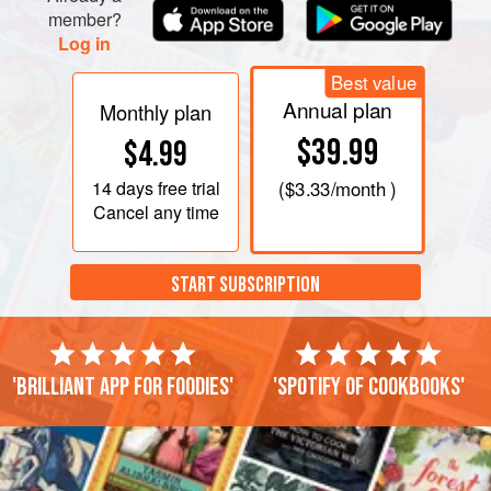
member?
Log in
Best value
Annual plan
Monthly plan
$39.99
$4.99
14 days
free trial
(
$3.33
/month )
Cancel any time
START SUBSCRIPTION
'Brilliant app for foodies'
'Spotify of cookbooks'