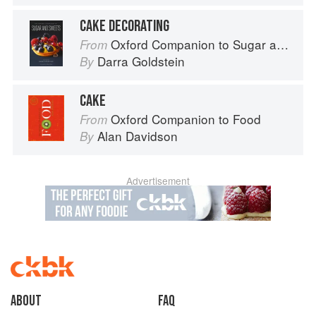
CAKE DECORATING
Oxford Companion to Sugar and Sweets
From
Darra Goldstein
By
CAKE
Oxford Companion to Food
From
Alan Davidson
By
Advertisement
About
faq