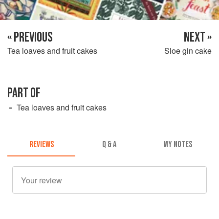
« PREVIOUS
NEXT »
Tea loaves and fruit cakes
Sloe gin cake
PART OF
Tea loaves and fruit cakes
REVIEWS
Q & A
MY NOTES