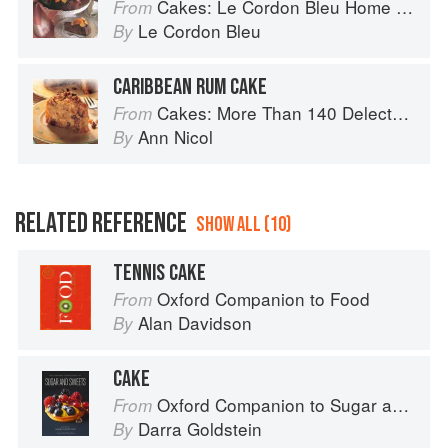
Cakes: Le Cordon Bleu Home Collection
From
Le Cordon Bleu
By
CARIBBEAN RUM CAKE
Cakes: More Than 140 Delectable Bakes for Tea Time, Desserts, Parties and Every Special Occasion
From
Ann Nicol
By
RELATED REFERENCE
SHOW ALL (10)
TENNIS CAKE
Oxford Companion to Food
From
Alan Davidson
By
CAKE
Oxford Companion to Sugar and Sweets
From
Darra Goldstein
By