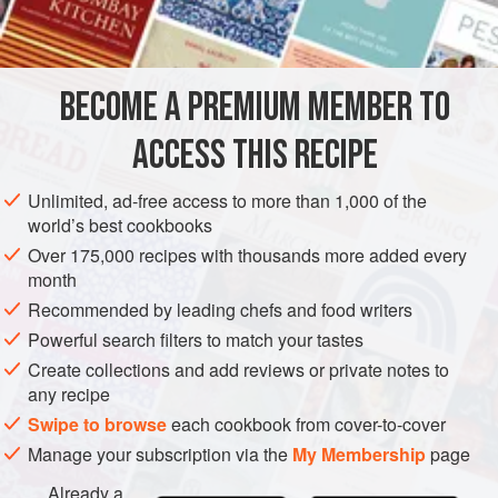
INGREDIENTS
6
tablespoons
white rum
BECOME A PREMIUM MEMBER TO
115
g
/
4
oz
/
1
ACCESS THIS RECIPE
CAKE
DESSERT
SNACK
VEGETARIAN
SUMMER
Unlimited, ad-free access to more than 1,000 of the
METHOD
world’s best cookbooks
Over 175,000 recipes with thousands more added every
Pour half the spirit over the fruit, nuts and ginger, and let it
month
soak while you prepare the cake batter. Cream the butter
Recommended by leading chefs and food writers
and sugar, then add the eggs and flour alternately, together
Powerful search filters to match your tastes
with the salt. When thoroughly mixed, stir in the soaked fruit
Create collections and add reviews or private notes to
and add enough milk to give a soft dropping consistency to
any recipe
the mixture. Grease and line a
20
Swipe to browse
each cookbook from cover-to-cover
Manage your subscription via the
My Membership
page
Already a