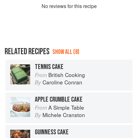
No
review
s for this recipe
RELATED RECIPES
SHOW ALL (8)
TENNIS CAKE
British Cooking
From
Caroline Conran
By
APPLE CRUMBLE CAKE
A Simple Table
From
Michele Cranston
By
GUINNESS CAKE