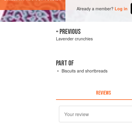
Already a member?
Log in
« PREVIOUS
Lavender crunchies
PART OF
Biscuits and shortbreads
REVIEWS