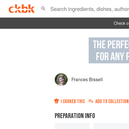
Check ou
Frances Bissell
I COOKED THIS
ADD TO
COLLECTION
PREPARATION INFO