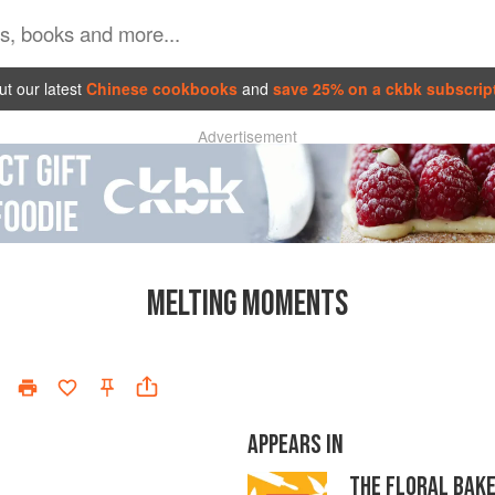
t our latest
Chinese cookbooks
and
save 25% on a ckbk subscrip
Advertisement
MELTING MOMENTS
APPEARS IN
THE FLORAL BAK