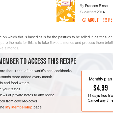
By
Frances Bissell
Published
2014
ABOUT
RE
pe on which this is based calls for the pastries to be rolled in oatmeal 
pare the nuts for this is to take flaked almonds and process them briefly 
hole almonds.
METHOD
MEMBER TO ACCESS THIS RECIPE
more than 1,000 of the world’s best cookbooks
housands more added every month
Monthly plan
s and food writers
$4.99
h your tastes
iews or private notes to any recipe
14 days
free tria
Cancel any tim
ok from cover-to-cover
 the
My Membership
page