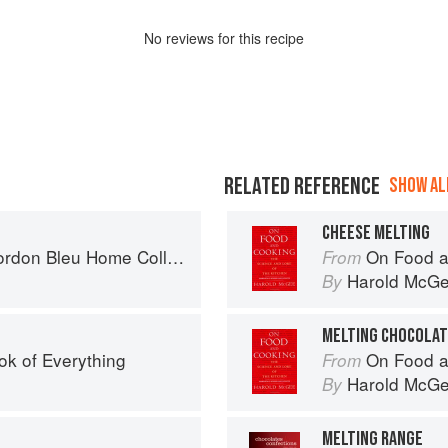
No
review
s for this recipe
RELATED REFERENCE
SHOW ALL
CHEESE MELTING
don Bleu Home Collection
On Food a
From
Harold McG
By
MELTING CHOCOLA
ok of Everything
On Food a
From
Harold McG
By
MELTING RANGE