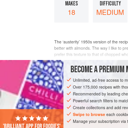
MAKES
DIFFICULTY
18
MEDIUM
The ‘austerity’ 1950s version of the reci
better with almonds. The way I like to pre
prefer this texture to that of chopped w
INGREDIENTS
BECOME A PREMIUM 
Unlimited, ad-free access to 
Over 175,000 recipes with t
COOKIES
SNACK
Recommended by leading chef
Powerful search filters to matc
Create collections and add rev
Swipe to browse
each cookbo
Manage your subscription via
'Brilliant app for foodies'