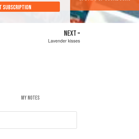
T SUBSCRIPTION
NEXT »
Lavender kisses
MY NOTES