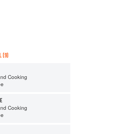
 (9)
nd Cooking
ee
TE
nd Cooking
ee