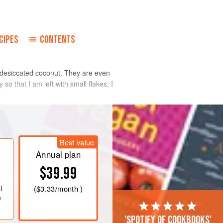
CIPES
CONTENTS
or desiccated coconut. They are even
so that I am left with small flakes; I
Best value
Annual plan
$39.99
l
(
$3.33
/month )
e
'Spotify of cookbooks'