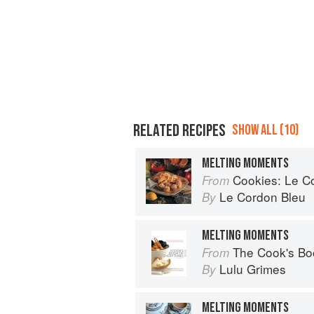
RELATED RECIPES
SHOW ALL (10)
MELTING MOMENTS
Cookies: Le Cor
From
Le Cordon Bleu
By
MELTING MOMENTS
The Cook's Bo
From
Lulu Grimes
By
MELTING MOMENTS