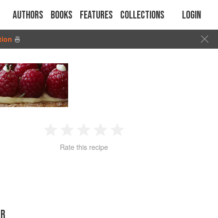
Authors
Books
Features
Collections
Login
tion
🍜
1
2
3
4
5
Rate this recipe
Star
Stars
Stars
Stars
Stars
ER