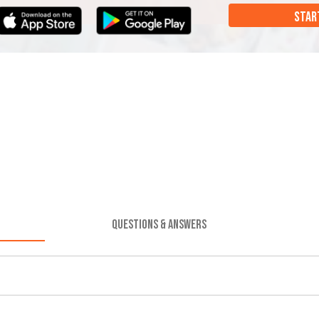
STAR
QUESTIONS & ANSWERS