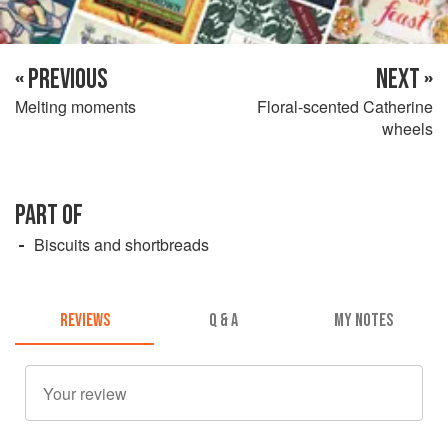
« PREVIOUS
NEXT »
Melting moments
Floral-scented Catherine
wheels
PART OF
Biscuits and shortbreads
REVIEWS
Q & A
MY NOTES