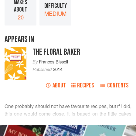
MAKES
DIFFICULTY
ABOUT
MEDIUM
20
APPEARS IN
THE FLORAL BAKER
By
Frances Bissell
Published
2014
ABOUT
RECIPES
CONTENTS
One probably should not have favourite recipes, but if I did,
this one would come close. It is based on the little cakes
my mother used to make for special occasions, such as a
READ MORE
visit from her mother-in-law and her mother in law’s own