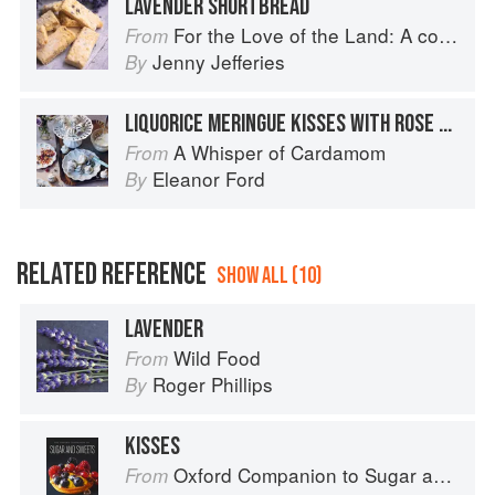
LAVENDER SHORTBREAD
For the Love of the Land: A cook book to celebrate British farmers and their food
From
Jenny Jefferies
By
LIQUORICE MERINGUE KISSES WITH ROSE CREAM
A Whisper of Cardamom
From
Eleanor Ford
By
RELATED REFERENCE
SHOW ALL (10)
LAVENDER
Wild Food
From
Roger Phillips
By
KISSES
Oxford Companion to Sugar and Sweets
From