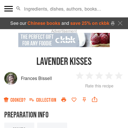
See our
Chinese books
and
save 25% on ckbk
🍜
Advertisement
LAVENDER KISSES
Frances Bissell
1
2
3
4
5
Rate this recipe
Star
Stars
Stars
Stars
Sta
COOKED?
COLLECTION
PREPARATION INFO