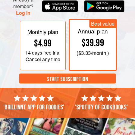
member?
Log in
Best value
Annual plan
Monthly plan
$39.99
$4.99
14 days
free trial
(
$3.33
/month )
Cancel any time
START SUBSCRIPTION
'Brilliant app for foodies'
'Spotify of cookbooks'