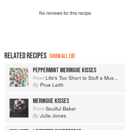
No
review
s for this recipe
RELATED RECIPES
SHOW ALL (8)
PEPPERMINT MERINGUE KISSES
Life's Too Short to Stuff a Mushroom
From
Prue Leith
By
MERINGUE KISSES
Soulful Baker
From
Julie Jones
By