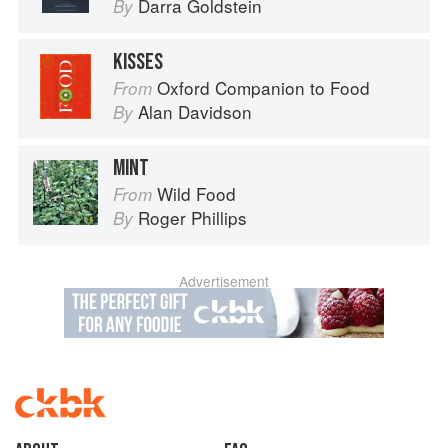
Darra Goldstein
By
KISSES
Oxford Companion to Food
From
Alan Davidson
By
MINT
Wild Food
From
Roger Phillips
By
Advertisement