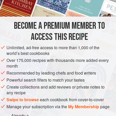
mother. The original recipe, from her much battered and
INGREDIENTS
spattered 1950s Be-Ro recipe booklet, was for coffee
kisses. It translates beautifully into tender floral mouthfuls,
sealed with a kiss of floral butter cream; for the recipe
BECOME A PREMIUM MEMBER TO
DESSERT
VEGETARIAN
works equally well with roses
ACCESS THIS RECIPE
METHOD
Unlimited, ad-free access to more than 1,000 of the
world’s best cookbooks
Over 175,000 recipes with thousands more added every
month
Recommended by leading chefs and food writers
Powerful search filters to match your tastes
Create collections and add reviews or private notes to
any recipe
Swipe to browse
each cookbook from cover-to-cover
Manage your subscription via the
My Membership
page
Already a