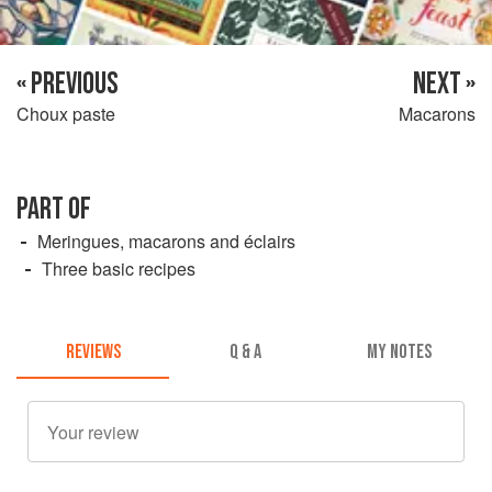
« PREVIOUS
NEXT »
Choux paste
Macarons
PART OF
Meringues, macarons and éclairs
Three basic recipes
REVIEWS
Q & A
MY NOTES