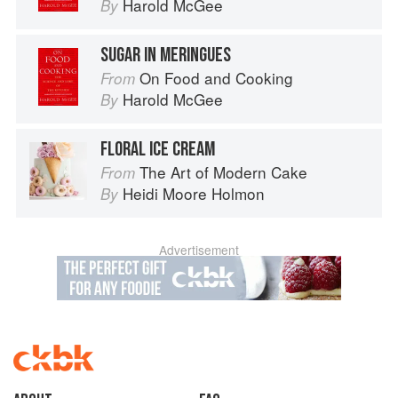
Harold McGee
By
SUGAR IN MERINGUES
On Food and Cooking
From
Harold McGee
By
FLORAL ICE CREAM
The Art of Modern Cake
From
Heidi Moore Holmon
By
Advertisement