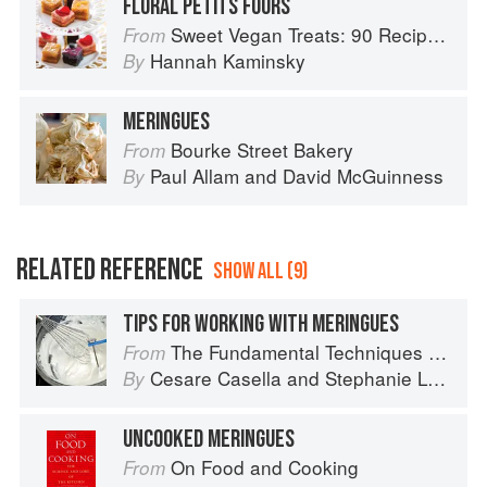
FLORAL PETITS FOURS
Sweet Vegan Treats: 90 Recipes for Cookies, Brownies, Cakes, and Tarts
From
Hannah Kaminsky
By
MERINGUES
Bourke Street Bakery
From
Paul Allam
and
David McGuinness
By
RELATED REFERENCE
SHOW ALL (9)
TIPS FOR WORKING WITH MERINGUES
The Fundamental Techniques of Classic Italian Cuisine
From
Cesare Casella
and
Stephanie Lyness
By
UNCOOKED MERINGUES
On Food and Cooking
From