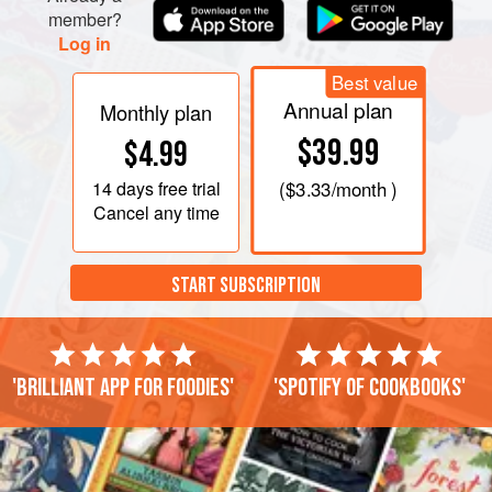
member?
Log in
Best value
Annual plan
Monthly plan
$39.99
$4.99
14 days
free trial
(
$3.33
/month )
Cancel any time
START SUBSCRIPTION
'Brilliant app for foodies'
'Spotify of cookbooks'