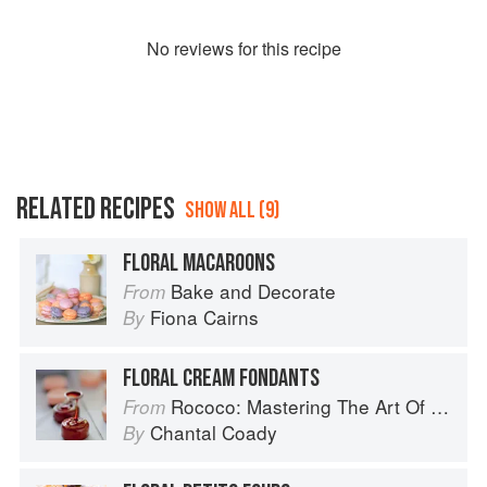
No
review
s for this recipe
RELATED RECIPES
SHOW ALL (9)
FLORAL MACAROONS
Bake and Decorate
From
Fiona Cairns
By
FLORAL CREAM FONDANTS
Rococo: Mastering The Art Of Chocolate
From
Chantal Coady
By