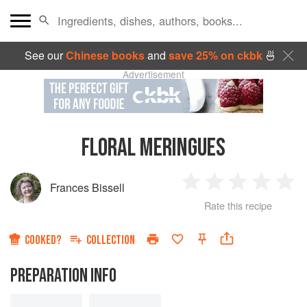
See our
Chinese books
and
save 25% on ckbk
🍜
Advertisement
FLORAL MERINGUES
Frances Bissell
1
2
3
4
5
Rate this recipe
Star
Stars
Stars
Stars
Sta
COOKED?
COLLECTION
PREPARATION INFO