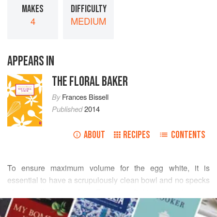
MAKES
DIFFICULTY
4
MEDIUM
APPEARS IN
THE FLORAL BAKER
By
Frances Bissell
Published
2014
ABOUT
RECIPES
CONTENTS
To ensure maximum volume for the egg white, it is
essential to have a scrupulously clean bowl and no specks
of egg yolk in the white. Even the slightest film of grease
READ MORE
will prevent it attaining its full volume. Meringues are
notoriously tricky to make if you are working in a humid