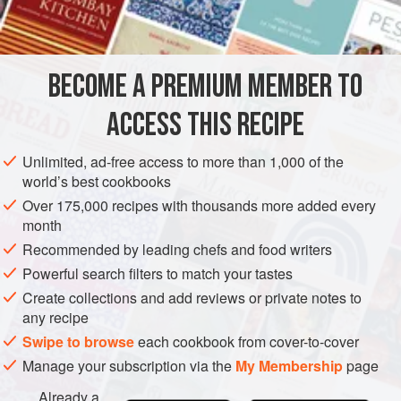
INGREDIENTS
atmosphere, because one is drying them as much as
baking them.
BECOME A PREMIUM MEMBER TO
DESSERT
GLUTEN-FREE
VEGETARIAN
ACCESS THIS RECIPE
METHOD
Unlimited, ad-free access to more than 1,000 of the
world’s best cookbooks
Over 175,000 recipes with thousands more added every
month
Recommended by leading chefs and food writers
Powerful search filters to match your tastes
Create collections and add reviews or private notes to
any recipe
Swipe to browse
each cookbook from cover-to-cover
Manage your subscription via the
My Membership
page
Already a