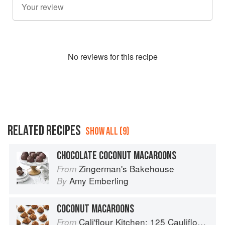
No
review
s for this recipe
RELATED RECIPES
SHOW ALL (9)
CHOCOLATE COCONUT MACAROONS
Zingerman's Bakehouse
From
Amy Emberling
By
COCONUT MACAROONS
Cali'flour Kitchen: 125 Cauliflower-Based Recipes for the Carbs You Crave
From