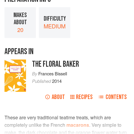
MAKES
DIFFICULTY
ABOUT
MEDIUM
20
APPEARS IN
THE FLORAL BAKER
By
Frances Bissell
Published
2014
ABOUT
RECIPES
CONTENTS
These are very traditional teatime treats, which are
completely unlike the French
macarons
. Very simple to
make, the dark chocolate and the orange flower water turn