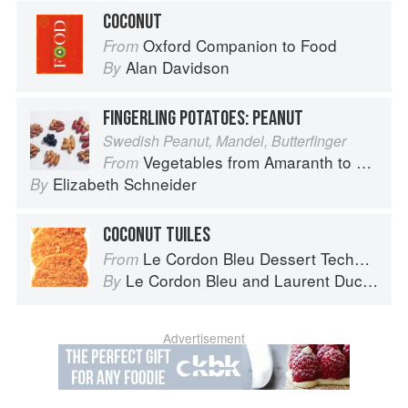
COCONUT
Oxford Companion to Food
From
Alan Davidson
By
FINGERLING POTATOES: PEANUT
Swedish Peanut, Mandel, Butterfinger
Vegetables from Amaranth to Zucchini
From
Elizabeth Schneider
By
COCONUT TUILES
Le Cordon Bleu Dessert Techniques
From
Le Cordon Bleu
and
Laurent Duchêne
By
Advertisement