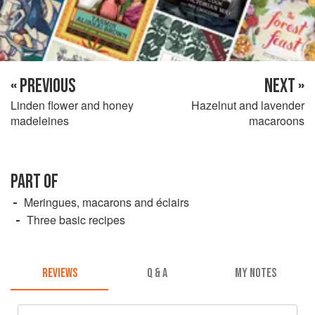
« PREVIOUS
NEXT »
Linden flower and honey
Hazelnut and lavender
madeleines
macaroons
PART OF
Meringues, macarons and éclairs
Three basic recipes
REVIEWS
Q & A
MY NOTES