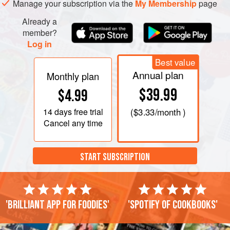
Manage your subscription via the
My Membership
page
Already a
member?
Log in
Best value
Annual plan
Monthly plan
$39.99
$4.99
14 days
free trial
(
$3.33
/month )
Cancel any time
START SUBSCRIPTION
'Brilliant app for foodies'
'Spotify of cookbooks'