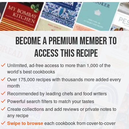
these into a rather sophisticated little treat.
INGREDIENTS
115
g
/
4
oz
/
1
cup
desiccated coconut
BECOME A PREMIUM MEMBER TO
115
ACCESS THIS RECIPE
SNACK
DESSERT
GLUTEN-FREE
VEGETARIAN
Unlimited, ad-free access to more than 1,000 of the
METHOD
world’s best cookbooks
Over 175,000 recipes with thousands more added every
Mix the coconut and sugar, add the orange flower water
month
and enough egg white to bind together in a firm paste. Use
Recommended by leading chefs and food writers
a pair of dessertspoons, dipped in water, to shape neat
Powerful search filters to match your tastes
oval lozenges. Place them on a baking sheet, lined with
Create collections and add reviews or private notes to
rice paper and
bake in a preheated oven at
any recipe
160°C/325°F/gas mark 3
for about
Swipe to browse
each cookbook from cover-to-cover