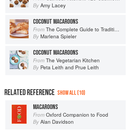
Amy Lacey
By
COCONUT MACAROONS
The Complete Guide to Traditional Jewish Cooking
From
Marlena Spieler
By
COCONUT MACAROONS
The Vegetarian Kitchen
From
Peta Leith
and
Prue Leith
By
RELATED REFERENCE
SHOW ALL (10)
MACAROONS
Oxford Companion to Food
From
Alan Davidson
By