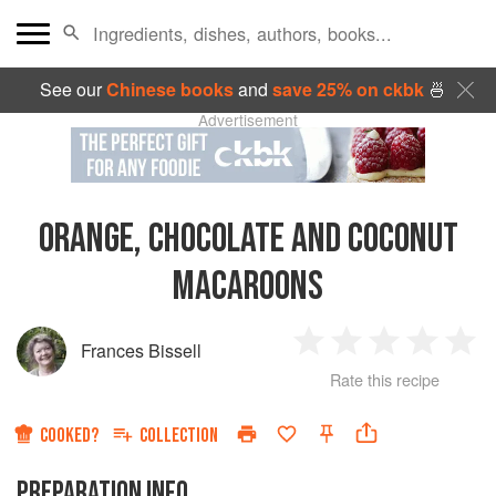
See our
Chinese books
and
save 25% on ckbk
🍜
Advertisement
ORANGE, CHOCOLATE AND COCONUT
MACAROONS
Frances Bissell
1
2
3
4
5
Rate this recipe
Star
Stars
Stars
Stars
Sta
COOKED?
COLLECTION
PREPARATION INFO