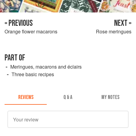
« PREVIOUS
NEXT »
Orange flower macarons
Rose meringues
PART OF
Meringues, macarons and éclairs
Three basic recipes
REVIEWS
Q & A
MY NOTES