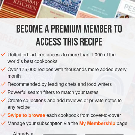
DESSERT
GLUTEN-FREE
VEGETARIAN
METHOD
BECOME A PREMIUM MEMBER TO
Whisk all the ingredients together until just firm enough to
ACCESS THIS RECIPE
use as a filling. This is also an excellent filling for sponge
cakes.
Unlimited, ad-free access to more than 1,000 of the
world’s best cookbooks
Over 175,000 recipes with thousands more added every
month
Recommended by leading chefs and food writers
Powerful search filters to match your tastes
Create collections and add reviews or private notes to
any recipe
Swipe to browse
each cookbook from cover-to-cover
Manage your subscription via the
My Membership
page
Already a