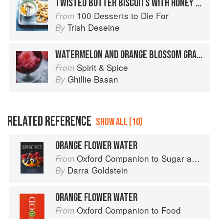
TWISTED BUTTER BISCUITS WITH HONEY AND ORANGE FLOWER FROZEN YOGHURT
100 Desserts to Die For
From
Trish Deseine
By
WATERMELON AND ORANGE BLOSSOM GRANITA
Spirit & Spice
From
Ghillie Basan
By
RELATED REFERENCE
SHOW ALL (10)
ORANGE FLOWER WATER
Oxford Companion to Sugar and Sweets
From
Darra Goldstein
By
ORANGE FLOWER WATER
Oxford Companion to Food
From