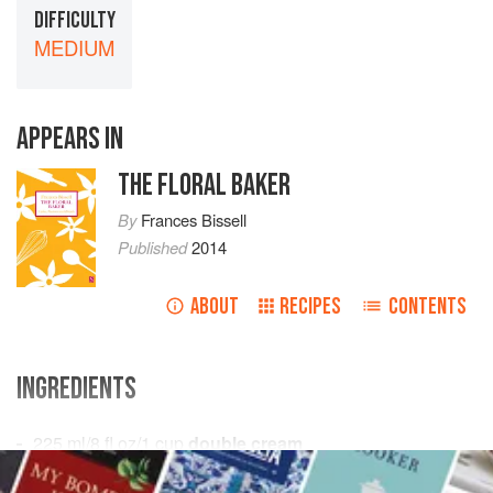
DIFFICULTY
MEDIUM
APPEARS IN
THE FLORAL BAKER
By
Frances Bissell
Published
2014
ABOUT
RECIPES
CONTENTS
INGREDIENTS
225
ml
/
8
fl oz
/
1
cup
double cream
1
ta