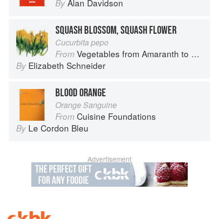
Alan Davidson
By
SQUASH BLOSSOM, SQUASH FLOWER
Cucurbita pepo
Vegetables from Amaranth to Zucchini
From
Elizabeth Schneider
By
BLOOD ORANGE
Orange Sanguine
Cuisine Foundations
From
Le Cordon Bleu
By
Advertisement