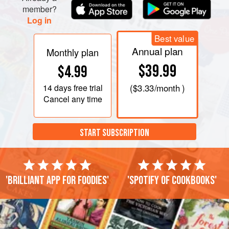
member?
Log in
Best value
Annual plan
Monthly plan
$39.99
$4.99
14 days
free trial
(
$3.33
/month )
Cancel any time
START SUBSCRIPTION
'Brilliant app for foodies'
'Spotify of cookbooks'