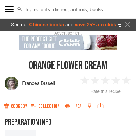
See our
Chinese books
and
save 25% on ckbk
🍜
Advertisement
ORANGE FLOWER CREAM
Frances Bissell
1
2
3
4
5
Rate this recipe
Star
Stars
Stars
Stars
Sta
COOKED?
COLLECTION
PREPARATION INFO