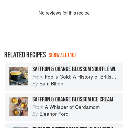
No
review
s for this recipe
RELATED RECIPES
SHOW ALL (10)
SAFFRON & ORANGE BLOSSOM SOUFFLÉ WITH NOUGAT ICE CREAM
Fool's Gold: A History of British Saffron
From
Sam Bilton
By
SAFFRON & ORANGE BLOSSOM ICE CREAM
A Whisper of Cardamom
From
Eleanor Ford
By