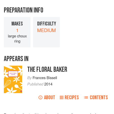
PREPARATION INFO
MAKES
DIFFICULTY
1
MEDIUM
large choux
ring
APPEARS IN
THE FLORAL BAKER
By
Frances Bissell
Published
2014
ABOUT
RECIPES
CONTENTS