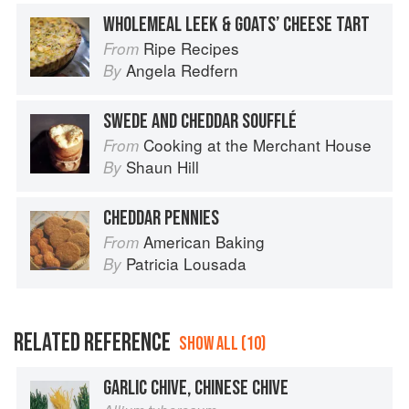
WHOLEMEAL LEEK & GOATS’ CHEESE TART
Ripe Recipes
From
Angela Redfern
By
SWEDE AND CHEDDAR SOUFFLÉ
Cooking at the Merchant House
From
Shaun Hill
By
CHEDDAR PENNIES
American Baking
From
Patricia Lousada
By
RELATED REFERENCE
SHOW ALL (10)
GARLIC CHIVE, CHINESE CHIVE