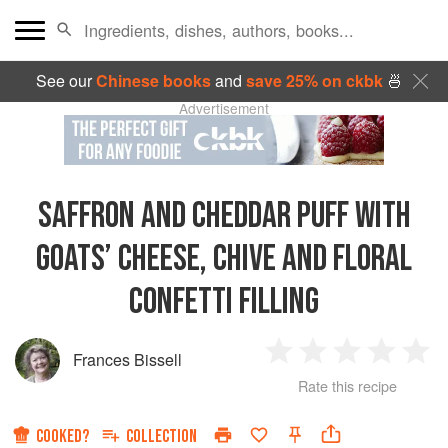
See our
Chinese books
and
save 25% on ckbk
🍜
Advertisement
SAFFRON AND CHEDDAR PUFF WITH
GOATS’ CHEESE, CHIVE AND FLORAL
CONFETTI FILLING
Frances Bissell
1
2
3
4
5
Rate this recipe
Star
Stars
Stars
Stars
Sta
COOKED?
COLLECTION