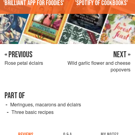
'Brilliant app for foodies'
'Spotify of cookbooks'
« PREVIOUS
NEXT »
Rose petal éclairs
Wild garlic flower and cheese
popovers
PART OF
Meringues, macarons and éclairs
Three basic recipes
REVIEWS
Q & A
MY NOTES