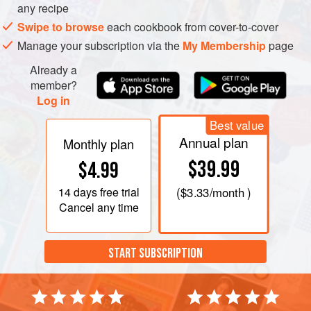
it leaves the sides of the pan. Remove from the heat and
any recipe
beat in the eggs,
a
Swipe to browse
each cookbook from cover-to-cover
Manage your subscription via the
My Membership
page
Already a
member?
Log in
Best value
Annual plan
Monthly plan
$39.99
$4.99
14 days
free trial
(
$3.33
/month )
Cancel any time
START SUBSCRIPTION