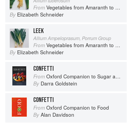
Allium tuberosum
Vegetables from Amaranth to Zucchini
From
Elizabeth Schneider
By
LEEK
Allium Ampeloprasum, Porrum Group
Vegetables from Amaranth to Zucchini
From
Elizabeth Schneider
By
CONFETTI
Oxford Companion to Sugar and Sweets
From
Darra Goldstein
By
CONFETTI
Oxford Companion to Food
From
Alan Davidson
By