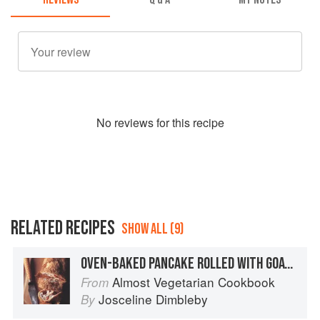
No
review
s for this recipe
RELATED RECIPES
SHOW ALL (9)
OVEN-BAKED PANCAKE ROLLED WITH GOATS’ CHEESE, TOMATOES AND BASIL
Almost Vegetarian Cookbook
From
Josceline Dimbleby
By