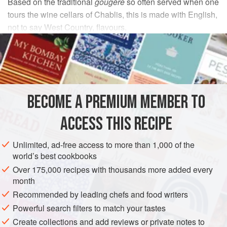
Based on the traditional
gougère
so often served when one
tours the wine cellars of Chablis, this is made with English,
not to say West Country, flavours.
INGREDIENTS
115
ml
/
4
fl oz
/
½
cup
water
2
oz
BECOME A PREMIUM MEMBER TO
DESSERT
VEGETARIAN
ACCESS THIS RECIPE
METHOD
Unlimited, ad-free access to more than 1,000 of the
world’s best cookbooks
Lightly grease a baking sheet.
Over 175,000 recipes with thousands more added every
Bring the water, butter and salt to the boil in a medium-
month
sized saucepan and, when it does so, tip in all the flour at
Recommended by leading chefs and food writers
once, stirring vigorously with a wooden spoon. As you stir,
Powerful search filters to match your tastes
the mixture will dry and become smooth to the point where
Create collections and add reviews or private notes to