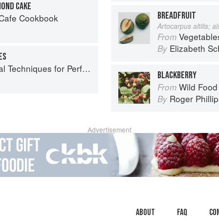
MOND CAKE
BREADFRUIT
 Cafe Cookbook
Artocarpus altilis; 
Vegetable
From
Elizabeth Sc
By
ES
echniques for Perfect Baking
BLACKBERRY
Wild Food
From
Roger Philli
By
Advertisement
About
faq
Co