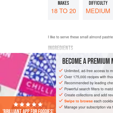
MAKES
DIFFICULTY
18 TO 20
MEDIUM
I like to serve these small almond pastri
INGREDIENTS
BECOME A PREMIUM 
PASTRY
225
g
/
8
oz
/
1
cup
plain flour
Unlimited, ad-free access to 
115
Over 175,000 recipes with t
Recommended by leading chef
PASTRY
VEGETARIAN
Powerful search filters to matc
Create collections and add rev
Swipe to browse
each cookbo
Manage your subscription via
'Brilliant app for foodies'