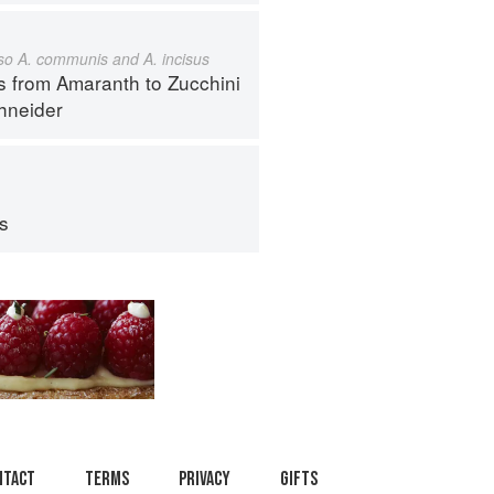
also A. communis and A. incisus
s from Amaranth to Zucchini
hneider
ps
ntact
Terms
Privacy
Gifts