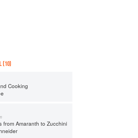
 (10)
nd Cooking
ee
m
s from Amaranth to Zucchini
hneider