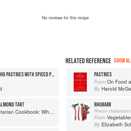
No
review
s for this recipe
RELATED REFERENCE
SHOW ALL
BAKED PLUM AND PISTACHIO PASTRIES WITH SPICED PLUM SAUCE
PASTRIES
On Food a
From
d
Harold McG
By
ALMOND TART
RHUBARB
ok: Where Asia meets the Mediterranean
Rheum rhabarbaru
Vegetable
From
Elizabeth Sc
By