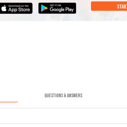
STAR
QUESTIONS & ANSWERS