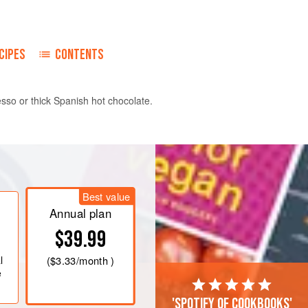
CIPES
CONTENTS
esso or thick Spanish hot chocolate.
ntil well combined and crumbly, but do
ar and orange zest, and then the egg
 and cool in the refrigerator for 20
Best value
Annual plan
Roll the pastry and cut out into 7.5 cm/3
$39.99
he filling on each half. Fold ov
l
(
$3.33
/month )
e
'Spotify of cookbooks'