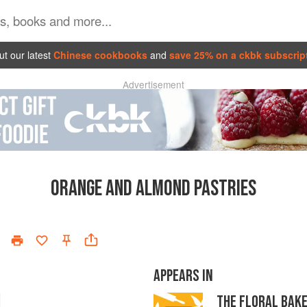
t our latest
Chinese cookbooks
and
save 25% on a ckbk subscrip
Advertisement
ORANGE AND ALMOND PASTRIES
APPEARS IN
THE FLORAL BAK