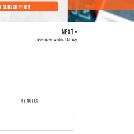
T SUBSCRIPTION
NEXT »
Lavender walnut fancy
MY NOTES