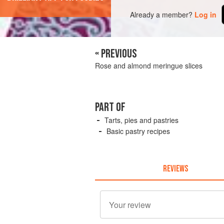
Already a member?
Log in
« PREVIOUS
Rose and almond meringue slices
PART OF
Tarts, pies and pastries
Basic pastry recipes
REVIEWS