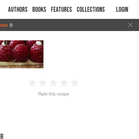
Authors
Books
Features
Collections
Login
tion
🍜
1
2
3
4
5
Rate this recipe
Star
Stars
Stars
Stars
Stars
ER