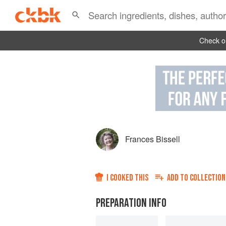
Check ou
Frances Bissell
I COOKED THIS
ADD TO
COLLECTION
PREPARATION INFO