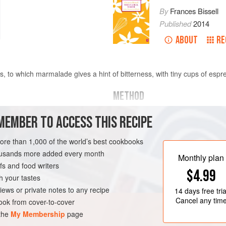
By
Frances Bissell
Published
2014
ABOUT
RE
es, to which marmalade gives a hint of bitterness, with tiny cups of espr
METHOD
Rub the flour and butter together u
MEMBER TO ACCESS THIS RECIPE
not overwork. Stir in the salt, sug
with enough iced water to bind. Wrap
more than 1,000 of the world’s best cookbooks
minutes before using.
housands more added every month
Monthly plan
s and food writers
Mix the ingredients for the filling. 
$4.99
inch circles, and put a teaspoon of t
h your tastes
iews or private notes to any recipe
14 days
free tria
Cancel any tim
ok from cover-to-cover
 the
My Membership
page