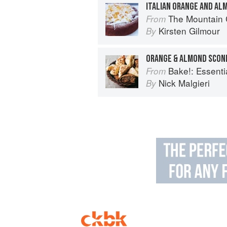
ITALIAN ORANGE AND AL
The Mountain
From
Kirsten Gilmour
By
ORANGE & ALMOND SCON
Bake!: Essential T
From
Nick Malgieri
By