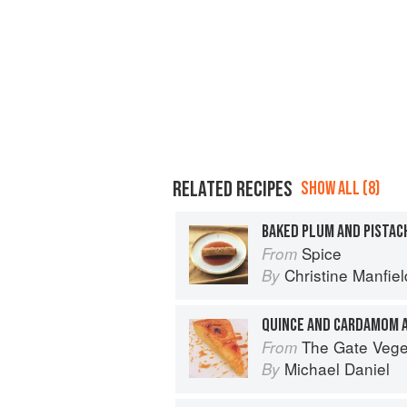
RELATED RECIPES
SHOW ALL (8)
Spice
From
Christine Manfiel
By
QUINCE AND CARDAMOM 
The Gate Vegetarian Cookbo
From
Michael Daniel
By