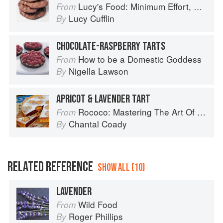
Lucy's Food: Minimum Effort, Maximum Impact!
From
Lucy Cufflin
By
CHOCOLATE-RASPBERRY TARTS
How to be a Domestic Goddess
From
Nigella Lawson
By
APRICOT & LAVENDER TART
Rococo: Mastering The Art Of Chocolate
From
Chantal Coady
By
RELATED REFERENCE
SHOW ALL (10)
LAVENDER
Wild Food
From
Roger Phillips
By