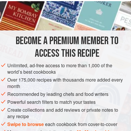
READ MORE
line twelve
6
cm
/
2½
inch
pastry cases.
INGREDIENTS
BECOME A PREMIUM MEMBER TO
PASTRY
DESSERT
VEGETARIAN
ACCESS THIS RECIPE
METHOD
Unlimited, ad-free access to more than 1,000 of the
world’s best cookbooks
Over 175,000 recipes with thousands more added every
month
Recommended by leading chefs and food writers
Powerful search filters to match your tastes
Create collections and add reviews or private notes to
any recipe
Swipe to browse
each cookbook from cover-to-cover