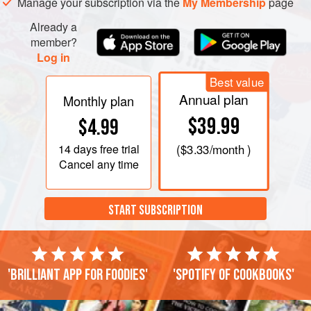
Manage your subscription via the
My Membership
page
Already a
member?
Log in
Best value
Annual plan
Monthly plan
$39.99
$4.99
14 days
free trial
(
$3.33
/month )
Cancel any time
START SUBSCRIPTION
'Brilliant app for foodies'
'Spotify of cookbooks'