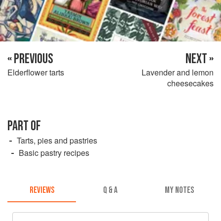
« PREVIOUS
NEXT »
Elderflower tarts
Lavender and lemon
cheesecakes
PART OF
Tarts, pies and pastries
Basic pastry recipes
REVIEWS
Q & A
MY NOTES