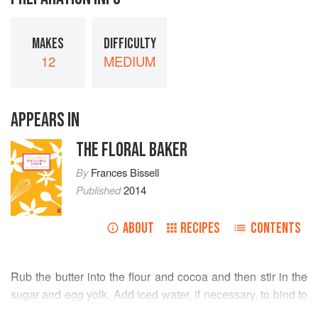
MAKES
DIFFICULTY
12
MEDIUM
APPEARS IN
THE FLORAL BAKER
By
Frances Bissell
Published
2014
ABOUT
RECIPES
CONTENTS
Rub the butter into the flour and cocoa and then stir in the
sugar and egg yolk. Add iced water, if necessary, to bind to
a pastry. Leave it to rest for half an hour, then roll out and