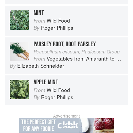
MINT
Wild Food
From
Roger Phillips
By
PARSLEY ROOT, ROOT PARSLEY
Petroselinum crispum, Radicosum Group
Vegetables from Amaranth to Zucchini
From
Elizabeth Schneider
By
APPLE MINT
Wild Food
From
Roger Phillips
By
Advertisement