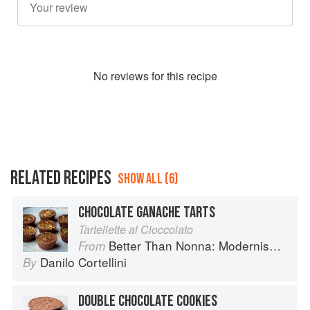
No
review
s for this recipe
RELATED RECIPES
SHOW ALL (6)
CHOCOLATE GANACHE TARTS
Tartellette al Cioccolato
Better Than Nonna: Modernised Italian Recipes
From
Danilo Cortellini
By
DOUBLE CHOCOLATE COOKIES