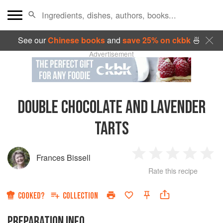
See our
Chinese books
and
save 25% on ckbk
🍜
Advertisement
DOUBLE CHOCOLATE AND LAVENDER
TARTS
Frances Bissell
1
2
3
4
5
Rate this recipe
Star
Stars
Stars
Stars
Sta
COOKED?
COLLECTION
PREPARATION INFO