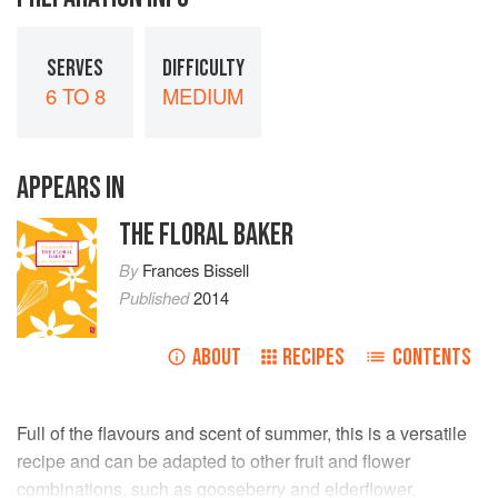
SERVES
DIFFICULTY
6 TO 8
MEDIUM
APPEARS IN
THE FLORAL BAKER
By
Frances Bissell
Published
2014
ABOUT
RECIPES
CONTENTS
Full of the flavours and scent of summer, this is a versatile
recipe and can be adapted to other fruit and flower
combinations, such as gooseberry and elderflower,