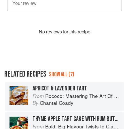
No
review
s for this recipe
RELATED RECIPES
SHOW ALL (7)
APRICOT & LAVENDER TART
Rococo: Mastering The Art Of Chocolate
From
Chantal Coady
By
THYME APPLE TART CAKE WITH RUM BUTTERSCOTCH SAUCE
Bold: Big Flavour Twists to Classic Dishes
From