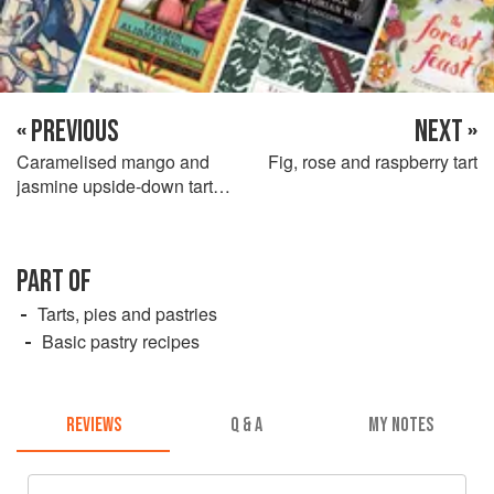
« PREVIOUS
NEXT »
Caramelised mango and
Fig, rose and raspberry tart
jasmine upside-down tart
with jasmine custard
PART OF
Tarts, pies and pastries
Basic pastry recipes
REVIEWS
Q & A
MY NOTES