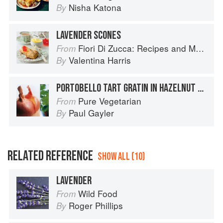
Nisha Katona
By
LAVENDER SCONES
Fiori Di Zucca: Recipes and Memories from My Family's Kitchen Table
From
Valentina Harris
By
PORTOBELLO TART GRATIN IN HAZELNUT PASTRY WITH PARSLEY AND GARLIC SAUCE
Pure Vegetarian
From
Paul Gayler
By
RELATED REFERENCE
SHOW ALL (10)
LAVENDER
Wild Food
From
Roger Phillips
By