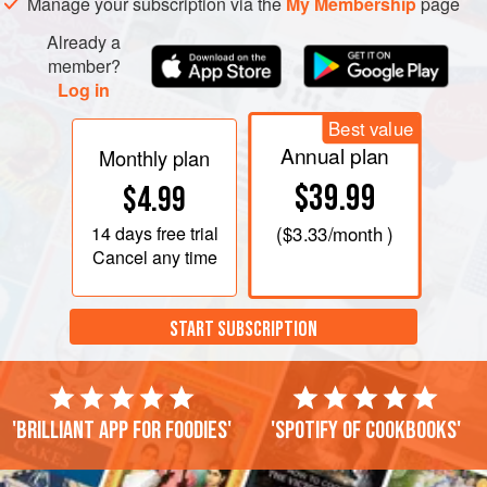
Manage your subscription via the
My Membership
page
until the sugar has dissolved, then boil until the syrup turns
Already a
light brown as the sugar caramelises. Stir i
member?
Log in
Best value
Annual plan
Monthly plan
$39.99
$4.99
14 days
free trial
(
$3.33
/month )
Cancel any time
START SUBSCRIPTION
'Brilliant app for foodies'
'Spotify of cookbooks'