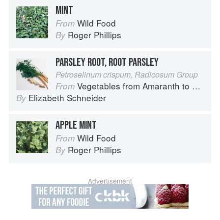
MINT
Wild Food
From
Roger Phillips
By
PARSLEY ROOT, ROOT PARSLEY
Petroselinum crispum, Radicosum Group
Vegetables from Amaranth to Zucchini
From
Elizabeth Schneider
By
APPLE MINT
Wild Food
From
Roger Phillips
By
Advertisement