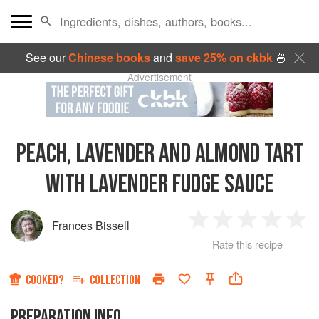
See our
Chinese books
and
save 25% on ckbk
🍜
Advertisement
PEACH, LAVENDER AND ALMOND TART
WITH LAVENDER FUDGE SAUCE
Frances Bissell
1
2
3
4
5
Rate this recipe
Star
Stars
Stars
Stars
Sta
COOKED?
COLLECTION
PREPARATION INFO