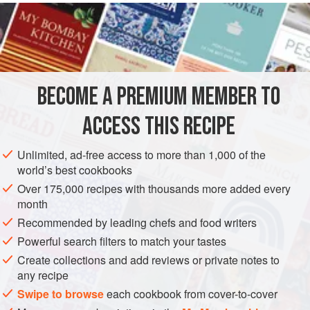
raspberries and roses, apricots and lavender. The floral
fudge sauce is very good indeed with vanilla ice cream.
INGREDIENTS
BECOME A PREMIUM MEMBER TO
PASTRY
225
g
/
8
oz
/
2
cups
plain flour
ACCESS THIS RECIPE
115
Unlimited, ad-free access to more than 1,000 of the
world’s best cookbooks
DESSERT
PASTRY
SUMMER
VEGETARIAN
Over 175,000 recipes with thousands more added every
METHOD
month
Recommended by leading chefs and food writers
Rub the flour and butter together until well combined and
Powerful search filters to match your tastes
crumbly, but do not overwork. Stir in the salt and sugar, and
Create collections and add reviews or private notes to
then the egg and enough iced water to bind. Wrap and cool
any recipe
in the refrigerator for 20 minutes before using.
Swipe to browse
each cookbook from cover-to-cover
Put the sugar and water in a heavy saucepan and simmer