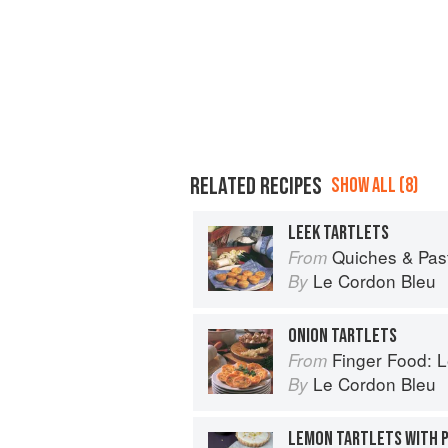
RELATED RECIPES
SHOW ALL (8)
LEEK TARTLETS
Quiches & Pastries: 
From
Le Cordon Bleu
By
ONION TARTLETS
Finger Food: Le C
From
Le Cordon Bleu
By
LEMON TARTLETS WITH P