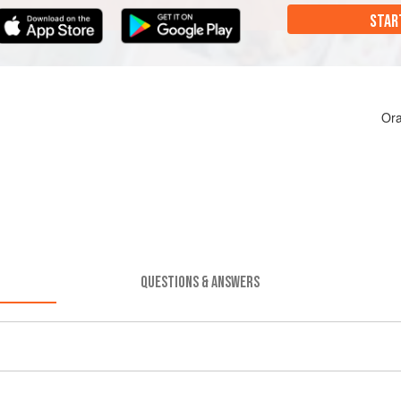
STAR
Ora
QUESTIONS & ANSWERS