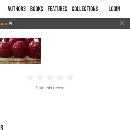
Authors
Books
Features
Collections
Login
tion
🍜
1
2
3
4
5
Rate this recipe
Star
Stars
Stars
Stars
Stars
ER