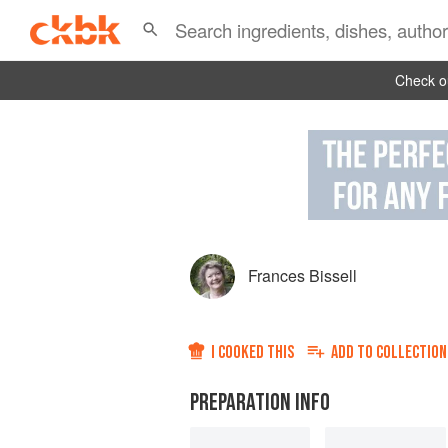
Check ou
Frances Bissell
I COOKED THIS
ADD TO
COLLECTION
PREPARATION INFO