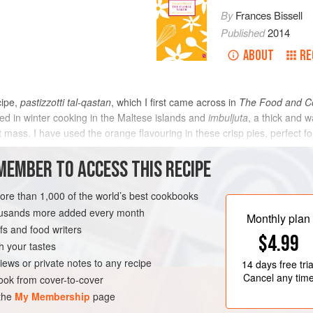
By
Frances Bissell
Published
2014
ABOUT
RE
cipe,
pastizzotti tal-qastan
, which I first came across in
The Food and Co
d in winter cooking in the Maltese islands and
imbuljuta
, a thick and 
t mass. I have used the orange flavouring in these crisp pies, perfect f
METHOD
MEMBER TO ACCESS THIS RECIPE
more than 1,000 of the world’s best cookbooks
housands more added every month
TER
VEGETARIAN
Monthly plan
s and food writers
$4.99
h your tastes
iews or private notes to any recipe
14 days
free tria
Cancel any tim
ok from cover-to-cover
 the
My Membership
page