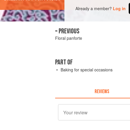
Already a member?
Log in
« PREVIOUS
Floral panforte
PART OF
Baking for special occasions
REVIEWS