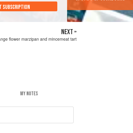
T SUBSCRIPTION
NEXT »
nge flower marzipan and mincemeat tart
MY NOTES