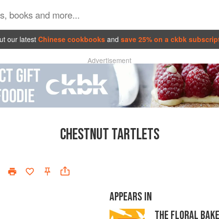
t our latest
Chinese cookbooks
and
save 25% on a ckbk subscrip
Advertisement
CHESTNUT TARTLETS
APPEARS IN
THE FLORAL BAK