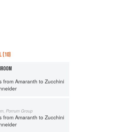
 (10)
HROOM
s from Amaranth to Zucchini
hneider
um, Porrum Group
s from Amaranth to Zucchini
hneider