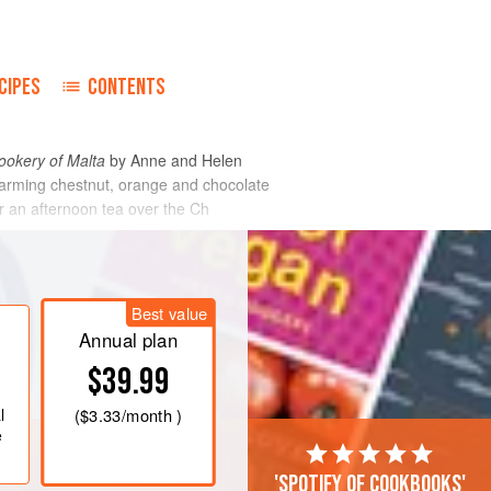
CIPES
CONTENTS
okery of Malta
by
Anne
and
Helen
warming chestnut, orange and chocolate
or an afternoon tea over the Ch
Best value
Annual plan
$39.99
l
(
$3.33
/month )
e
'Spotify of cookbooks'