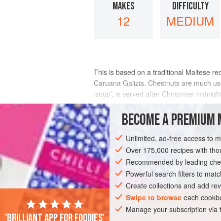
MAKES
DIFFICULTY
12
MEDIUM
This is based on a traditional Maltese re
Caruana Galizia
. Chestnuts are much use
‘soup’, is served after Christmas midnigh
INGREDIENTS
BECOME A PREMIUM 
Unlimited, ad-free access to 
Over 175,000 recipes with t
PIE
DESSERT
CHRISTMAS
WIN
Recommended by leading chef
Powerful search filters to matc
Create collections and add rev
Swipe to browse
each cookbo
Manage your subscription via
'Brilliant app for foodies'