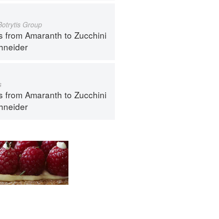
Botrytis Group
s from Amaranth to Zucchini
hneider
s
s from Amaranth to Zucchini
hneider