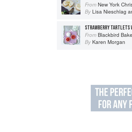
New York Chri
From
Lisa Nieschlag
a
By
STRAWBERRY TARTLETS W
Blackbird Bake
From
Karen Morgan
By