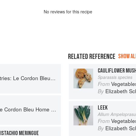
No
review
s for this recipe
RELATED REFERENCE
SHOW ALL
CAULIFLOWER MUS
Le Cordon Bleu Home Collection
Sparassis species
Vegetable
From
Elizabeth Sc
By
LEEK
ordon Bleu Home Collection
Allium Ampelopras
Vegetable
From
Elizabeth Sc
By
ISTACHIO MERINGUE