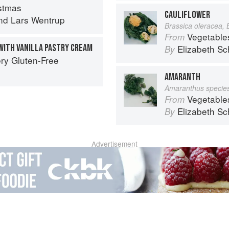
stmas
CAULIFLOWER
nd
Lars Wentrup
Brassica oleracea, 
Vegetable
From
ITH VANILLA PASTRY CREAM
Elizabeth Sc
By
ry Gluten-Free
AMARANTH
Amaranthus specie
Vegetable
From
Elizabeth Sc
By
Advertisement