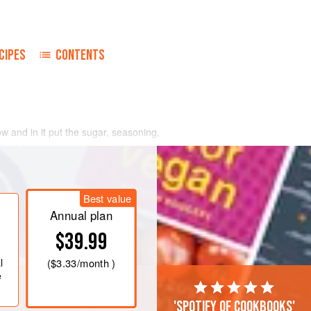
CIPES
CONTENTS
ow and in it put the sugar, seasoning,
ly. Add the remaining ingredients.
f and place on a greased baking tray.
/325°F/gas mark 3
for about
75
Best value
Annual plan
$39.99
l
(
$3.33
/month )
e
'Spotify of cookbooks'