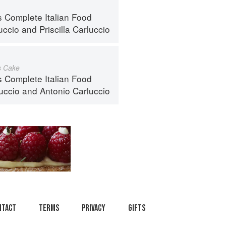
s Complete Italian Food
uccio
and
Priscilla Carluccio
s Cake
s Complete Italian Food
luccio
and
Antonio Carluccio
ntact
Terms
Privacy
Gifts