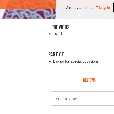
Already a member?
Log in
« PREVIOUS
Stollen 1
PART OF
Baking for special occasions
REVIEWS