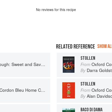
No
review
s for this recipe
RELATED REFERENCE
SHOW ALL
STOLLEN
nd Savoury Recipes from Margot Bakery
Oxford Com
From
Darra Goldst
By
STOLLEN
rdon Bleu Home Collection
Oxford Co
From
Alan Davids
By
BACO DI DAMA