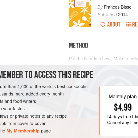
By
Frances Bissell
Published
2014
ABOUT
RE
METHOD
Put the flour in a bowl. Make a holl
spices and eggs, then mix thorough
MEMBER TO ACCESS THIS RECIPE
Knead thoroughly, shape into a loa
Bake in a preheated oven at
160°C
ETARIAN
minutes
more than 1,000 of the world’s best cookbooks
housands more added every month
Monthly plan
s and food writers
$4.99
h your tastes
iews or private notes to any recipe
14 days
free tria
Cancel any tim
ok from cover-to-cover
 the
My Membership
page