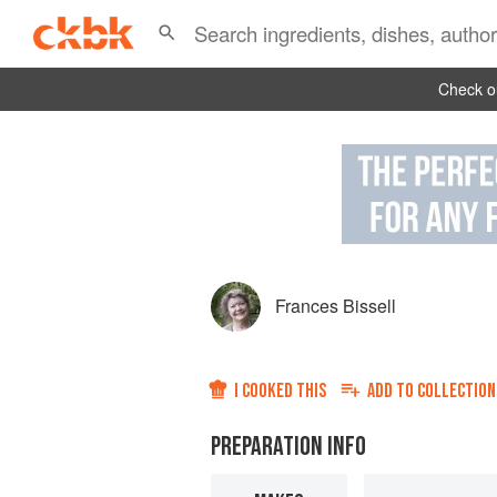
Check ou
Frances Bissell
I COOKED THIS
ADD TO
COLLECTION
PREPARATION INFO