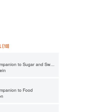
 (10)
panion to Sugar and Sweets
ein
mpanion to Food
on