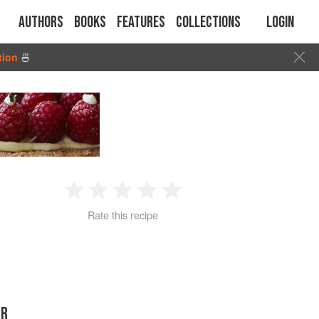
Authors
Books
Features
Collections
Login
tion
🍜
1
2
3
4
5
Rate this recipe
Star
Stars
Stars
Stars
Stars
ER