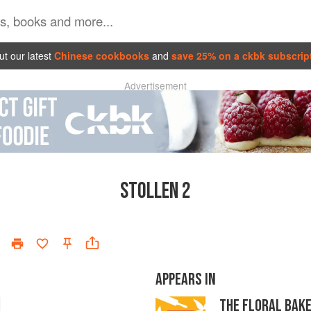
t our latest
Chinese cookbooks
and
save 25% on a ckbk subscrip
Advertisement
STOLLEN 2
APPEARS IN
THE FLORAL BAK