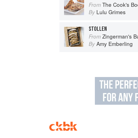
The Cook's Bo
From
Lulu Grimes
By
STOLLEN
Zingerman's 
From
Amy Emberling
By