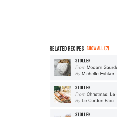
RELATED RECIPES
SHOW ALL (7)
STOLLEN
Modern Sourdough: Sweet a
From
Michelle Eshkeri
By
STOLLEN
Christmas: Le Co
From
Le Cordon Bleu
By
STOLLEN