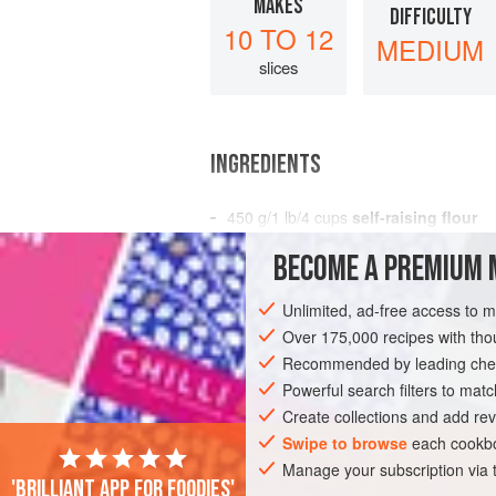
MAKES
DIFFICULTY
10 TO 12
MEDIUM
slices
INGREDIENTS
450
g
/
1
lb
/
4
cups
self-raising flour
200
BECOME A PREMIUM 
BREAD
BREAKFAST
PASTRY
VEG
Unlimited, ad-free access to 
Over 175,000 recipes with t
Recommended by leading chef
Powerful search filters to matc
Create collections and add rev
Swipe to browse
each cookbo
Manage your subscription via
'Brilliant app for foodies'