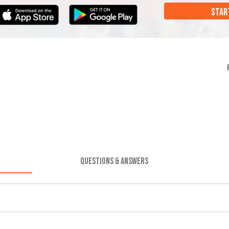
STAR
QUESTIONS & ANSWERS