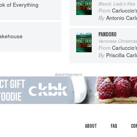
ok of Everything
Biscuit, Lady’s Kiss
Carluccio'
From
Antonio Carl
By
PANDORO
Bakehouse
Veronese Christma
Carluccio'
From
Priscilla Car
By
Advertisement
About
faq
Co