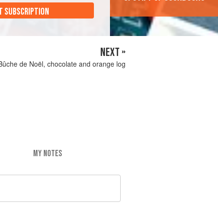
T SUBSCRIPTION
NEXT »
Bûche de Noël, chocolate and orange log
MY NOTES