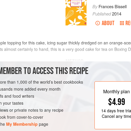
By
Frances Bissell
Published
2014
ABOUT
RE
mple topping for this cake, icing sugar thickly dredged on an orange-sce
ts almost certainly to hand, this is a very good cake for tea on Boxing D
METHOD
MEMBER TO ACCESS THIS RECIPE
Grease and flour a
20
cm
/
8
inch
cak
, softened
more than 1,000 of the world’s best cookbooks
Cream the butter and sugar until li
housands more added every month
egg yolks with the orange flower wa
Monthly plan
s and food writers
mixture,
$4.99
h your tastes
iews or private notes to any recipe
14 days
free tria
Cancel any tim
ok from cover-to-cover
 the
My Membership
page