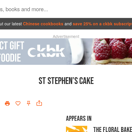
t our latest
Chinese cookbooks
and
save 25% on a ckbk subscrip
Advertisement
ST STEPHEN’S CAKE
APPEARS IN
THE FLORAL BAK