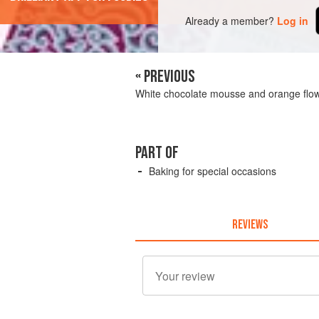
Already a member?
Log in
« PREVIOUS
White chocolate mousse and orange flo
PART OF
Baking for special occasions
REVIEWS