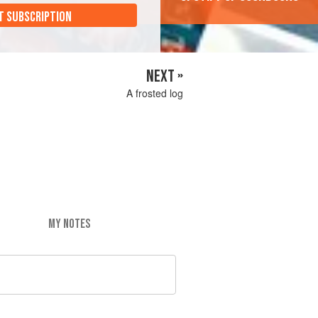
T SUBSCRIPTION
NEXT »
A frosted log
MY NOTES