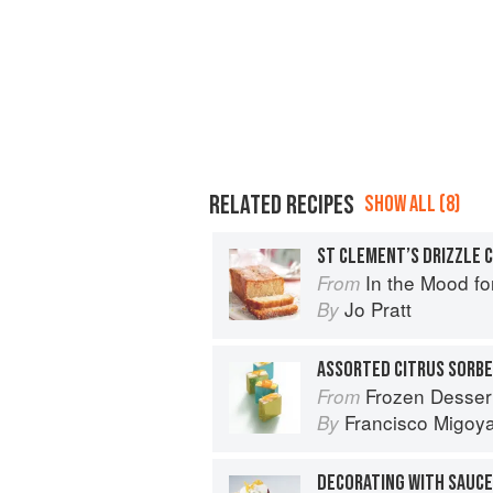
RELATED RECIPES
SHOW ALL (8)
ST CLEMENT’S DRIZZLE 
In the Mood fo
From
Jo Pratt
By
ASSORTED CITRUS SORB
Frozen Desser
From
Francisco Migoy
By
DECORATING WITH SAUCE