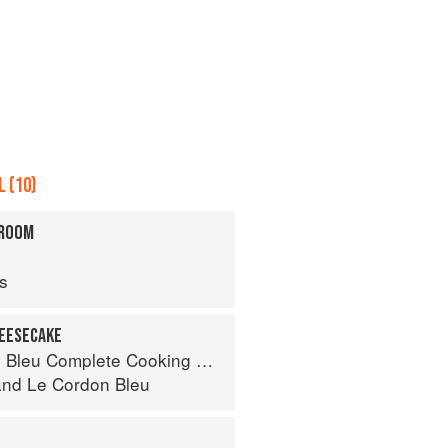
 (10)
HROOM
ps
HEESECAKE
eu Complete Cooking Techniques
and
Le Cordon Bleu