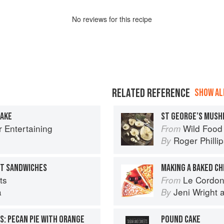
No
review
s for this recipe
RELATED REFERENCE
SHOW ALL
CAKE
ST GEORGE’S MUS
r Entertaining
Wild Food
From
Roger Philli
By
ET SANDWICHES
MAKING A BAKED C
ts
Le Cordon Bl
From
a
Jeni Wright
By
S: PECAN PIE WITH ORANGE
POUND CAKE