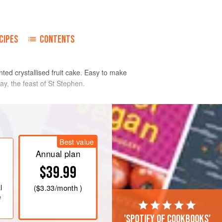
CIPES
CONTENTS
nted crystallised fruit cake. Easy to make
ay, the feast of St Stephen.
e tin.
ght and fluffy. Beat the whole eggs and
Best value
ter and gradually beat into the cake
Annual plan
$39.99
l
(
$3.33
/month )
e
'Spotify of cookbooks'