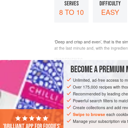
SERVES
DIFFICULTY
8 TO 10
EASY
‘Deep and crisp and even’, that is the si
at the last minute and, with the ingredien
INGREDIENTS
BECOME A PREMIUM 
200
g
/
7
oz
/
1¾
sticks
unsalted butter
Unlimited, ad-free access to 
200
Over 175,000 recipes with t
Recommended by leading chef
CAKE
DESSERT
VEGETARIAN
Powerful search filters to matc
Create collections and add rev
Swipe to browse
each cookbo
Manage your subscription via
'Brilliant app for foodies'