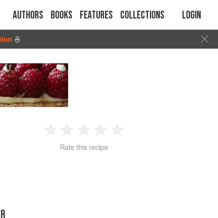
Authors
Books
Features
Collections
Login
tion
🍜
1
2
3
4
5
Rate this recipe
Star
Stars
Stars
Stars
Stars
ER