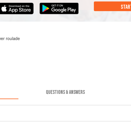
STAR
wer roulade
QUESTIONS & ANSWERS