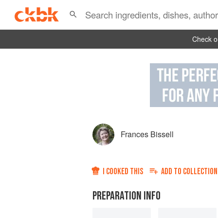
Check ou
Frances Bissell
I COOKED THIS
ADD TO
COLLECTION
PREPARATION INFO