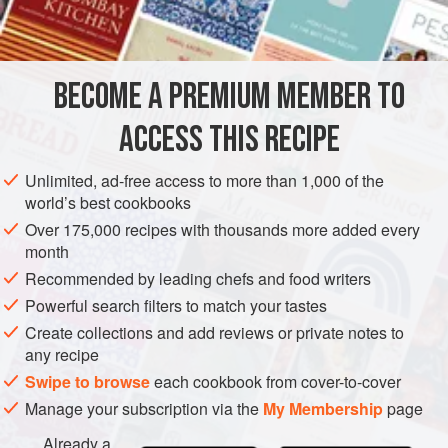
INGREDIENTS
greatest advantage seemed to me to be that by careful
selection of the newspapers used, one could insult or
embarrass one’s friends with puckish ease. Here is the
BECOME A PREMIUM MEMBER TO
SIDE DISH
PESCATARIAN
GLUTEN-FREE
recipe. Naturally, I
ACCESS THIS RECIPE
METHOD
Unlimited, ad-free access to more than 1,000 of the
world’s best cookbooks
Over 175,000 recipes with thousands more added every
month
Recommended by leading chefs and food writers
Powerful search filters to match your tastes
Create collections and add reviews or private notes to
any recipe
Swipe to browse
each cookbook from cover-to-cover
Manage your subscription via the
My Membership
page
Already a