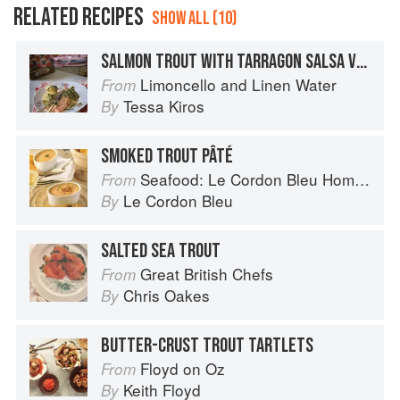
RELATED RECIPES
SHOW ALL (10)
SALMON TROUT WITH TARRAGON SALSA VERDE
Limoncello and Linen Water
From
Tessa Kiros
By
SMOKED TROUT PÂTÉ
Seafood: Le Cordon Bleu Home Collection
From
Le Cordon Bleu
By
SALTED SEA TROUT
Great British Chefs
From
Chris Oakes
By
BUTTER-CRUST TROUT TARTLETS
Floyd on Oz
From
Keith Floyd
By