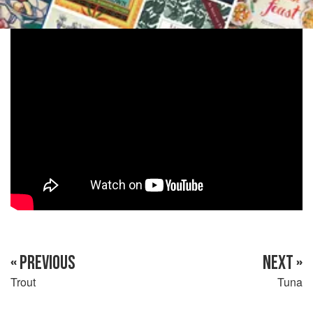
« PREVIOUS
NEXT »
Trout
Tuna