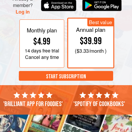
member?
Log in
Best value
Annual plan
Monthly plan
$39.99
$4.99
14 days
free trial
(
$3.33
/month )
Cancel any time
START SUBSCRIPTION
'Brilliant app for foodies'
'Spotify of cookbooks'