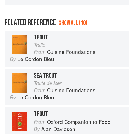
RELATED REFERENCE
SHOW ALL (10)
TROUT
Truite
Cuisine Foundations
From
Le Cordon Bleu
By
SEA TROUT
Truite de Mer
Cuisine Foundations
From
Le Cordon Bleu
By
TROUT
Oxford Companion to Food
From
Alan Davidson
By