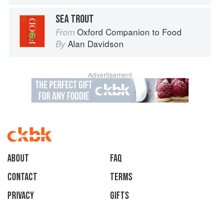
SEA TROUT
Oxford Companion to Food
From
Alan Davidson
By
Advertisement
About
faq
Contact
Terms
Privacy
Gifts