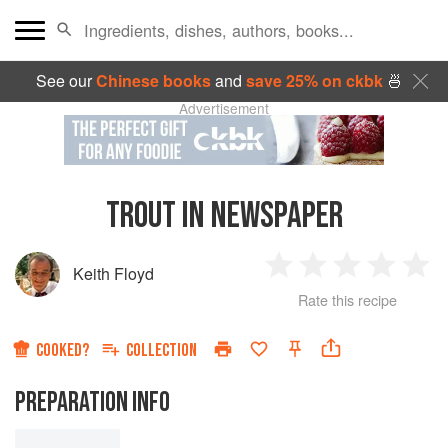
See our
Chinese books
and
save 25% on ckbk
🍜
Advertisement
TROUT IN NEWSPAPER
Keith Floyd
1
2
3
4
5
Rate this recipe
Star
Stars
Stars
Stars
Sta
COOKED?
COLLECTION
PREPARATION INFO