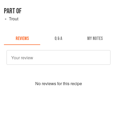
PART OF
Trout
REVIEWS
Q & A
MY NOTES
No
review
s for this recipe