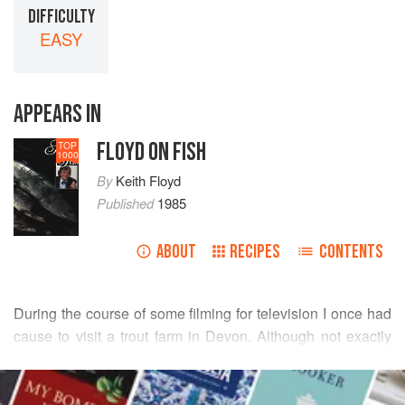
DIFFICULTY
EASY
APPEARS IN
FLOYD ON FISH
TOP
1000
By
Keith Floyd
Published
1985
ABOUT
RECIPES
CONTENTS
During the course of some filming for television I once had
cause to visit a trout farm in Devon. Although not exactly
thrilled at the thought, things brightened up considerably
READ MORE
when
Caroline Boa
cooked me a trout in newspaper. Well,
what can I say? It was quite tasty, certainly novel, but the