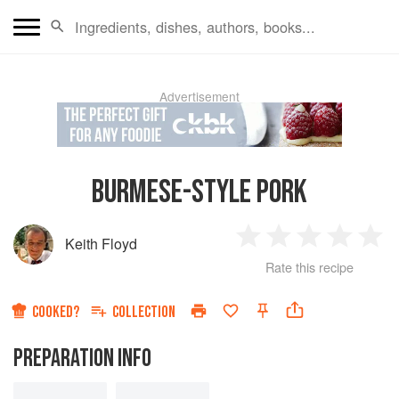
Advertisement
BURMESE-STYLE PORK
Keith Floyd
1
2
3
4
5
Rate this recipe
Star
Stars
Stars
Stars
Sta
COOKED?
COLLECTION
PREPARATION INFO