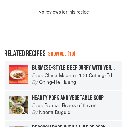
No
review
s for this recipe
RELATED RECIPES
SHOW ALL (10)
BURMESE-STYLE BEEF GURRY WITH VERMICELLI RICE NOODLES
China Modern: 100 Cutting-Edge, Fusion-Style Recipes for the 21st Century
From
Ching-He Huang
By
HEARTY PORK AND VEGETABLE SOUP
Burma: Rivers of flavor
From
Naomi Duguid
By