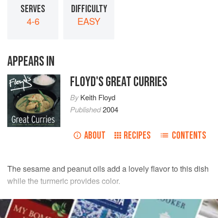
SERVES
DIFFICULTY
4-6
EASY
APPEARS IN
FLOYD'S GREAT CURRIES
By
Keith Floyd
Published
2004
ABOUT
RECIPES
CONTENTS
The sesame and peanut oils add a lovely flavor to this dish
while the turmeric provides color.
INGREDIENTS