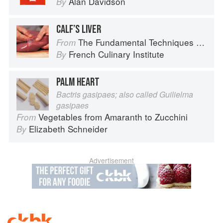
Alan Davidson
By
CALF’S LIVER
The Fundamental Techniques of Classic Cuisine
From
French Culinary Institute
By
PALM HEART
Bactris gasipaes; also called Guilielma
gasipaes
Vegetables from Amaranth to Zucchini
From
Elizabeth Schneider
By
Advertisement