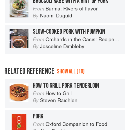
BROCCOLI RABE WITH A HINT OF PORK
Burma: Rivers of flavor
From
Naomi Duguid
By
SLOW-COOKED PORK WITH PUMPKIN
Orchards in the Oasis: Recipes, travel and memories
From
Josceline Dimbleby
By
RELATED REFERENCE
SHOW ALL (10)
HOW TO GRILL PORK TENDERLOIN
How to Grill
From
Steven Raichlen
By
PORK
Oxford Companion to Food
From