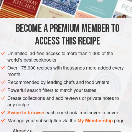
3
lb
5
oz
/
1.5
kg
pork
, cubed
1
BECOME A PREMIUM MEMBER TO
MYANMAR (BURMA)
MAIN COURSE
ACCESS THIS RECIPE
METHOD
Unlimited, ad-free access to more than 1,000 of the
Put the onion, garlic, ginger, shallots, and vinegar into a
world’s best cookbooks
food processor and whiz together. Transfer to a bowl and
Over 175,000 recipes with thousands more added every
mix in the pork. Let marinate in the refrigerator for about 2
month
hours.
Recommended by leading chefs and food writers
When the pork has marinated, take out the meat, reserving
Powerful search filters to match your tastes
the marinade. Heat the sesame oil and
2
tablespoons
Create collections and add reviews or private notes to
any recipe
Swipe to browse
each cookbook from cover-to-cover
Manage your subscription via the
My Membership
page
Already a