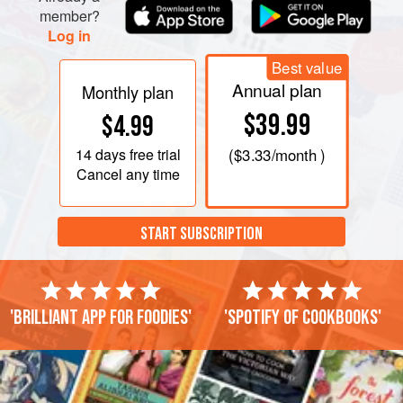
member?
Log in
Best value
Annual plan
Monthly plan
$39.99
$4.99
14 days
free trial
(
$3.33
/month )
Cancel any time
START SUBSCRIPTION
'Brilliant app for foodies'
'Spotify of cookbooks'