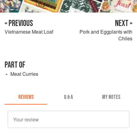
« PREVIOUS
NEXT »
Vietnamese Meat Loaf
Pork and Eggplants with
Chiles
PART OF
Meat Curries
REVIEWS
Q & A
MY NOTES