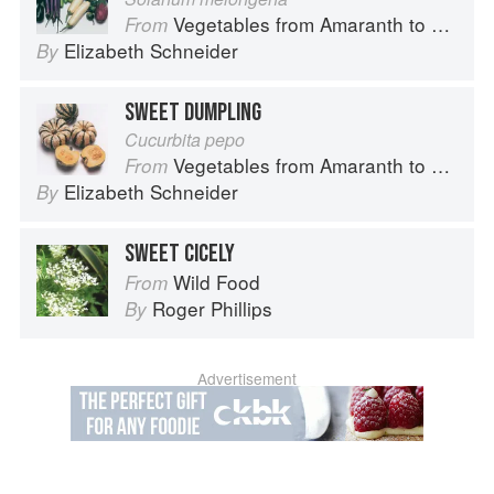
Vegetables from Amaranth to Zucchini
From
Elizabeth Schneider
By
SWEET DUMPLING
Cucurbita pepo
Vegetables from Amaranth to Zucchini
From
Elizabeth Schneider
By
SWEET CICELY
Wild Food
From
Roger Phillips
By
Advertisement