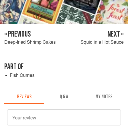
« PREVIOUS
NEXT »
Deep-fried Shrimp Cakes
Squid in a Hot Sauce
PART OF
Fish Curries
REVIEWS
Q & A
MY NOTES