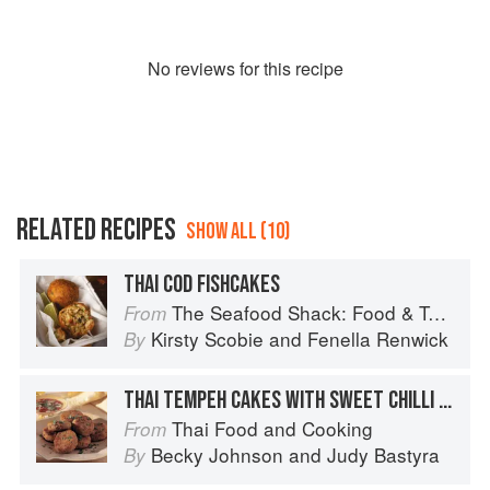
No
review
s for this recipe
RELATED RECIPES
SHOW ALL (10)
THAI COD FISHCAKES
The Seafood Shack: Food & Tales from Ullapool
From
Kirsty Scobie
and
Fenella Renwick
By
THAI TEMPEH CAKES WITH SWEET CHILLI DIPPING SAUCE
Thai Food and Cooking
From
Becky Johnson
and
Judy Bastyra
By