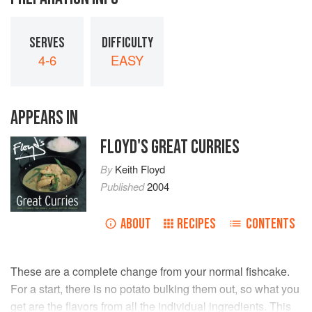
SERVES
DIFFICULTY
4-6
EASY
APPEARS IN
FLOYD'S GREAT CURRIES
By
Keith Floyd
Published
2004
ABOUT
RECIPES
CONTENTS
These are a complete change from your normal fishcake.
For a start, there is no potato bulking them out, so what you
get are the flavors from all the individual ingredients. This