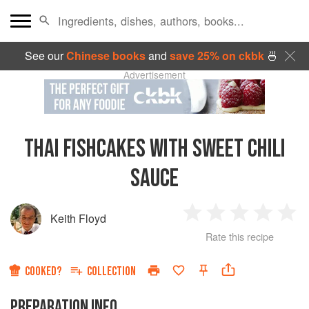
See our
Chinese books
and
save 25% on ckbk
🍜
Advertisement
THAI FISHCAKES WITH SWEET CHILI
SAUCE
Keith Floyd
1
2
3
4
5
Rate this recipe
Star
Stars
Stars
Stars
Sta
COOKED?
COLLECTION
PREPARATION INFO