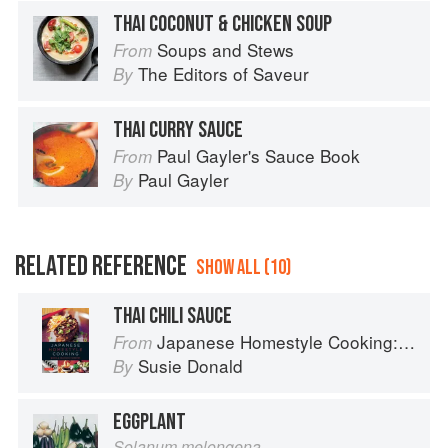
THAI COCONUT & CHICKEN SOUP
Soups and Stews
From
The Editors of Saveur
By
THAI CURRY SAUCE
Paul Gayler's Sauce Book
From
Paul Gayler
By
RELATED REFERENCE
SHOW ALL (10)
THAI CHILI SAUCE
Japanese Homestyle Cooking: Quick and Delicious Favorites
From
Susie Donald
By
EGGPLANT
Solanum melongena