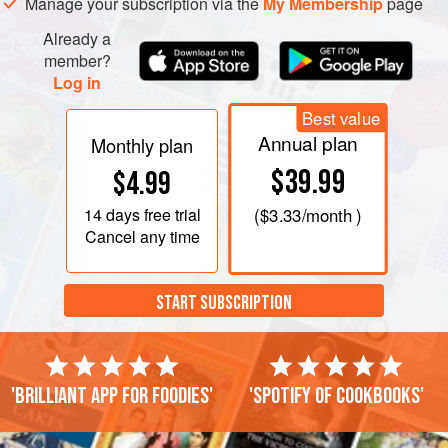
Manage your subscription via the
My Membership
page
Serve with
Sweet Chili Sauce
and
Already a
member?
Log in
Best value
Annual plan
Monthly plan
$39.99
$4.99
14 days
free trial
(
$3.33
/month )
Cancel any time
START SUBSCRIPTION
'Brilliant app for foodies'
'Spotify of cookbooks'