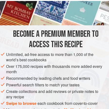
makes them rather special.
INGREDIENTS
1
lb
2
oz
/
500
g
raw crab
,
lobster
, or
shrimp
BECOME A PREMIUM MEMBER TO
ASIA
THAILAND
STARTER
FISH COURSE
PESCATARIAN
ACCESS THIS RECIPE
METHOD
Unlimited, ad-free access to more than 1,000 of the
world’s best cookbooks
Coarsely purée the seafood and fish in a food processor,
Over 175,000 recipes with thousands more added every
then mix the processed fish with all the other ingredients
month
except the flour and vegetable oil.
Recommended by leading chefs and food writers
Form the mixture into small, bite-size cakes and dust them
Powerful search filters to match your tastes
in the flour.
Create collections and add reviews or private notes to
any recipe
Heat the oil in a large pan and deep-fry the fishcakes until
golden.
Swipe to browse
each cookbook from cover-to-cover