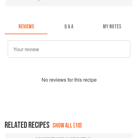
REVIEWS
Q & A
MY NOTES
No
review
s for this recipe
RELATED RECIPES
SHOW ALL (10)