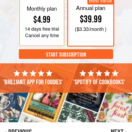
Best value
Annual plan
Monthly plan
$39.99
$4.99
14 days
free trial
(
$3.33
/month )
Cancel any time
START SUBSCRIPTION
'Brilliant app for foodies'
'Spotify of cookbooks'