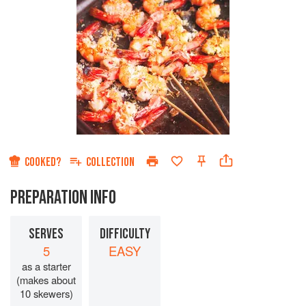
COOKED?
COLLECTION
PREPARATION INFO
SERVES
DIFFICULTY
5
EASY
as a starter
(makes about
10 skewers)