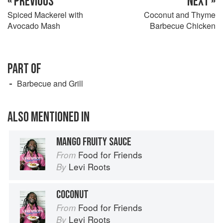
« PREVIOUS
NEXT »
Spiced Mackerel with
Coconut and Thyme
Avocado Mash
Barbecue Chicken
PART OF
Barbecue and Grill
ALSO MENTIONED IN
MANGO FRUITY SAUCE
Food for Friends
From
Levi Roots
By
COCONUT
Food for Friends
From
Levi Roots
By