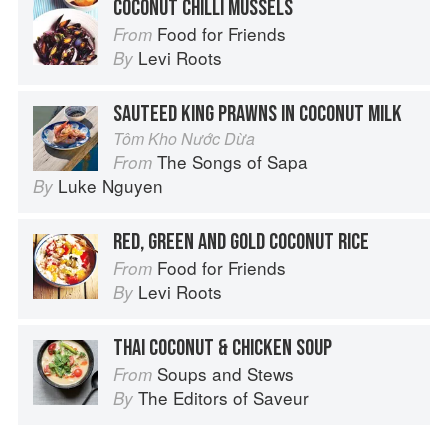
COCONUT CHILLI MUSSELS
Food for Friends
From
Levi Roots
By
SAUTEED KING PRAWNS IN COCONUT MILK
Tôm Kho Nước Dừa
The Songs of Sapa
From
Luke Nguyen
By
RED, GREEN AND GOLD COCONUT RICE
Food for Friends
From
Levi Roots
By
THAI COCONUT & CHICKEN SOUP
Soups and Stews
From
The Editors of Saveur
By