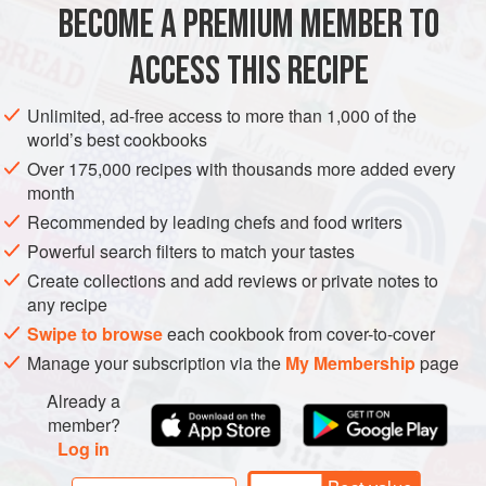
BECOME A PREMIUM MEMBER TO
finely grated zest and juice of
1
ACCESS THIS RECIPE
STARTER
PESCATARIAN
GLUTEN-FREE
Unlimited, ad-free access to more than 1,000 of the
METHOD
world’s best cookbooks
Over 175,000 recipes with thousands more added every
Put the prawns in a shallow non-reactive dish and mix
month
with the lime zest and juice and the chilli. Cover and
Recommended by leading chefs and food writers
leave to marinate in the refrigerator for 1 hour.
Powerful search filters to match your tastes
Meanwhile, soak the wooden skewers in cold water for
Create collections and add reviews or private notes to
at least 30 minutes, to help prevent them from burning,
any recipe
and line a baking sheet with foil.
Swipe to browse
each cookbook from cover-to-cover
Heat the grill to its highest setting. Spread the coconut
Manage your subscription via the
My Membership
page
on
Already a
member?
Log in