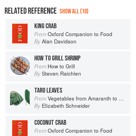
RELATED REFERENCE
SHOW ALL (10)
KING CRAB
Oxford Companion to Food
From
Alan Davidson
By
HOW TO GRILL SHRIMP
How to Grill
From
Steven Raichlen
By
TARO LEAVES
Vegetables from Amaranth to Zucchini
From
Elizabeth Schneider
By
COCONUT CRAB
Oxford Companion to Food
From