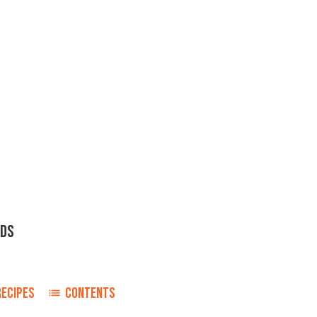
NDS
RECIPES
CONTENTS