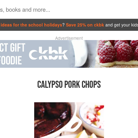
ideas for the school holidays
?
Save 25% on ckbk
and get your kid
Advertisement
CALYPSO PORK CHOPS