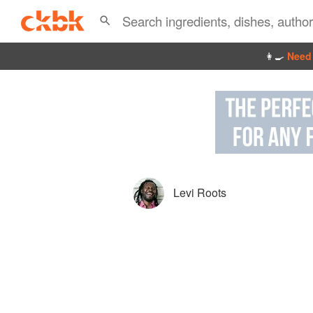
👩‍🍳
Need 
Levi Roots