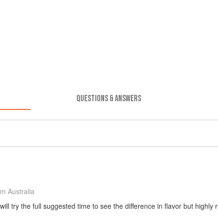
QUESTIONS & ANSWERS
m Australia
ill try the full suggested time to see the difference in flavor but highl