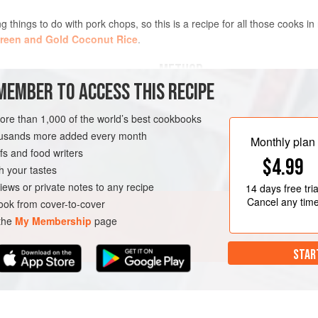
ng things to do with pork chops, so this is a recipe for all those cooks in
reen and Gold Coconut Rice
.
METHOD
MEMBER TO ACCESS THIS RECIPE
ach)
Mix all the marinade ingredient
more than 1,000 of the world’s best cookbooks
Place the chops in the marinade
housands more added every month
with clingfilm and leave to marin
Monthly plan
s and food writers
hours, or up to 24 hours. Turn 
$4.99
Heat
2
frying pans until they are
h your tastes
iews or private notes to any recipe
14 days
free tria
Cancel any tim
ok from cover-to-cover
 the
My Membership
page
STAR