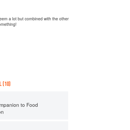
eem a lot but combined with the other
something!
 (10)
mpanion to Food
on