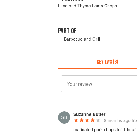
Lime and Thyme Lamb Chops
PART OF
Barbecue and Grill
REVIEWS (3)
Suzanne Butler
9 months ago
fro
marinated pork chops for 1 hour w