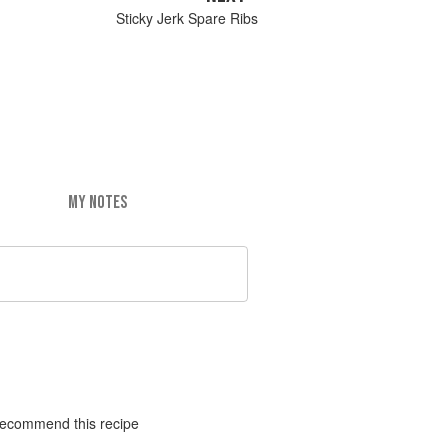
Sticky Jerk Spare Ribs
MY NOTES
y recommend this recipe