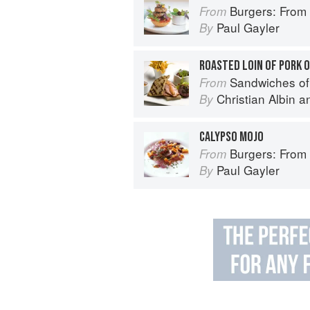
Burgers: From Barbecue 
From
Paul Gayler
By
ROASTED LOIN OF PORK 
Sandwiches of
From
Christian Albin
a
By
CALYPSO MOJO
Burgers: From Barbecue 
From
Paul Gayler
By