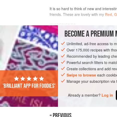
It is so hard to think of new and interesti
friends. These are lovely with my
Red, G
INGREDIENTS
BECOME A PREMIUM 
6
pork chops
(about
300
g
/
10½
oz.
e
Unlimited, ad-free access to 
3
Over 175,000 recipes with t
Recommended by leading chef
DINNER
GLUTEN-FREE
Powerful search filters to matc
Create collections and add rev
Swipe to browse
each cookbo
Manage your subscription via
'Brilliant app for foodies'
Already a member?
Log in
« PREVIOUS