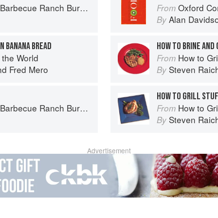
Ranch Burger to Miso Salmon Burger
Oxford Co
From
Alan Davids
By
ON BANANA BREAD
HOW TO BRINE AND 
 the World
How to Gri
From
nd
Fred Mero
Steven Raic
By
HOW TO GRILL STU
Ranch Burger to Miso Salmon Burger
How to Gri
From
Steven Raic
By
Advertisement