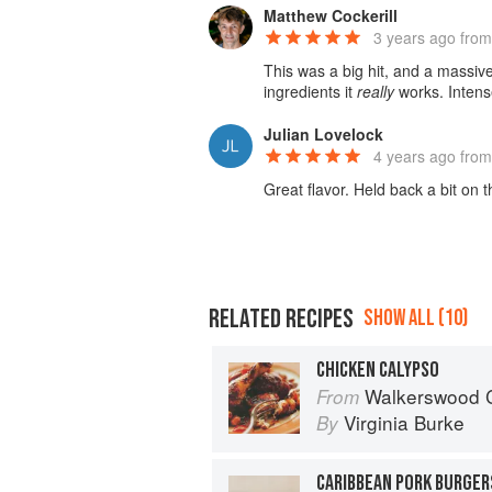
Matthew Cockerill
3 years ago
from
This was a big hit, and a massi
ingredients it
really
works. Intense
Julian Lovelock
4 years ago
from
Great flavor. Held back a bit on 
RELATED RECIPES
SHOW ALL (10)
CHICKEN CALYPSO
Walkerswood C
From
Virginia Burke
By