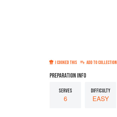
I COOKED THIS
ADD TO
COLLECTION
PREPARATION INFO
SERVES
DIFFICULTY
6
EASY