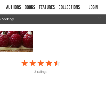
Authors
Books
Features
Collections
Login
s cooking!
3 ratings