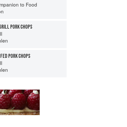
mpanion to Food
on
GRILL PORK CHOPS
ll
hlen
FFED PORK CHOPS
ll
hlen