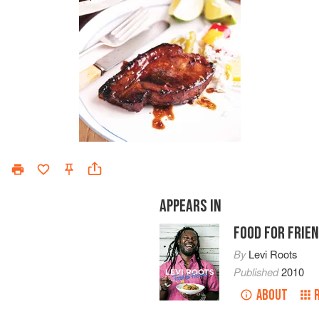
APPEARS IN
FOOD FOR FRIE
By
Levi Roots
Published
2010
ABOUT