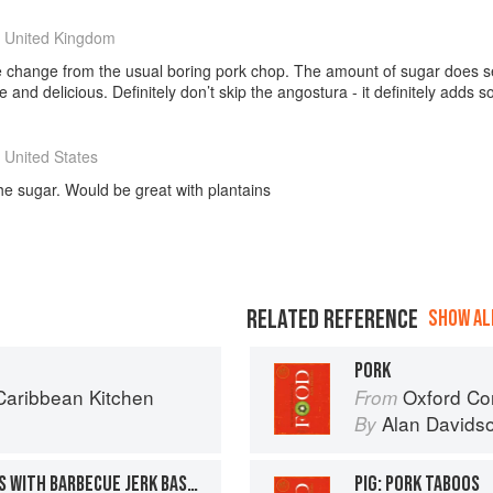
 United Kingdom
ve change from the usual boring pork chop. The amount of sugar does s
 and delicious. Definitely don’t skip the angostura - it definitely adds 
 United States
the sugar. Would be great with plantains
RELATED REFERENCE
SHOW ALL
PORK
aribbean Kitchen
Oxford Co
From
Alan Davids
By
CARIBBEAN PORK BURGERS WITH BARBECUE JERK BASTE AND CALYPSO MOJO
PIG: PORK TABOOS