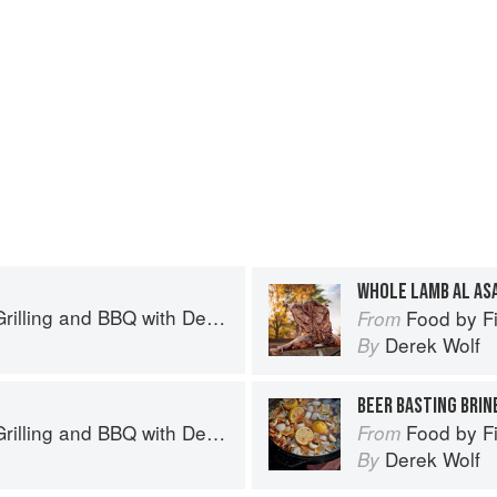
WHOLE LAMB AL AS
BBQ with Derek Wolf of Over the Fire Cooking
Food by Fire: Grill
From
Derek Wolf
By
BEER BASTING BRIN
BBQ with Derek Wolf of Over the Fire Cooking
Food by Fire: Grill
From
Derek Wolf
By