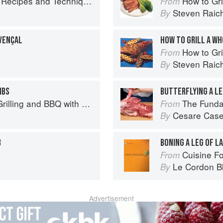
chniques for Bigger, Bolder BBQ and Grilling
How to Gri
From
Steven Raic
By
VENÇAL
HOW TO GRILL A WH
How to Gri
From
Steven Raic
By
IBS
BUTTERFLYING A LE
Q with Derek Wolf of Over the Fire Cooking
The Fundamental
From
Cesare Case
By
B
BONING A LEG OF L
Cuisine F
From
Le Cordon B
By
Advertisement