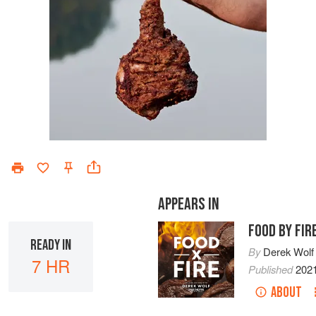
APPEARS IN
FOOD BY FIR
READY IN
By
Derek Wolf
7 HR
Published
202
ABOUT