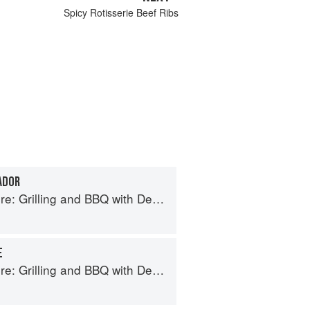
Spicy Rotisserie Beef Ribs
ADOR
ing and BBQ with Derek Wolf of Over the Fire Cooking
E
ing and BBQ with Derek Wolf of Over the Fire Cooking