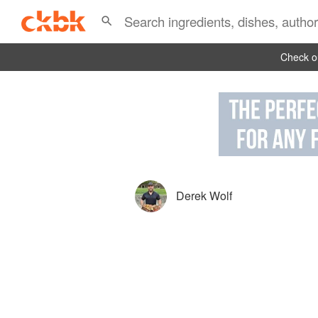
Check ou
Derek Wolf