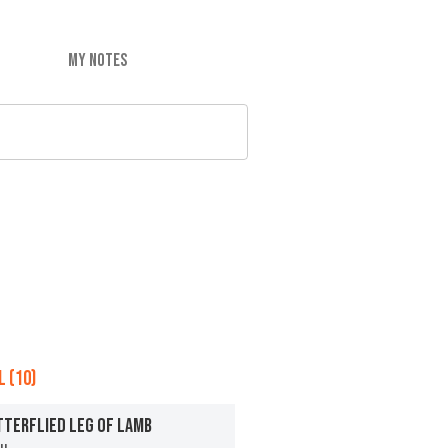
MY NOTES
 (10)
TTERFLIED LEG OF LAMB