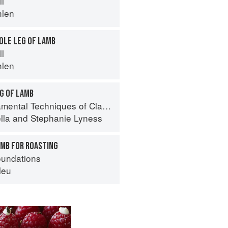
ll
hlen
OLE LEG OF LAMB
ll
hlen
G OF LAMB
 Techniques of Classic Italian Cuisine
lla
and
Stephanie Lyness
AMB FOR ROASTING
oundations
leu