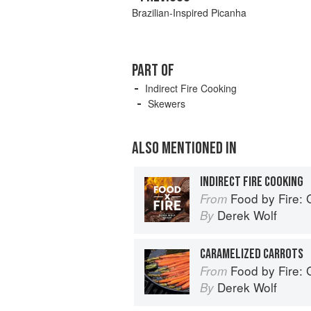
Brazilian-Inspired Picanha
PART OF
Indirect Fire Cooking
Skewers
ALSO MENTIONED IN
INDIRECT FIRE COOKING
Food by Fire: Grilling and 
From
Derek Wolf
By
CARAMELIZED CARROTS
Food by Fire: Grilling and 
From
Derek Wolf
By