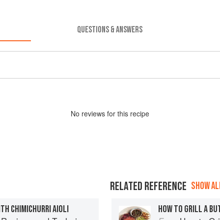
QUESTIONS & ANSWERS
No
review
s for this recipe
RELATED REFERENCE
SHOW ALL
TH CHIMICHURRI AIOLI
HOW TO GRILL A BU