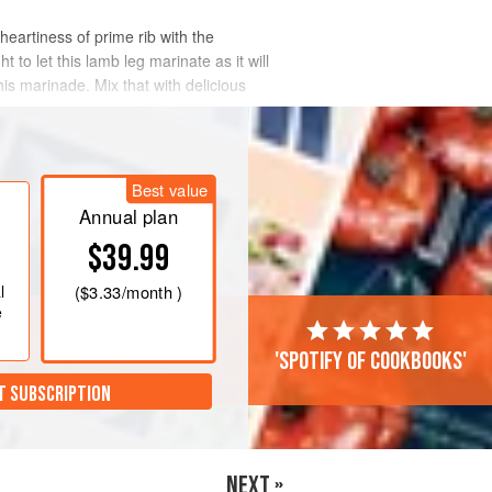
 heartiness of prime rib with the
to let this lamb leg marinate as it will
his marinade. Mix that with delicious
Best value
Annual plan
$39.99
l
(
$3.33
/month )
e
'Spotify of cookbooks'
T SUBSCRIPTION
NEXT »