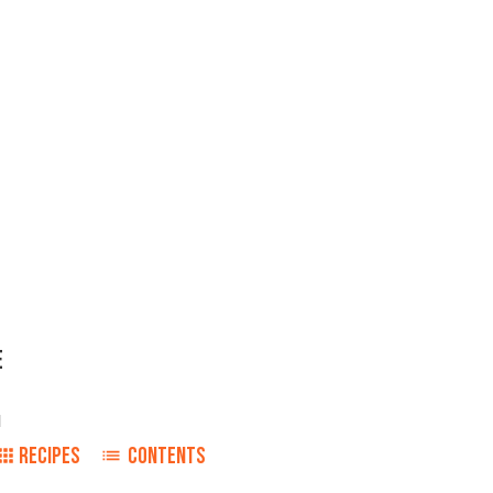
E
1
RECIPES
CONTENTS