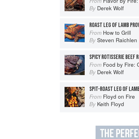
Flavor by Fire: Recipes and Te
From
Derek Wolf
By
ROAST LEG OF LAMB PRO
How to Grill
From
Steven Raichlen
By
SPICY ROTISSERIE BEEF R
Food by Fire: Grilling and BB
From
Derek Wolf
By
SPIT-ROAST LEG OF LAM
Floyd on Fire
From
Keith Floyd
By