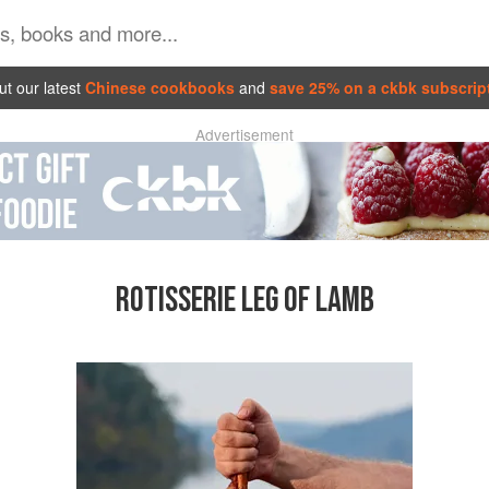
t our latest
Chinese cookbooks
and
save 25% on a ckbk subscrip
Advertisement
ROTISSERIE LEG OF LAMB