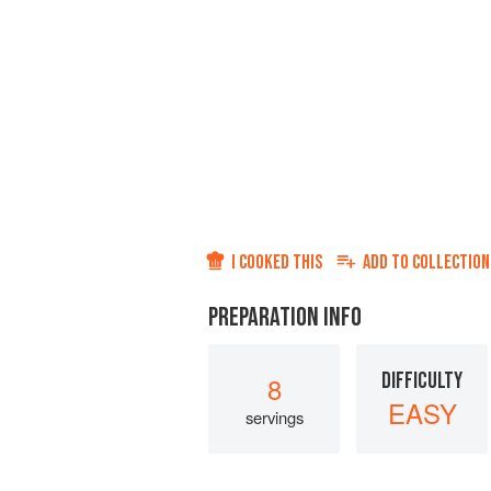
I COOKED THIS
ADD TO
COLLECTION
PREPARATION INFO
DIFFICULTY
8
EASY
servings