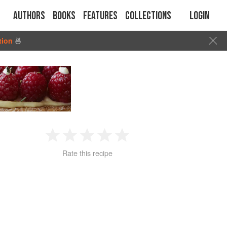
Authors
Books
Features
Collections
Login
tion
🍜
1
2
3
4
5
Rate this recipe
Star
Stars
Stars
Stars
Stars