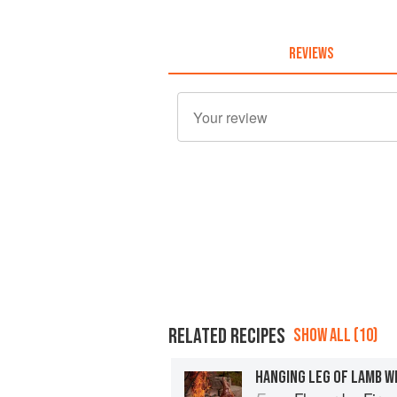
REVIEWS
RELATED RECIPES
SHOW ALL (10)
HANGING LEG OF LAMB WI