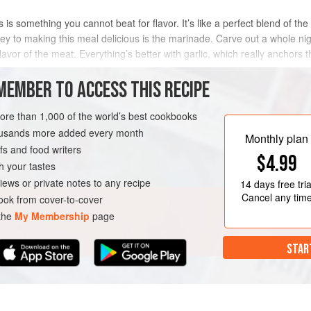
 is something you cannot beat for flavor. It’s like a perfect blend of the
y to making this meal delicious is the marinade. Carve out a whole night 
lavor of the meat. Everything’s better with garlic, which really anchors t
MEMBER TO ACCESS THIS RECIPE
METHOD
more than 1,000 of the world’s best cookbooks
housands more added every month
Monthly plan
s and food writers
OURSE
GLUTEN-FREE
$4.99
h your tastes
iews or private notes to any recipe
14 days
free tria
Cancel any tim
ok from cover-to-cover
 the
My Membership
page
STAR