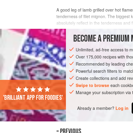
A good leg of lamb grilled over hot flames
tenderness of filet mignon. The biggest ke
absolutely reflect in the tenderness and f
herbs in a sauce that will carameli
BECOME A PREMIUM 
INGREDIENTS
Unlimited, ad-free access to 
Over 175,000 recipes with t
Recommended by leading chef
AMERICAS
UNITED STATES
MAIN C
Powerful search filters to matc
Create collections and add rev
Swipe to browse
each cookbo
PHOTOS
Manage your subscription via
'Brilliant app for foodies'
Already a member?
Log in
« PREVIOUS