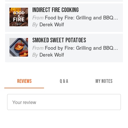
INDIRECT FIRE COOKING
Food by Fire: Grilling and BBQ with Derek Wolf of Over the Fire Cooking
From
Derek Wolf
By
SMOKED SWEET POTATOES
Food by Fire: Grilling and BBQ with Derek Wolf of Over the Fire Cooking
From
Derek Wolf
By
REVIEWS
Q & A
MY NOTES