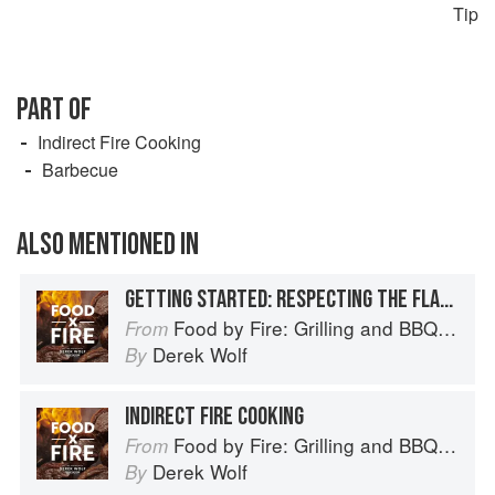
Tip
PART OF
Indirect Fire Cooking
Barbecue
ALSO MENTIONED IN
GETTING STARTED: RESPECTING THE FLAME
Food by Fire: Grilling and BBQ with Derek Wolf of Over the Fire Cooking
From
Derek Wolf
By
INDIRECT FIRE COOKING
Food by Fire: Grilling and BBQ with Derek Wolf of Over the Fire Cooking
From
Derek Wolf
By