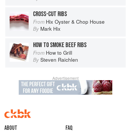
CROSS-CUT RIBS
Hix Oyster & Chop House
From
Mark Hix
By
HOW TO SMOKE BEEF RIBS
How to Grill
From
Steven Raichlen
By
Advertisement
About
faq