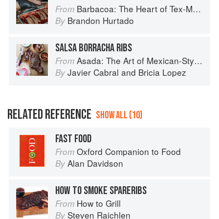
Barbacoa: The Heart of Tex-Mex Barbecue
From
Brandon Hurtado
By
SALSA BORRACHA RIBS
Asada: The Art of Mexican-Style Grilling
From
Javier Cabral
and
Bricia Lopez
By
RELATED REFERENCE
SHOW ALL (10)
FAST FOOD
Oxford Companion to Food
From
Alan Davidson
By
HOW TO SMOKE SPARERIBS
How to Grill
From
Steven Raichlen
By