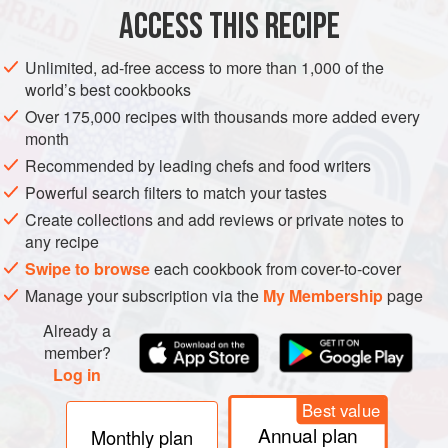
ACCESS THIS RECIPE
METHOD
Unlimited, ad-free access to more than 1,000 of the
world’s best cookbooks
Over 175,000 recipes with thousands more added every
PHOTOS
month
Recommended by leading chefs and food writers
Powerful search filters to match your tastes
Create collections and add reviews or private notes to
any recipe
Swipe to browse
each cookbook from cover-to-cover
Manage your subscription via the
My Membership
page
Already a
member?
Log in
Best value
Annual plan
Monthly plan