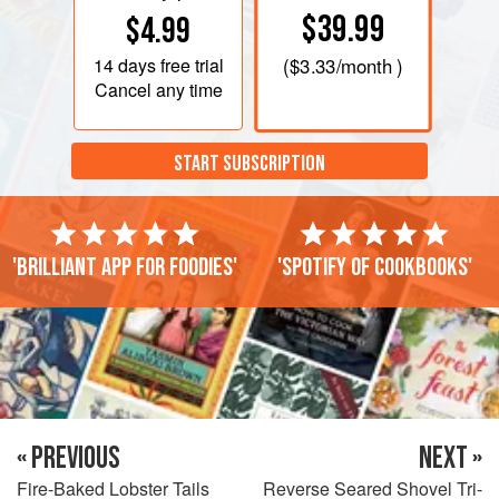
$39.99
$4.99
14 days
free trial
(
$3.33
/month )
Cancel any time
START SUBSCRIPTION
'Brilliant app for foodies'
'Spotify of cookbooks'
« PREVIOUS
NEXT »
Fire-Baked Lobster Tails
Reverse Seared Shovel Tri-