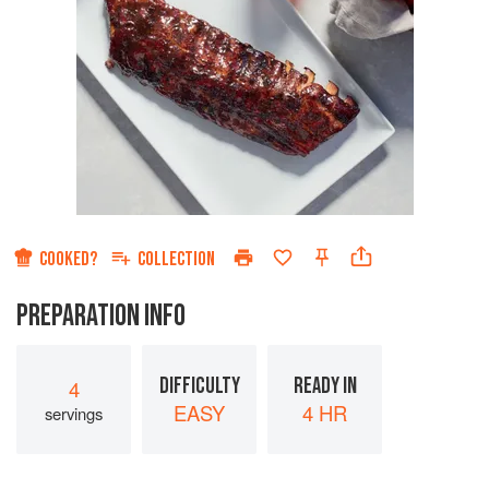
COOKED?
COLLECTION
PREPARATION INFO
DIFFICULTY
READY IN
4
EASY
4 HR
servings