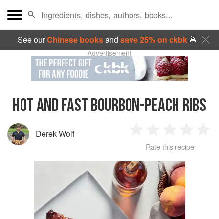
See our
Chinese books
and
save 25% on ckbk
🍜
Advertisement
HOT AND FAST BOURBON-PEACH RIBS
Derek Wolf
1
2
3
4
5
Rate this recipe
Star
Stars
Stars
Stars
Sta