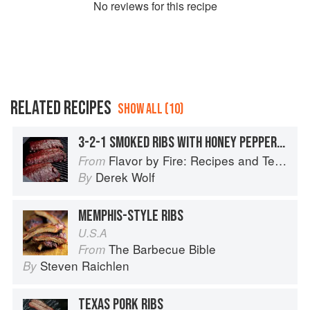
No
review
s for this recipe
RELATED RECIPES
SHOW ALL (10)
3-2-1 SMOKED RIBS WITH HONEY PEPPERCORN BBQ SAUCE
Flavor by Fire: Recipes and Techniques for Bigger, Bolder BBQ and Grilling
From
Derek Wolf
By
MEMPHIS-STYLE RIBS
U.S.A
The Barbecue Bible
From
Steven Raichlen
By
TEXAS PORK RIBS