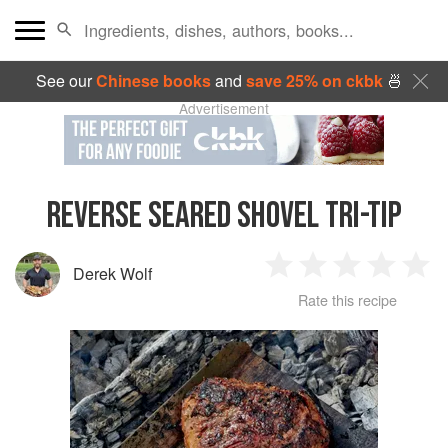
See our
Chinese books
and
save 25% on ckbk
🍜
Advertisement
REVERSE SEARED SHOVEL TRI-TIP
Derek Wolf
1
2
3
4
5
Rate this recipe
Star
Stars
Stars
Stars
Sta