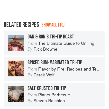
RELATED RECIPES
SHOW ALL (10)
DAN & RON’S TRI-TIP ROAST
The Ultimate Guide to Grilling
From
Rick Browne
By
SPICED RUM–MARINATED TRI-TIP
Flavor by Fire: Recipes and Techniques for Bigger, Bolder BBQ and Grilling
From
Derek Wolf
By
SALT-CRUSTED TRI-TIP
Planet Barbecue
From
Steven Raichlen
By