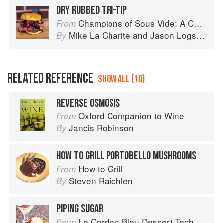
DRY RUBBED TRI-TIP
Champions of Sous Vide: A Collection of Favorite Recipes from Two Dozen Sous Vide All-Stars
From
Mike La Charite
and
Jason Logsdon
By
RELATED REFERENCE
SHOW ALL (10)
REVERSE OSMOSIS
Oxford Companion to Wine
From
Jancis Robinson
By
HOW TO GRILL PORTOBELLO MUSHROOMS
How to Grill
From
Steven Raichlen
By
PIPING SUGAR
Le Cordon Bleu Dessert Techniques
From