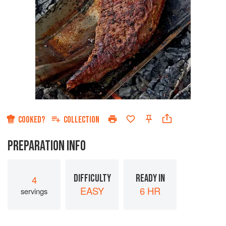
COOKED?
COLLECTION
PREPARATION INFO
DIFFICULTY
READY IN
4
EASY
6 HR
servings