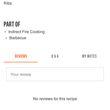
Ribs
PART OF
Indirect Fire Cooking
Barbecue
REVIEWS
Q & A
MY NOTES
No
review
s for this recipe