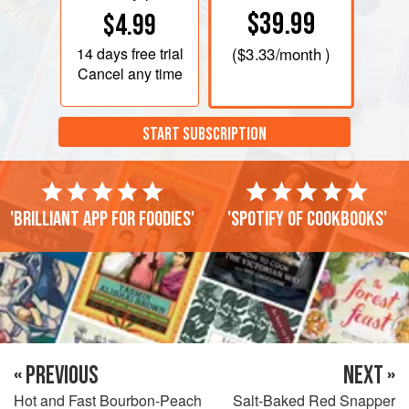
$39.99
$4.99
14 days
free trial
(
$3.33
/month )
Cancel any time
START SUBSCRIPTION
'Brilliant app for foodies'
'Spotify of cookbooks'
« PREVIOUS
NEXT »
Hot and Fast Bourbon-Peach
Salt-Baked Red Snapper