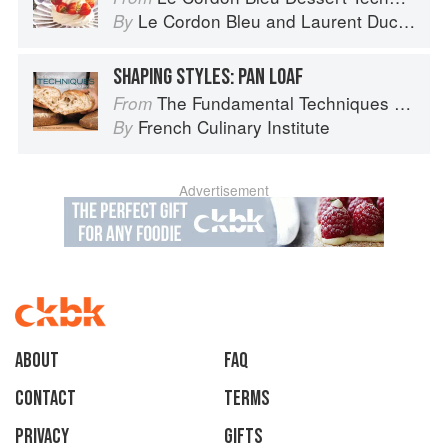
Le Cordon Bleu
and
Laurent Duchêne
By
SHAPING STYLES: PAN LOAF
The Fundamental Techniques of Classic Bread Baking
From
French Culinary Institute
By
Advertisement
About
faq
Contact
Terms
Privacy
Gifts