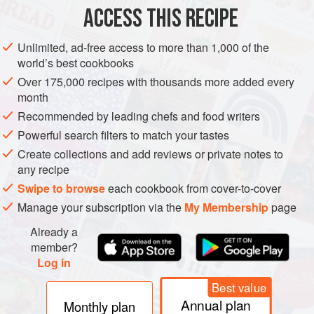
ACCESS THIS RECIPE
METHOD
Unlimited, ad-free access to more than 1,000 of the
world’s best cookbooks
Over 175,000 recipes with thousands more added every
month
Recommended by leading chefs and food writers
Powerful search filters to match your tastes
Create collections and add reviews or private notes to
any recipe
Swipe to browse
each cookbook from cover-to-cover
Manage your subscription via the
My Membership
page
Already a
member?
Log in
Best value
Annual plan
Monthly plan