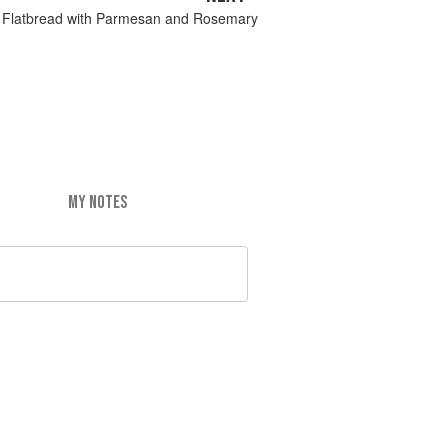
 Flatbread with Parmesan and Rosemary
MY NOTES