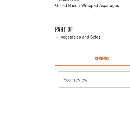
Grilled Bacon-Wrapped Asparagus
PART OF
Vegetables and Sides
REVIEWS