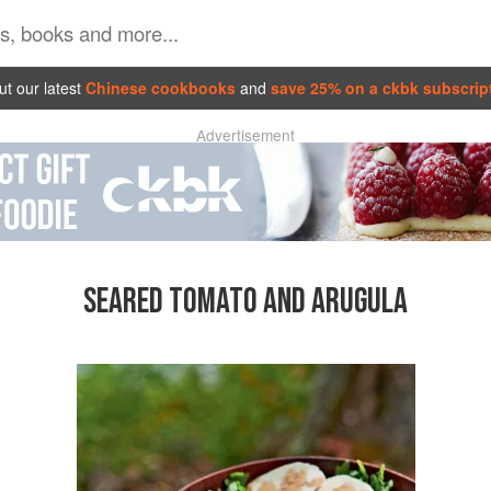
t our latest
Chinese cookbooks
and
save 25% on a ckbk subscrip
Advertisement
SEARED TOMATO AND ARUGULA