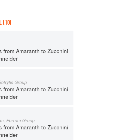
 (10)
s from Amaranth to Zucchini
hneider
Botrytis Group
s from Amaranth to Zucchini
hneider
um, Porrum Group
s from Amaranth to Zucchini
hneider