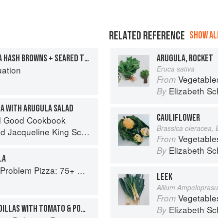
RELATED REFERENCE
SHOW ALL
FRIED EGGS WITH MASALA HASH BROWNS + SEARED TOMATO GREEN PEPPERCORN CHUTNEY
ARUGULA, ROCKET
uation
Eruca sativa
Vegetable
From
Elizabeth Sc
By
LA WITH ARUGULA SALAD
CAULIFLOWER
el Good Cookbook
Brassica oleracea, 
nd
Jacqueline King Schiller
Vegetable
From
Elizabeth Sc
By
LA
Every Craving--From Thin Crust to Deep Dish, New York to Naples
LEEK
Allium Ampelopras
Vegetable
From
EASY BLACK BEAN QUESADILLAS WITH TOMATO & POMEGRANATE SALSA
Elizabeth Sc
By