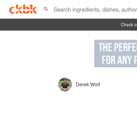
Check ou
Derek Wolf