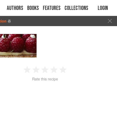
Authors
Books
Features
Collections
Login
tion
🍜
1
2
3
4
5
Rate this recipe
Star
Stars
Stars
Stars
Stars