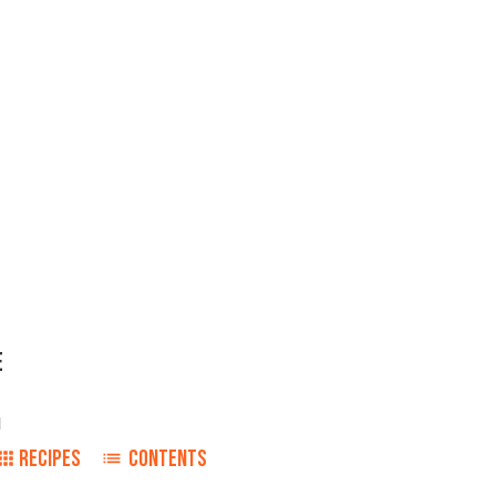
E
1
RECIPES
CONTENTS