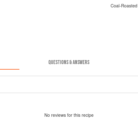
Coal-Roasted
QUESTIONS & ANSWERS
No
review
s for this recipe