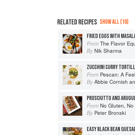
RELATED RECIPES
SHOW ALL (10)
The Flavor Eq
From
Nik Sharma
By
ZUCCHINI CURRY TORTIL
Pescan: A Fe
From
Abbie Cornish
a
By
PROSCIUTTO AND ARUGU
No Gluten, No Problem Pizza: 75+ Recipes for 
From
Peter Bronski
By