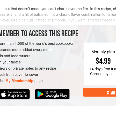
.but that doesn’t mean you can’t char it over the fire. In this recipe, 
rella, and a hit of balsamic. It’s a classic flavor combination for a reas
level. Use pine nuts instead of almonds, if you want, and feel free to dr
MEMBER TO ACCESS THIS RECIPE
METHOD
more than 1,000 of the world’s best cookbooks
housands more added every month
Monthly plan
s and food writers
SH
GLUTEN-FREE
$4.99
h your tastes
iews or private notes to any recipe
14 days
free tria
Cancel any tim
ok from cover-to-cover
 the
My Membership
page
STAR