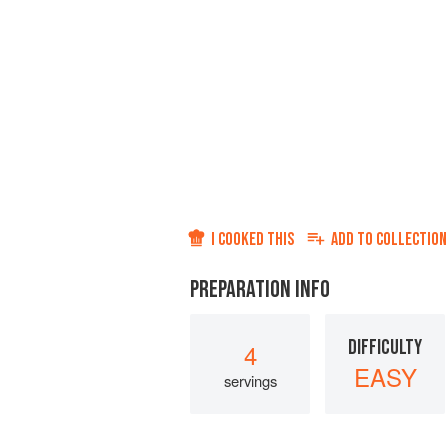
I COOKED THIS
ADD TO
COLLECTION
PREPARATION INFO
DIFFICULTY
4
EASY
servings