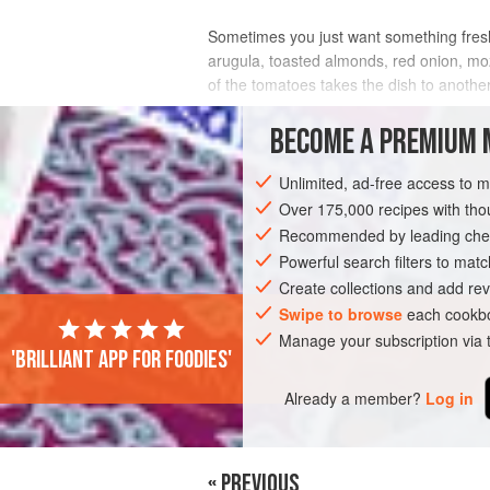
Sometimes you just want something fresh..
arugula, toasted almonds, red onion, mozza
of the tomatoes takes the dish to another 
more savory.
BECOME A PREMIUM 
INGREDIENTS
Unlimited, ad-free access to 
Over 175,000 recipes with t
Recommended by leading chef
AMERICAS
UNITED STATES
SIDE DI
Powerful search filters to matc
VEGETARIAN
Create collections and add rev
Swipe to browse
each cookbo
Manage your subscription via
'Brilliant app for foodies'
Already a member?
Log in
« PREVIOUS