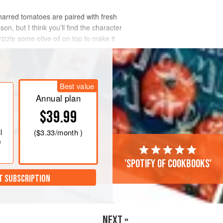
charred tomatoes are paired with fresh
on, but I think you’ll find the character
izzle some olive oil on top to make it
Best value
Annual plan
$39.99
l
(
$3.33
/month )
e
'Spotify of cookbooks'
T SUBSCRIPTION
NEXT »