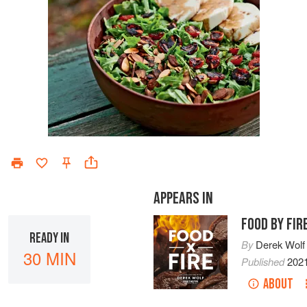
APPEARS IN
FOOD BY FIR
READY IN
By
Derek Wolf
30 MIN
Published
202
ABOUT