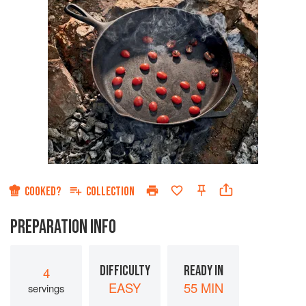
COOKED?
COLLECTION
PREPARATION INFO
DIFFICULTY
READY IN
4
EASY
55 MIN
servings