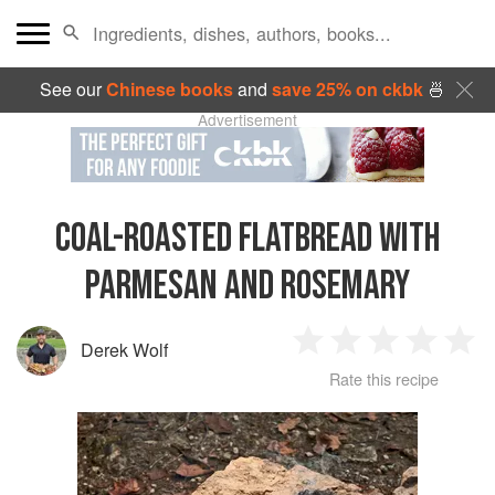
See our
Chinese books
and
save 25% on ckbk
🍜
Advertisement
COAL-ROASTED FLATBREAD WITH
PARMESAN AND ROSEMARY
Derek Wolf
1
2
3
4
5
Rate this recipe
Star
Stars
Stars
Stars
Sta