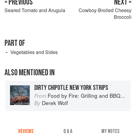
« PREVIOUS
NEXT »
Seared Tomato and Arugula
Cowboy-Broiled Cheesy
Broccoli
PART OF
Vegetables and Sides
ALSO MENTIONED IN
DIRTY CHIPOTLE NEW YORK STRIPS
Food by Fire: Grilling and BBQ with Derek Wolf of Over the Fire Cooking
From
Derek Wolf
By
REVIEWS
Q & A
MY NOTES