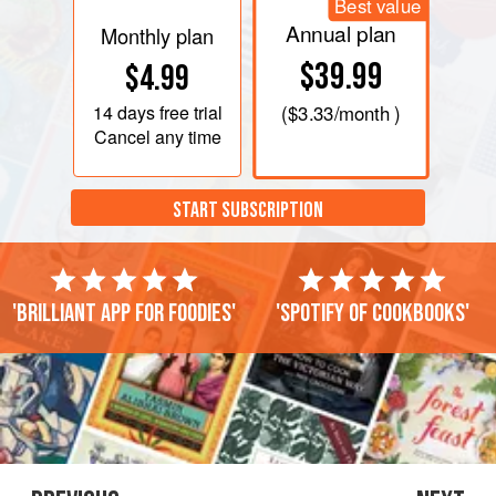
Best value
Annual plan
Monthly plan
$39.99
$4.99
14 days
free trial
(
$3.33
/month )
Cancel any time
START SUBSCRIPTION
'Brilliant app for foodies'
'Spotify of cookbooks'