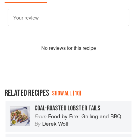
No
review
s for this recipe
RELATED RECIPES
SHOW ALL (10)
COAL-ROASTED LOBSTER TAILS
Food by Fire: Grilling and BBQ with Derek Wolf of Over the Fire Cooking
From
Derek Wolf
By