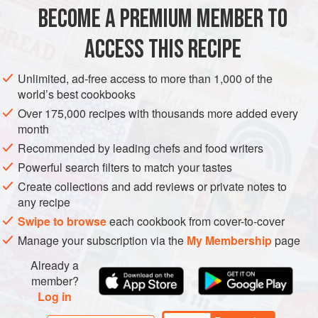
As long as you get those coals super-hot (see
BECOME A PREMIUM MEMBER TO
AMERICAS
UNITED STATES
BREAD
VEGETARIAN
ACCESS THIS RECIPE
METHOD
Unlimited, ad-free access to more than 1,000 of the
world’s best cookbooks
Over 175,000 recipes with thousands more added every
PHOTOS
month
Recommended by leading chefs and food writers
Powerful search filters to match your tastes
Create collections and add reviews or private notes to
any recipe
Swipe to browse
each cookbook from cover-to-cover
Manage your subscription via the
My Membership
page
Already a
member?
Log in