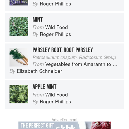
Roger Phillips
By
MINT
Wild Food
From
Roger Phillips
By
PARSLEY ROOT, ROOT PARSLEY
Petroselinum crispum, Radicosum Group
Vegetables from Amaranth to Zucchini
From
Elizabeth Schneider
By
APPLE MINT
Wild Food
From
Roger Phillips
By
Advertisement