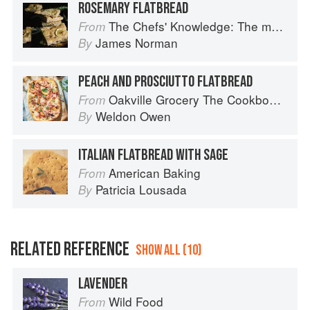
ROSEMARY FLATBREAD
The Chefs' Knowledge: The modern culinary repertoire
From
James Norman
By
PEACH AND PROSCIUTTO FLATBREAD
Oakville Grocery The Cookbook: Seasonal Recipes from the Heart of Wine Country
From
Weldon Owen
By
ITALIAN FLATBREAD WITH SAGE
American Baking
From
Patricia Lousada
By
RELATED REFERENCE
SHOW ALL (10)
LAVENDER
Wild Food
From