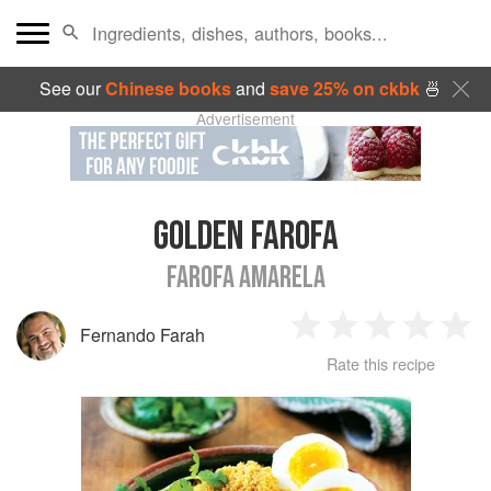
See our
Chinese books
and
save 25% on ckbk
🍜
Advertisement
GOLDEN FAROFA
FAROFA AMARELA
Fernando Farah
1
2
3
4
5
Rate this recipe
Star
Stars
Stars
Stars
Sta