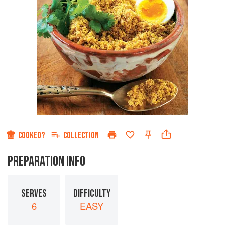
COOKED?
COLLECTION
PREPARATION INFO
SERVES
DIFFICULTY
6
EASY