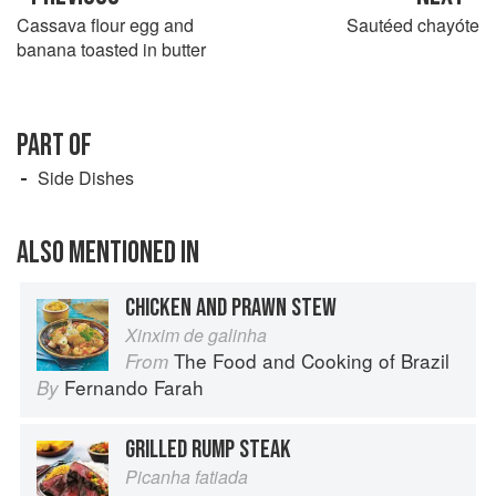
Cassava flour egg and
Sautéed chayóte
banana toasted in butter
PART OF
Side Dishes
ALSO MENTIONED IN
CHICKEN AND PRAWN STEW
Xinxim de galinha
The Food and Cooking of Brazil
From
Fernando Farah
By
GRILLED RUMP STEAK
Picanha fatiada