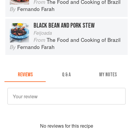
The Food and Cooking of Brazil
From
Fernando Farah
By
BLACK BEAN AND PORK STEW
Feijoada
The Food and Cooking of Brazil
From
Fernando Farah
By
REVIEWS
Q & A
MY NOTES
No
review
s for this recipe