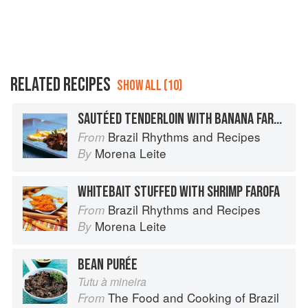
RELATED RECIPES
SHOW ALL (10)
SAUTÉED TENDERLOIN WITH BANANA FAROFA
Brazil Rhythms and Recipes
From
Morena Leite
By
WHITEBAIT STUFFED WITH SHRIMP FAROFA
Brazil Rhythms and Recipes
From
Morena Leite
By
BEAN PURÉE
Tutu à mineira
The Food and Cooking of Brazil
From