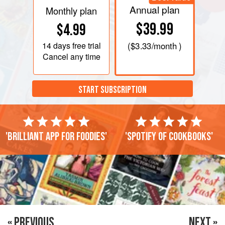
Annual plan
Monthly plan
$39.99
$4.99
14 days
free trial
(
$3.33
/month )
Cancel any time
START SUBSCRIPTION
'Brilliant app for foodies'
'Spotify of cookbooks'
« PREVIOUS
NEXT »