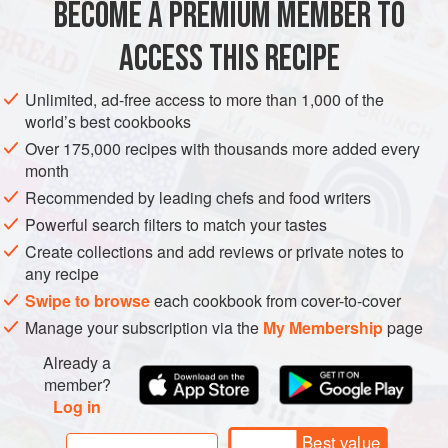
BECOME A PREMIUM MEMBER TO
1
onion
, finely chopped
ACCESS THIS RECIPE
AMERICAS
BRAZIL
SIDE DISH
GLUTEN-FREE
Unlimited, ad-free access to more than 1,000 of the
VEGETARIAN
world’s best cookbooks
METHOD
Over 175,000 recipes with thousands more added every
month
1 Heat the vegetable oil in a frying pan or a wok over a
Recommended by leading chefs and food writers
medium heat. Add the onion and fry for 7-8 minutes, until it
Powerful search filters to match your tastes
is soft and translucent.
Create collections and add reviews or private notes to
any recipe
Swipe to browse
each cookbook from cover-to-cover
2 Add the butter to the pan and let it melt, then add the
Manage your subscription via the
My Membership
page
palm oil and mix together.
Already a
member?
Log in
Best value