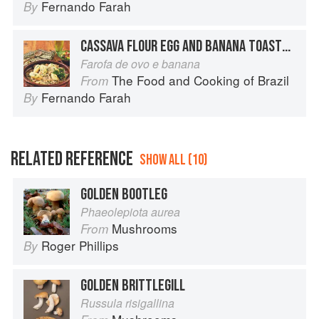
Fernando Farah
By
CASSAVA FLOUR EGG AND BANANA TOASTED IN BUTTER
Farofa de ovo e banana
The Food and Cooking of Brazil
From
Fernando Farah
By
RELATED REFERENCE
SHOW ALL (10)
GOLDEN BOOTLEG
Phaeolepiota aurea
Mushrooms
From
Roger Phillips
By
GOLDEN BRITTLEGILL
Russula risigallina