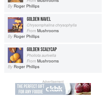
Mushrooms
From
Roger Phillips
By
GOLDEN NAVEL
Chrysomphalina chrysophylla
Mushrooms
From
Roger Phillips
By
GOLDEN SCALYCAP
Pholiota aurivella
Mushrooms
From
Roger Phillips
By
Advertisement