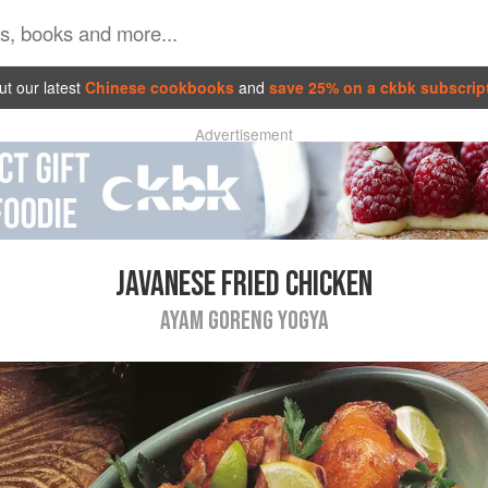
t our latest
Chinese cookbooks
and
save 25% on a ckbk subscrip
Advertisement
JAVANESE FRIED CHICKEN
AYAM GORENG YOGYA