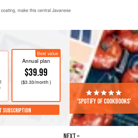
y coating, make this central Javanese
llowing the recipe.
g all the ingredients to a smooth
Best value
ing a little oil if necessary to keep
Annual plan
$39.99
l
(
$3.33
/month )
e
'Spotify of cookbooks'
T SUBSCRIPTION
NEXT »