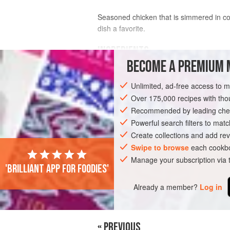
Seasoned chicken that is simmered in coco
dish a favorite.
INGREDIENTS
BECOME A PREMIUM 
Oil
, for deep-frying
Unlimited, ad-free access to 
2
salam
leaves
1
fresh chicken
Over 175,000 recipes with t
(
2
lbs
Recommended by leading chef
ASIA
Powerful search filters to matc
INDONESIA
JAVA
MAIN CO
Create collections and add rev
Swipe to browse
each cookbo
Manage your subscription via
'Brilliant app for foodies'
Already a member?
Log in
« PREVIOUS