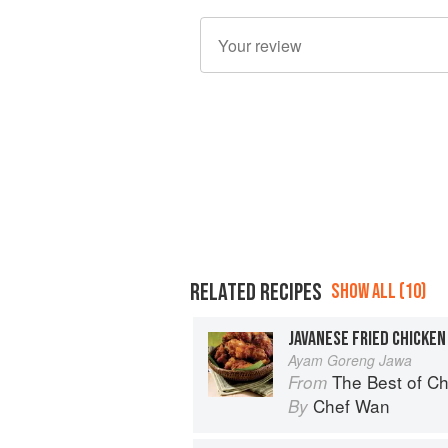
RELATED RECIPES
SHOW ALL (10)
JAVANESE FRIED CHICKEN
Ayam Goreng Jawa
The Best of Chef Wan
From
Chef Wan
By