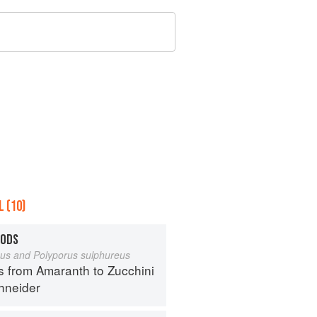
 (10)
OODS
eus and Polyporus sulphureus
s from Amaranth to Zucchini
hneider