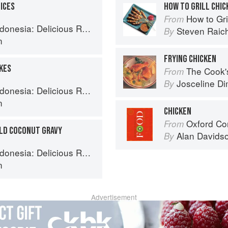
ICES
HOW TO GRILL CHIC
How to Gri
From
 Recipes from Bali, Java and the Spice Islands
Steven Raic
By
n
FRYING CHICKEN
AKES
The Cook's Companion: A s
From
Josceline D
By
 Recipes from Bali, Java and the Spice Islands
n
CHICKEN
Oxford Co
From
ILD COCONUT GRAVY
Alan Davids
By
 Recipes from Bali, Java and the Spice Islands
n
Advertisement