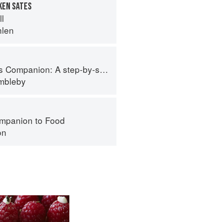
KEN SATES
ll
hlen
tep-by-step guide to cooking skills including original recipes
imbleby
mpanion to Food
on