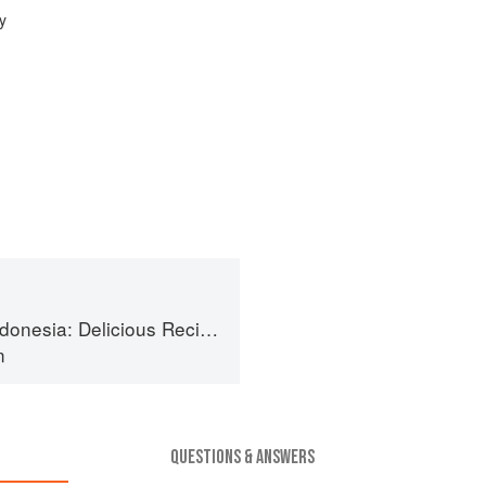
y
us Recipes from Bali, Java and the Spice Islands
n
QUESTIONS & ANSWERS