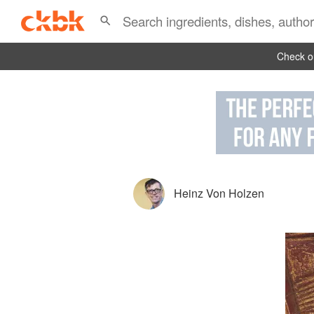
Check ou
Heinz Von Holzen