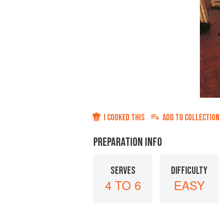
I COOKED THIS
ADD TO
COLLECTION
PREPARATION INFO
SERVES
DIFFICULTY
4 TO 6
EASY