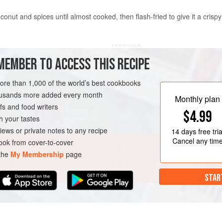
nut and spices until almost cooked, then flash-fried to give it a crisp
METHOD
MEMBER TO ACCESS THIS RECIPE
Prepare the
Sambal Trasi
by fo
more than 1,000 of the world’s best cookbooks
Make the Spice Paste by grindin
housands more added every month
paste in a mortar or blender, add
Monthly plan
s and food writers
the mixture turning.
$4.99
Heat
2
tablespoons
<
h your tastes
URSE
GLUTEN-FREE
iews or private notes to any recipe
14 days
free tria
Cancel any tim
ok from cover-to-cover
 the
My Membership
page
STAR