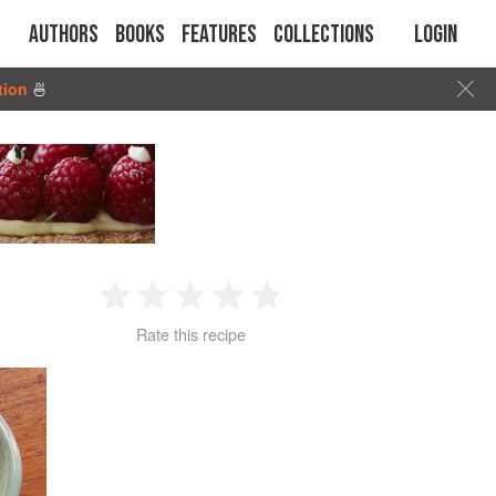
Authors
Books
Features
Collections
Login
tion
🍜
1
2
3
4
5
Rate this recipe
Star
Stars
Stars
Stars
Stars