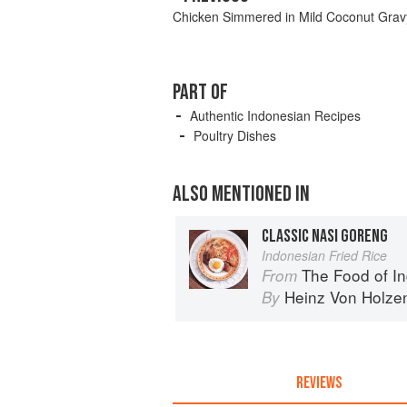
Chicken Simmered in Mild Coconut Grav
PART OF
Authentic Indonesian Recipes
Poultry Dishes
ALSO MENTIONED IN
CLASSIC NASI GORENG
Indonesian Fried Rice
The Food of Indonesia: Delicio
From
Heinz Von Holze
By
REVIEWS