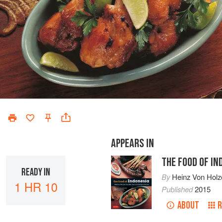
APPEARS IN
THE FOOD OF IN
READY IN
By
Heinz Von Holz
1 HR 10
Published
2015
ABOUT
R