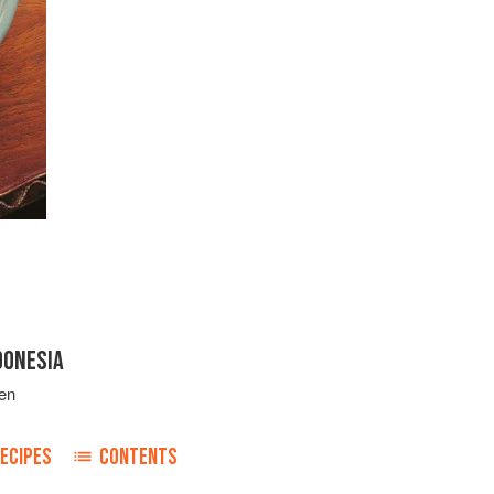
DONESIA
en
ECIPES
CONTENTS