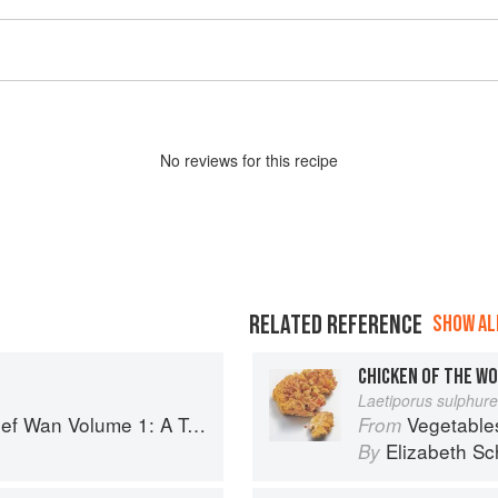
No
review
s for this recipe
RELATED REFERENCE
SHOW ALL
CHICKEN OF THE W
Laetiporus sulphur
 Volume 1: A Taste of Malaysia
Vegetable
From
Elizabeth Sc
By