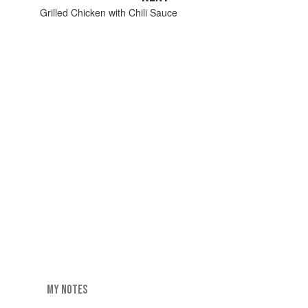
Grilled Chicken with Chili Sauce
MY NOTES