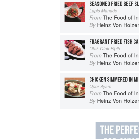
SEASONED FRIED BEEF SL
Lapis Manado
The Food of Indonesia: Delicious
From
Heinz Von Holze
By
FRAGRANT FRIED FISH C
Otak Otak Pipih
The Food of Indonesia: Delicious
From
Heinz Von Holze
By
CHICKEN SIMMERED IN M
Opor Ayam
The Food of Indonesia: Delicious
From
Heinz Von Holze
By