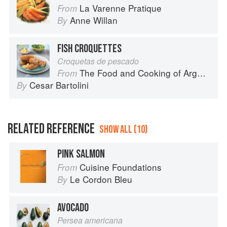
La Varenne Pratique
From
Anne Willan
By
FISH CROQUETTES
Croquetas de pescado
The Food and Cooking of Argentina
From
Cesar Bartolini
By
RELATED REFERENCE
SHOW ALL (10)
PINK SALMON
Cuisine Foundations
From
Le Cordon Bleu
By
AVOCADO
Persea americana