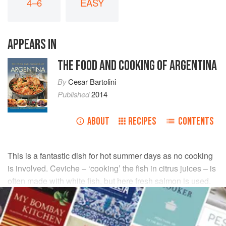
4–6
EASY
APPEARS IN
THE FOOD AND COOKING OF ARGENTINA
By
Cesar Bartolini
Published
2014
ABOUT
RECIPES
CONTENTS
This is a fantastic dish for hot summer days as no cooking
is involved. Ceviche – ‘cooking’ the fish in citrus juices – is
often made with white fish, but here fresh salmon is used.
Serve as a light lunch for four, or as an appetizer for six
people.