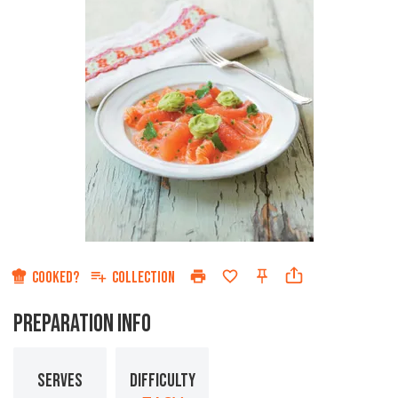
COOKED?
COLLECTION
PREPARATION INFO
SERVES
DIFFICULTY