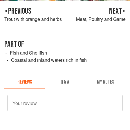
« PREVIOUS
NEXT »
Trout with orange and herbs
Meat, Poultry and Game
PART OF
Fish and Shellfish
Coastal and inland waters rich in fish
REVIEWS
Q & A
MY NOTES