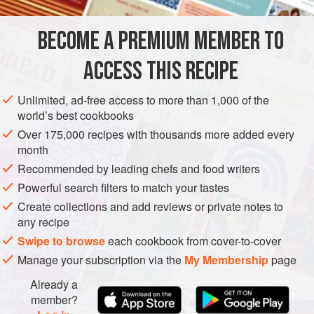
INGREDIENTS
BECOME A PREMIUM MEMBER TO
500
g
/
1¼
lb
very
fresh salmon
, boned and skinned
1
pink grapefruit
ACCESS THIS RECIPE
AMERICAS
ARGENTINA
FISH COURSE
LUNCH
STARTER
Unlimited, ad-free access to more than 1,000 of the
world’s best cookbooks
PESCATARIAN
SUMMER
Over 175,000 recipes with thousands more added every
month
METHOD
Recommended by leading chefs and food writers
Powerful search filters to match your tastes
Put the salmon on a tray or large plate and lightly
Create collections and add reviews or private notes to
sprinkle with salt. Cover and chill in the refrigerator for
any recipe
20 minutes.
Swipe to browse
each cookbook from cover-to-cover
Meanwhile, working over a bowl to catch the juices,
Manage your subscription via the
My Membership
page
peel the grapefruit and cut between the membranes to
cut out the segments, dropping them into the bowl.
Already a
Squeeze the juice from the membranes into the bowl.
member?