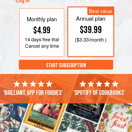
Log in
Best value
Annual plan
Monthly plan
$39.99
$4.99
14 days
free trial
(
$3.33
/month )
Cancel any time
START SUBSCRIPTION
'Brilliant app for foodies'
'Spotify of cookbooks'