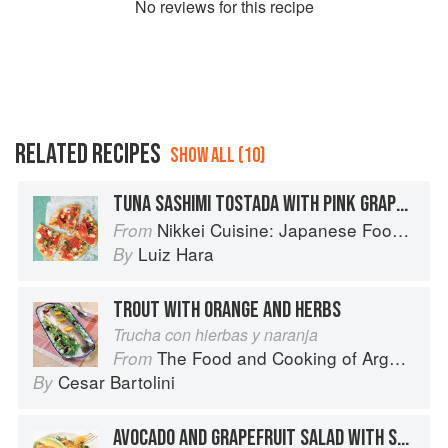
No
review
s for this recipe
RELATED RECIPES
SHOW ALL (10)
TUNA SASHIMI TOSTADA WITH PINK GRAPEFRUIT, AVOCADO & WASABI LEMON CREAM ON CRISPY TORTILLAS
Nikkei Cuisine: Japanese Food the South American Way
From
Luiz Hara
By
TROUT WITH ORANGE AND HERBS
Trucha con hierbas y naranja
The Food and Cooking of Argentina
From
Cesar Bartolini
By
AVOCADO AND GRAPEFRUIT SALAD WITH SMOKED SALMON