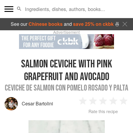
See our
Chinese books
and
save 25% on ckbk
🍜
Advertisement
SALMON CEVICHE WITH PINK
GRAPEFRUIT AND AVOCADO
CEVICHE DE SALMON CON POMELO ROSADO Y PALTA
Cesar Bartolini
1
2
3
4
5
Rate this recipe
Star
Stars
Stars
Stars
Sta