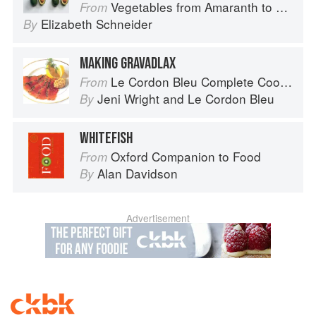
Vegetables from Amaranth to Zucchini
From
Elizabeth Schneider
By
MAKING GRAVADLAX
Le Cordon Bleu Complete Cooking Techniques
From
Jeni Wright
and
Le Cordon Bleu
By
WHITEFISH
Oxford Companion to Food
From
Alan Davidson
By
Advertisement