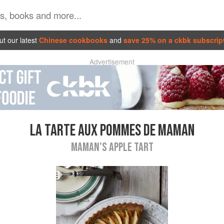
t our latest
Chinese cookbooks
and
save 25% on a ckbk subscrip
Advertisement
LA TARTE AUX POMMES DE MAMAN
MAMAN’S APPLE TART