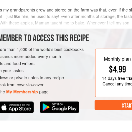
my grandparents grew and stored on the farm was that, even if the s
ul – just like him, he used to say! Even after months of storage, the ta
h these apples, Maman taught me to bake. Whenever I tell my son, An
 is, ‘Can y
MEMBER TO ACCESS THIS RECIPE
METHOD
more than 1,000 of the world’s best cookbooks
housands more added every month
Monthly plan
s and food writers
DESSERT
VEGETARIAN
$4.99
h your tastes
iews or private notes to any recipe
14 days
free tria
Cancel any tim
ok from cover-to-cover
 the
My Membership
page
STAR