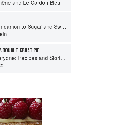
hêne
and
Le Cordon Bleu
panion to Sugar and Sweets
ein
A DOUBLE-CRUST PIE
es and Stories from Petee's Pie, New York's Best Pie Shop
ez