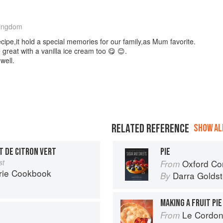
Kingdom
ecipe,it hold a special memories for our family,as Mum favorite.
great with a vanilla ice cream too 😋 😊.
well.
RELATED REFERENCE
SHOW ALL
T DE CITRON VERT
PIE
st
Oxford Com
From
rie Cookbook
Darra Goldst
By
MAKING A FRUIT PIE
Le Cordon
From