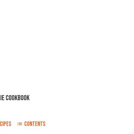
IE COOKBOOK
CIPES
CONTENTS