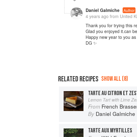
Daniel Galmiche
Author
4 years ago
from United 
Thank you for trying this r
Glad you enjoyed it.can be 
Happy new year to you as 
DG ✨️
RELATED RECIPES
SHOW ALL (8)
TARTE AU CITRON ET ZES
Lemon Tart with Lime Ze
French Brasse
From
Daniel Galmiche
By
TARTE AUX MYRTILLES