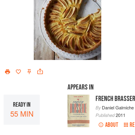
APPEARS IN
FRENCH BRASSER
READY IN
By
Daniel Galmiche
55 MIN
Published
2011
ABOUT
RE