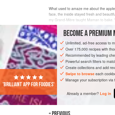
What used to amaze me about the apples 
face, the inside stayed fresh and beautif
my Grand-Mère taught Maman to bake. Wit
Mère in France, the first question he asks
BECOME A PREMIUM 
INGREDIENTS
Unlimited, ad-free access to 
Over 175,000 recipes with t
Recommended by leading chef
EUROPE
FRANCE
PASTRY
PIE
Powerful search filters to matc
Create collections and add rev
Swipe to browse
each cookbo
Manage your subscription via
'Brilliant app for foodies'
Already a member?
Log in
« PREVIOUS