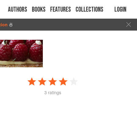
Authors
Books
Features
Collections
Login
tion
🍜
3 ratings