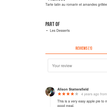
Tarte tatin au romarin et amandes grillé
PART OF
Les Desserts
REVIEWS (1)
Alison Stattersfield
4 years ago
from
This is a very easy apple pie to 
good meal.