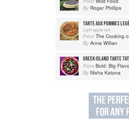
Wild Food
From
Roger Phillips
By
TARTE AUX POMMES LEG
Light apple tart
The Cooking of B
From
Anne Willan
By
GREEK ISLAND TARTE TAT
Bold: Big Flavour
From
Nisha Katona
By