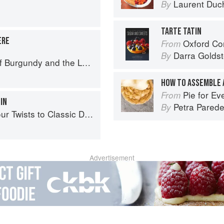
Laurent Duc
By
TARTE TATIN
ÈRE
Oxford Com
From
Darra Goldst
By
urgundy and the Lyonnais
HOW TO ASSEMBLE 
Pie for Everyone: Recip
From
IN
Petra Pared
By
 Twists to Classic Dishes
Advertisement