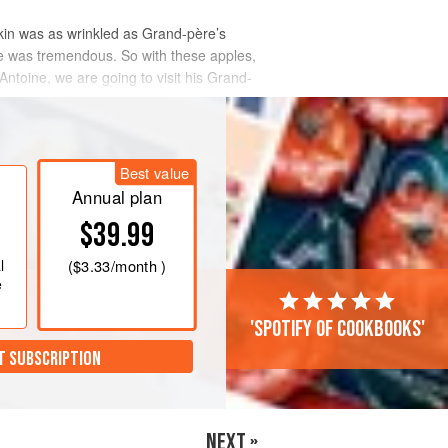
kin was as wrinkled as Grand-père’s
ste was tremendous. So with these apples,
toine, we are going to visit his Grand-
Best value
Annual plan
$39.99
l
(
$3.33
/month )
e
'Spotify of cookbooks'
T SUBSCRIPTION
NEXT »