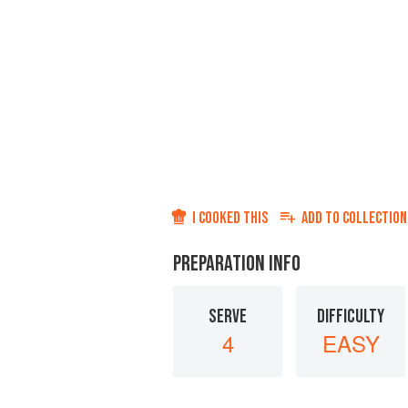
I COOKED THIS
ADD TO
COLLECTION
PREPARATION INFO
SERVE
DIFFICULTY
4
EASY