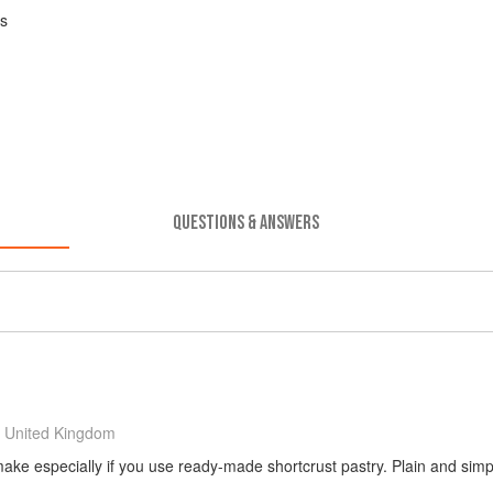
es
QUESTIONS & ANSWERS
 United Kingdom
make especially if you use ready-made shortcrust pastry. Plain and simp