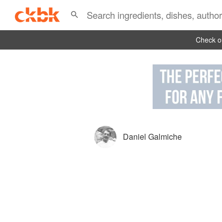
Check ou
Daniel Galmiche