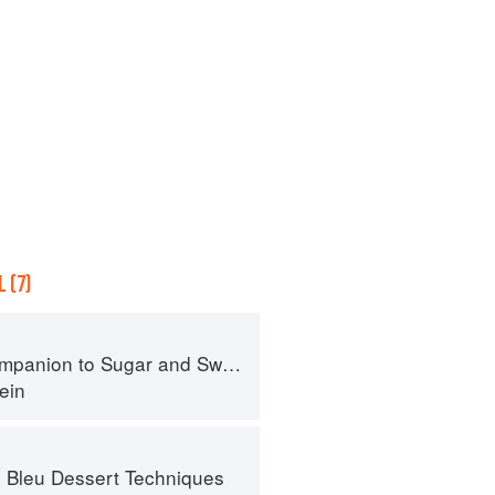
 (7)
panion to Sugar and Sweets
ein
 Bleu Dessert Techniques