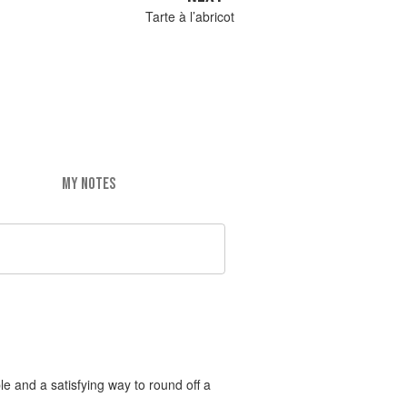
Tarte à l’abricot
MY NOTES
le and a satisfying way to round off a