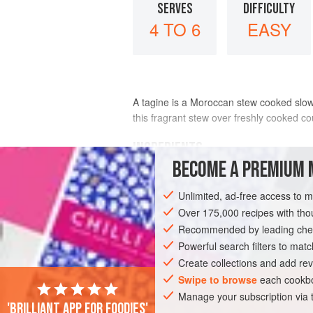
SERVES
DIFFICULTY
4 TO 6
EASY
A tagine is a Moroccan stew cooked slowly
this fragrant stew over freshly cooked co
INGREDIENTS
BECOME A PREMIUM 
2
teaspoons
olive oil
(optional)
Unlimited, ad-free access to 
1
large
yellow onion
, chopped
3
garlic cloves
Over 175,000 recipes with t
, min
Recommended by leading chef
AFRICA
Powerful search filters to matc
MOROCCO
STEW
GLUTE
Create collections and add rev
Swipe to browse
each cookbo
Manage your subscription via
'Brilliant app for foodies'