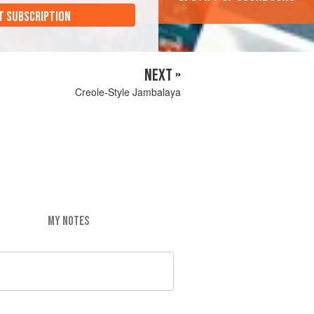
T SUBSCRIPTION
NEXT »
Creole-Style Jambalaya
MY NOTES