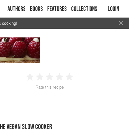
Authors
Books
Features
Collections
Login
s cooking!
1
2
3
4
5
Rate this recipe
Star
Stars
Stars
Stars
Stars
THE VEGAN SLOW COOKER