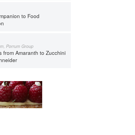
mpanion to Food
on
um, Porrum Group
s from Amaranth to Zucchini
hneider
ntact
Terms
Privacy
Gifts