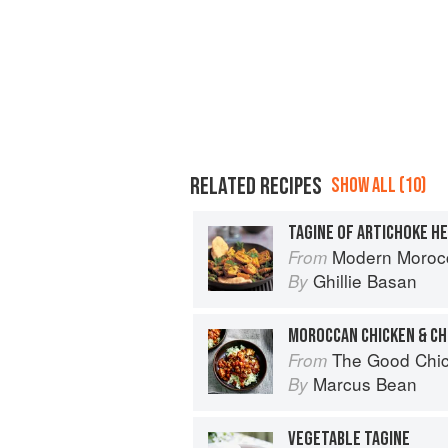
RELATED RECIPES
SHOW ALL (10)
Modern Moroc
From
Ghillie Basan
By
MOROCCAN CHICKEN & CH
The Good Chi
From
Marcus Bean
By
VEGETABLE TAGINE