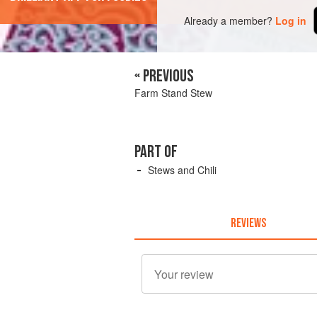
Already a member?
Log in
« PREVIOUS
Farm Stand Stew
PART OF
Stews and Chili
REVIEWS