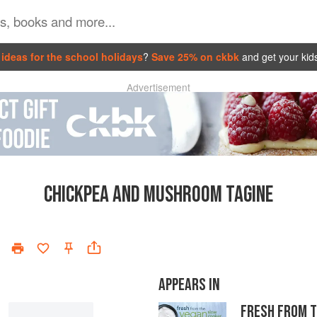
ideas for the school holidays
?
Save 25% on ckbk
and get your kid
Advertisement
CHICKPEA AND MUSHROOM TAGINE
APPEARS IN
FRESH FROM 