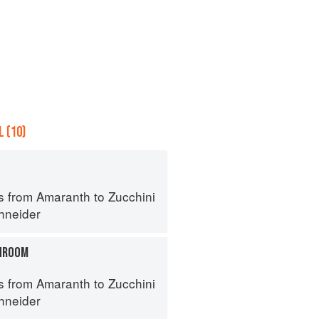
 (10)
s from Amaranth to Zucchini
hneider
HROOM
s from Amaranth to Zucchini
hneider