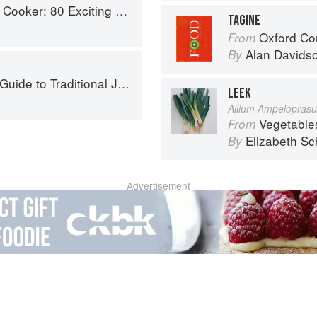
ker: 80 Exciting New Recipes
TAGINE
Oxford Co
From
Alan Davids
By
to Traditional Jewish Cooking
LEEK
Allium Ampelopras
Vegetable
From
Elizabeth Sc
By
Advertisement
About
faq
Co