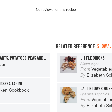
No
review
s for this recipe
RELATED REFERENCE
SHOW ALL
TAGINE OF ARTICHOKE HEARTS, POTATOES, PEAS AND SAFFRON
LITTLE ONIONS
can
Allium cepa
Vegetable
From
Elizabeth Sc
By
ICKPEA TAGINE
CAULIFLOWER MUS
cken Cookbook
Sparassis species
Vegetable
From
Elizabeth Sc
By