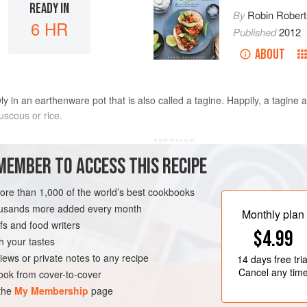
READY IN
By
Robin Rober
6 HR
Published
2012
ABOUT
 in an earthenware pot that is also called a tagine. Happily, a tagine 
uscous or rice.
METHOD
MEMBER TO ACCESS THIS RECIPE
For the best flavor, heat the oi
more than 1,000 of the world’s best cookbooks
high heat. Add the onion and sa
housands more added every month
Add the garlic, ginger, coriande
Monthly plan
s and food writers
cayenne and cook for 1 minute lo
$4.99
sauté these ingredients in a f
h your tastes
N-FREE
VEGAN
them in a microwave-safe bowl 
iews or private notes to any recipe
14 days
free tria
Cancel any tim
ok from cover-to-cover
 the
My Membership
page