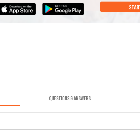
STAR
QUESTIONS & ANSWERS