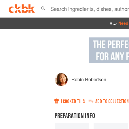
👩‍🍳
Need 
Robin Robertson
I COOKED THIS
ADD TO
COLLECTION
PREPARATION INFO