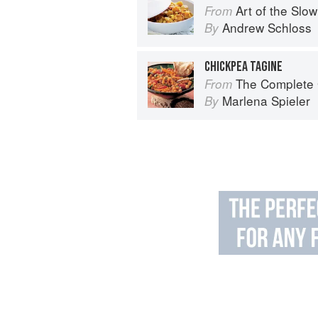
Art of the Slow Coo
From
Andrew Schloss
By
CHICKPEA TAGINE
The Complete Guide 
From
Marlena Spieler
By