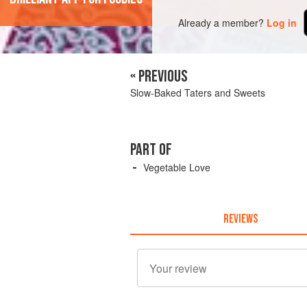
Already a member?
Log in
« PREVIOUS
Slow-Baked Taters and Sweets
PART OF
Vegetable Love
REVIEWS