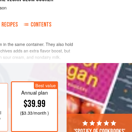
tson
RECIPES
CONTENTS
 in the same container. They also hold
 chives adds an extra flavor boost, but
an sour cream, and nondairy milk.
Best value
Annual plan
$39.99
l
(
$3.33
/month )
e
'Spotify of cookbooks'