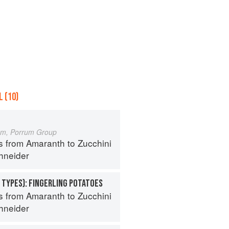
 (10)
um, Porrum Group
s from Amaranth to Zucchini
hneider
 TYPES): FINGERLING POTATOES
s from Amaranth to Zucchini
hneider