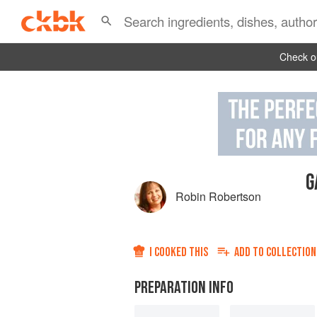
Check ou
G
Robin Robertson
I COOKED THIS
ADD TO
COLLECTION
PREPARATION INFO