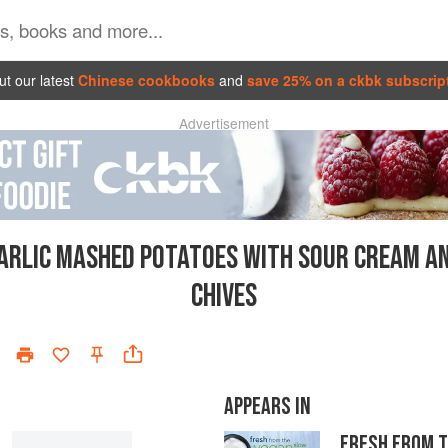
t our latest
Chinese cookbooks
and
save 25% on a ckbk subscrip
Advertisement
ARLIC MASHED POTATOES WITH SOUR CREAM A
CHIVES
APPEARS IN
FRESH FROM 