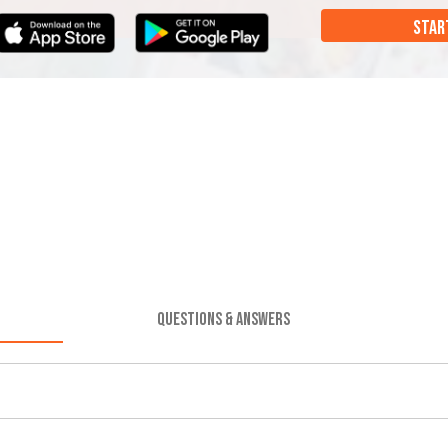
STAR
QUESTIONS & ANSWERS