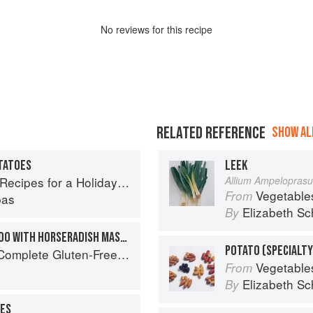
No
review
s for this recipe
RELATED REFERENCE
SHOW ALL
TATOES
LEEK
cipes for a Holiday Meal
Allium Ampelopras
Vegetable
From
pas
Elizabeth Sc
By
GREEK MUSHROOM STIFADO WITH HORSERADISH MASHED POTATOES
POTATO (SPECIALTY
Free and Vegetarian Meals to Power Your Day
Vegetable
From
Elizabeth Sc
By
ES