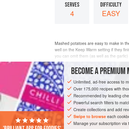
SERVES
DIFFICULTY
4
EASY
Mashed potatoes are easy to make in th
well on the Keep Warm setting if they fin
you can omit them (as well as the garlic
INGREDIENTS
BECOME A PREMIUM 
Unlimited, ad-free access to 
Over 175,000 recipes with t
SIDE DISH
VEGAN
GLUTEN-FREE
Recommended by leading chef
Powerful search filters to matc
Create collections and add rev
Swipe to browse
each cookbo
Manage your subscription via
'Brilliant app for foodies'