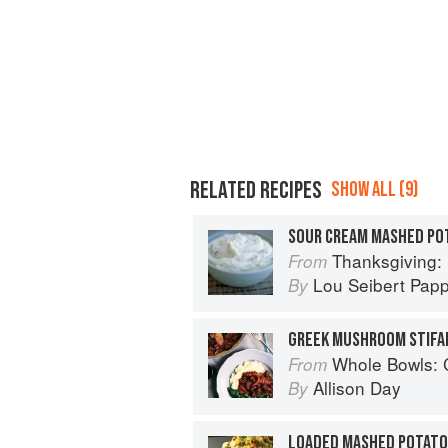
RELATED RECIPES
SHOW ALL (9)
SOUR CREAM MASHED PO
Thanksgiving: Re
From
Lou Seibert Pap
By
Whole Bowls: Complete Gluten-
From
Allison Day
By
LOADED MASHED POTATO