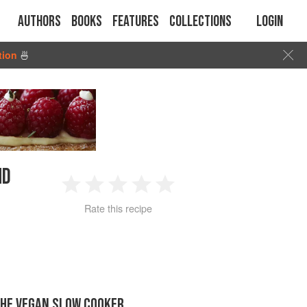
Authors
Books
Features
Collections
Login
tion
🍜
ND
1
2
3
4
5
Rate this recipe
Star
Stars
Stars
Stars
Stars
THE VEGAN SLOW COOKER