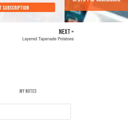
T SUBSCRIPTION
NEXT »
Layered Tapenade Potatoes
MY NOTES