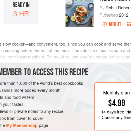
READY IN
By
Robin Rober
3 HR
Published
2012
ABOUT
e slow cooker—and convenient, too, since you can cook and serve them
ish cooking before the rest of the meal. The addition of sour cream and
) for more basic mashers. For soy-free, use soy-free vegan butter, veg
METHOD
MEMBER TO ACCESS THIS RECIPE
more than 1,000 of the world’s best cookbooks
housands more added every month
Monthly plan
s and food writers
$4.99
h your tastes
iews or private notes to any recipe
14 days
free tria
Cancel any tim
ok from cover-to-cover
 the
My Membership
page