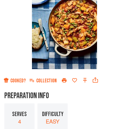
COOKED?
COLLECTION
PREPARATION INFO
SERVES
DIFFICULTY
4
EASY