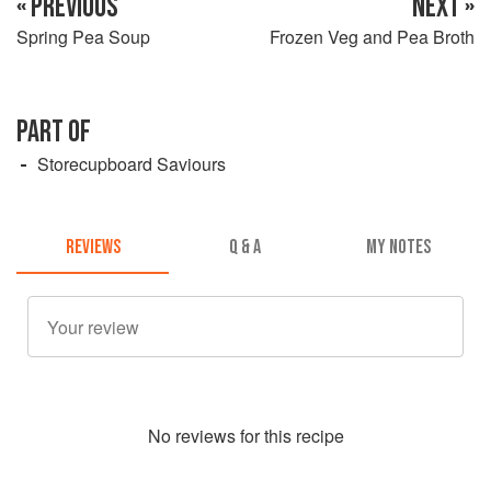
« PREVIOUS
NEXT »
Spring Pea Soup
Frozen Veg and Pea Broth
PART OF
Storecupboard Saviours
REVIEWS
Q & A
MY NOTES
No
review
s for this recipe