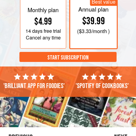
Best value
Annual plan
Monthly plan
$39.99
$4.99
14 days
free trial
(
$3.33
/month )
Cancel any time
START SUBSCRIPTION
'Brilliant app for foodies'
'Spotify of cookbooks'