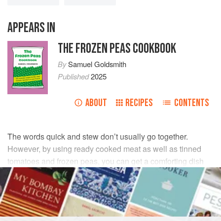
APPEARS IN
THE FROZEN PEAS COOKBOOK
By
Samuel Goldsmith
Published
2025
ABOUT
RECIPES
CONTENTS
The words quick and stew don’t usually go together.
However, by using ready cooked meat as well as tinned
tomatoes and frozen peas, you can get a comforting dish
on the table in a fraction of the time it takes to cook a
‘proper’ stew.
INGREDIENTS