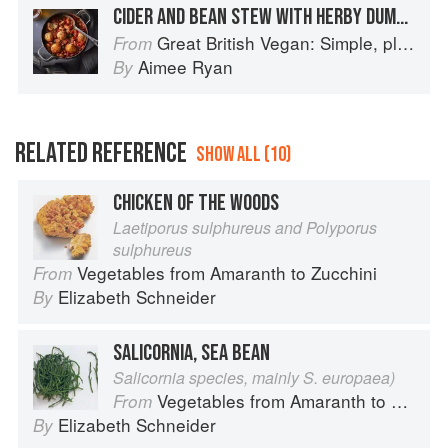
CIDER AND BEAN STEW WITH HERBY DUMPLINGS
Great British Vegan: Simple, plant-based recipes to cook the nation's favourite dishes
From
Aimee Ryan
By
RELATED REFERENCE
SHOW ALL (10)
CHICKEN OF THE WOODS
Laetiporus sulphureus and Polyporus
sulphureus
Vegetables from Amaranth to Zucchini
From
Elizabeth Schneider
By
SALICORNIA, SEA BEAN
Salicornia species, mainly S. europaea)
Vegetables from Amaranth to Zucchini
From
Elizabeth Schneider
By