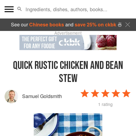
See our
Chinese books
and
save 25% on ckbk
🍜
Advertisement
QUICK RUSTIC CHICKEN AND BEAN
STEW
Samuel Goldsmith
1 rating