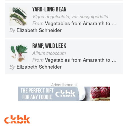
YARD-LONG BEAN
Vigna unguiculata, var. sesquipedalis
Vegetables from Amaranth to Zucchini
From
Elizabeth Schneider
By
RAMP, WILD LEEK
Allium tricoccum
Vegetables from Amaranth to Zucchini
From
Elizabeth Schneider
By
Advertisement