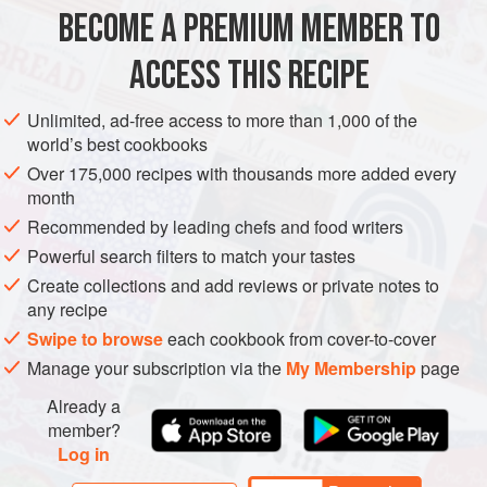
BECOME A PREMIUM MEMBER TO
1
tablespoon
sunflower
,
vegetable
or
olive oil
1
red onion
, roughly chopped
ACCESS THIS RECIPE
STEW
GLUTEN-FREE
Unlimited, ad-free access to more than 1,000 of the
world’s best cookbooks
METHOD
Over 175,000 recipes with thousands more added every
month
Heat the oil in a large, heavy-based saucepan with a lid
Recommended by leading chefs and food writers
over a medium-low heat. Add the onion, carrots and celery
Powerful search filters to match your tastes
and cook with the lid on, stirring occasionally, for 8–10
Create collections and add reviews or private notes to
minutes or until soft but not golden.
any recipe
Tumble in the potatoes and stir through the seasoning or
Swipe to browse
each cookbook from cover-to-cover
herbs, then cook for a further 2 minutes.
Manage your subscription via the
My Membership
page
Tip in the tomatoes and beans, then pour over the stock.
Already a
Pop on the lid
member?
Log in