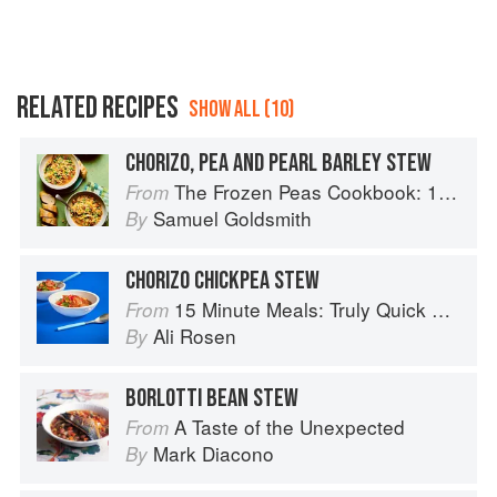
RELATED RECIPES
SHOW ALL (10)
CHORIZO, PEA AND PEARL BARLEY STEW
The Frozen Peas Cookbook: 100 Everyday Recipes for the Most Versatile Ingredient in Your Freezer
From
Samuel Goldsmith
By
CHORIZO CHICKPEA STEW
15 Minute Meals: Truly Quick Recipes that Don’t Taste like Shortcuts
From
Ali Rosen
By
BORLOTTI BEAN STEW
A Taste of the Unexpected
From
Mark Diacono
By