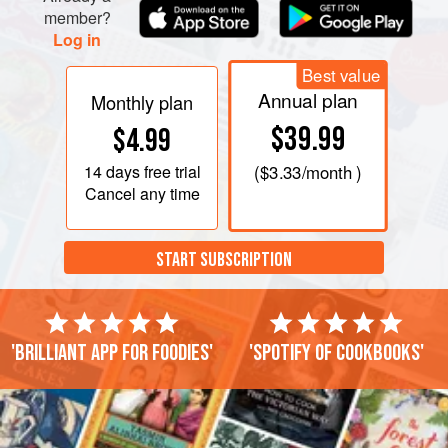
member?
Log in
Best value
Annual plan
Monthly plan
$39.99
$4.99
14 days
free trial
(
$3.33
/month )
Cancel any time
START SUBSCRIPTION
'Brilliant app for foodies'
'Spotify of cookbooks'