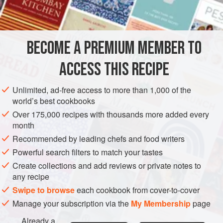
INGREDIENTS
freeze ahead. It’s a great base for other flavour tarts, one of
my favourites being a trout version.
BECOME A PREMIUM MEMBER TO
PIE
VEGETARIAN
ACCESS THIS RECIPE
METHOD
Unlimited, ad-free access to more than 1,000 of the
world’s best cookbooks
Over 175,000 recipes with thousands more added every
month
Recommended by leading chefs and food writers
Powerful search filters to match your tastes
Create collections and add reviews or private notes to
any recipe
Swipe to browse
each cookbook from cover-to-cover
Manage your subscription via the
My Membership
page
Already a