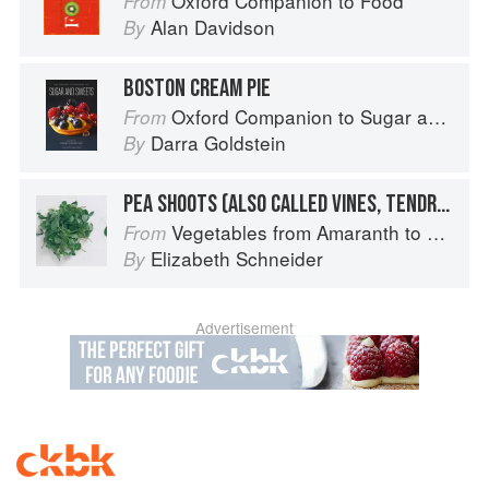
Oxford Companion to Food
From
Alan Davidson
By
BOSTON CREAM PIE
Oxford Companion to Sugar and Sweets
From
Darra Goldstein
By
PEA SHOOTS (ALSO CALLED VINES, TENDRILS, OR LEAVES)
Vegetables from Amaranth to Zucchini
From
Elizabeth Schneider
By
Advertisement