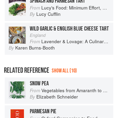
SPINACH AND PARMESAN TART
Lucy's Food: Minimum Effort, Maximum Impact!
From
Lucy Cufflin
By
WILD GARLIC & ENGLISH BLUE CHEESE TART
England
Lavender & Lovage: A Culinary Notebook of Memories & Recipes From Home & Abroad
From
Karen Burns-Booth
By
RELATED REFERENCE
SHOW ALL (10)
SNOW PEA
Vegetables from Amaranth to Zucchini
From
Elizabeth Schneider
By
PARMESAN PIE