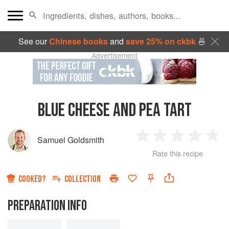
See our
Chinese books
and
save 25% on ckbk
🍜
Advertisement
BLUE CHEESE AND PEA TART
Samuel Goldsmith
1
2
3
4
5
Rate this recipe
Star
Stars
Stars
Stars
Sta
COOKED?
COLLECTION
PREPARATION INFO