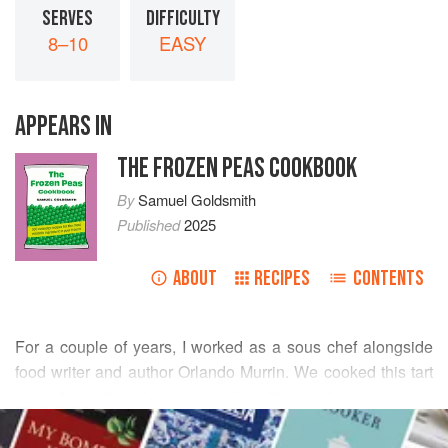
SERVES
DIFFICULTY
8–10
EASY
APPEARS IN
THE FROZEN PEAS COOKBOOK
By
Samuel Goldsmith
Published
2025
ABOUT
RECIPES
CONTENTS
For a couple of years, I worked as a sous chef alongside
food writer and author
Orlando Murrin
. We cooked this tart
more times than I can remember. It’s great because you
READ MORE
can make it the day before and then bring it up to room
temperature before serving. Or you can make a batch to