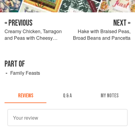
« PREVIOUS
NEXT »
Creamy Chicken, Tarragon
Hake with Braised Peas,
and Peas with Cheesy
Broad Beans and Pancetta
Polenta
PART OF
Family Feasts
REVIEWS
Q & A
MY NOTES