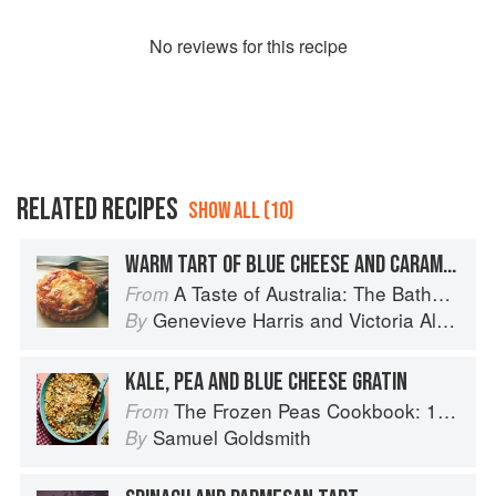
No
review
s for this recipe
RELATED RECIPES
SHOW ALL (10)
WARM TART OF BLUE CHEESE AND CARAMELISED ONIONS
A Taste of Australia: The Bathers Pavilion Cookbook
From
Genevieve Harris
and
Victoria Alexander
By
KALE, PEA AND BLUE CHEESE GRATIN
The Frozen Peas Cookbook: 100 Everyday Recipes for the Most Versatile Ingredient in Your Freezer
From
Samuel Goldsmith
By