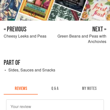
« PREVIOUS
NEXT »
Cheesy Leeks and Peas
Green Beans and Peas with
Anchovies
PART OF
Sides, Sauces and Snacks
REVIEWS
Q & A
MY NOTES