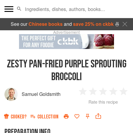
See our
Chinese books
and
save 25% on ckbk
🍜
Advertisement
ZESTY PAN-FRIED PURPLE SPROUTING
BROCCOLI
Samuel Goldsmith
1
2
3
4
5
Rate this recipe
Star
Stars
Stars
Stars
Sta
COOKED?
COLLECTION
PREPARATION INFO