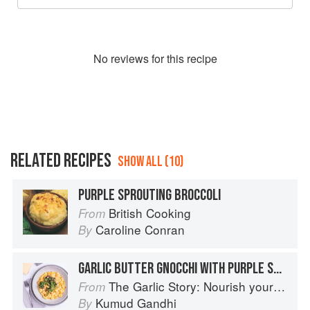
No
review
s for this recipe
RELATED RECIPES
SHOW ALL (10)
PURPLE SPROUTING BROCCOLI
British Cooking
From
Caroline Conran
By
GARLIC BUTTER GNOCCHI WITH PURPLE SPROUTING BROCCOLI
The Garlic Story: Nourish your body, delight your palate: rediscover the ancient superfood
From
Kumud Gandhi
By