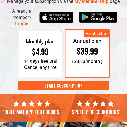
Manage your subscription via the
My Membership
page
Already a
member?
Log in
Best value
Annual plan
Monthly plan
$39.99
$4.99
14 days
free trial
(
$3.33
/month )
Cancel any time
START SUBSCRIPTION
'Brilliant app for foodies'
'Spotify of cookbooks'