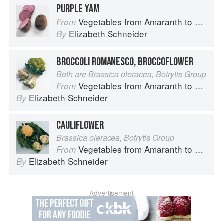
PURPLE YAM
Vegetables from Amaranth to Zucchini
From
Elizabeth Schneider
By
BROCCOLI ROMANESCO, BROCCOFLOWER
Both are Brassica oleracea, Botrytis Group
Vegetables from Amaranth to Zucchini
From
Elizabeth Schneider
By
CAULIFLOWER
Brassica oleracea, Botrytis Group
Vegetables from Amaranth to Zucchini
From
Elizabeth Schneider
By
Advertisement