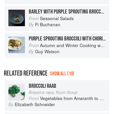
BARLEY WITH PURPLE SPROUTING BROCCOLI
Seasonal Salads
From
Fi Buchanan
By
PURPLE SPROUTING BROCCOLI WITH CHORIZO AND POTATOES
Autumn and Winter Cooking with a Veg Box (Riverford Companions)
From
Guy Watson
By
RELATED REFERENCE
SHOW ALL (10)
BROCCOLI RAAB
Brassica rapa, Ruvo Group
Vegetables from Amaranth to Zucchini
From
Elizabeth Schneider
By