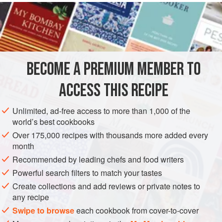
cooked here, with a zesty twist and coupled with frozen
peas.
INGREDIENTS
BECOME A PREMIUM MEMBER TO
3
tablespoons
olive oil
2
banana shallots
, finely diced
ACCESS THIS RECIPE
2
garlic cloves
, crushed o
Unlimited, ad-free access to more than 1,000 of the
DINNER
SIDE DISH
GLUTEN-FREE
VEGAN
world’s best cookbooks
Over 175,000 recipes with thousands more added every
METHOD
month
Recommended by leading chefs and food writers
Heat
2
tablespoons
of the oil in a large frying pan (skillet)
Powerful search filters to match your tastes
over a medium-low heat. Add the shallots and cook for 8–
Create collections and add reviews or private notes to
10 minutes or until softened but not golden. Stir in the garlic
any recipe
and lemon zest and cook for a further 1 minute.
Swipe to browse
each cookbook from cover-to-cover
Tip in the broccoli, season well with salt and freshly ground