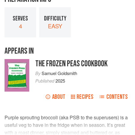
SERVES
DIFFICULTY
4
EASY
APPEARS IN
THE FROZEN PEAS COOKBOOK
By
Samuel Goldsmith
Published
2025
ABOUT
RECIPES
CONTENTS
Purple sprouting broccoli (aka PSB to the superusers) is a
useful veg to have in the fridge when in season. It’s great
with a roast dinner, simply steamed and buttered or, as