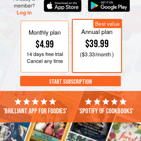
member?
Log in
Best value
Annual plan
Monthly plan
$39.99
$4.99
14 days
free trial
(
$3.33
/month )
Cancel any time
START SUBSCRIPTION
'Brilliant app for foodies'
'Spotify of cookbooks'