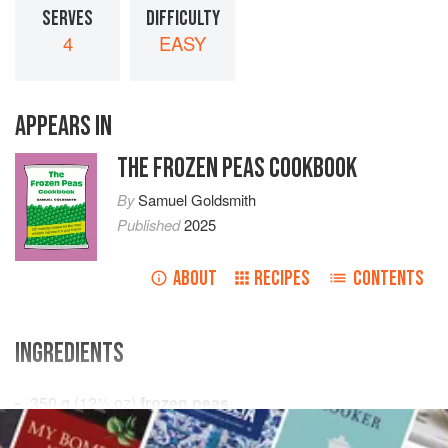
SERVES
DIFFICULTY
4
EASY
APPEARS IN
THE FROZEN PEAS COOKBOOK
By
Samuel Goldsmith
Published
2025
ABOUT
RECIPES
CONTENTS
INGREDIENTS
350
g
(
12½
oz
)
frozen peas
3
tablespoons
cold pressed
rapeseed oil