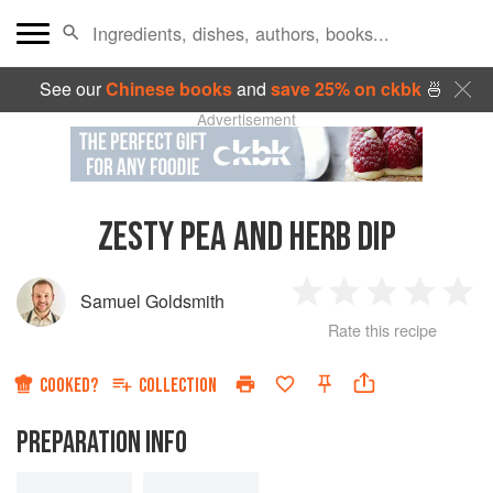
See our
Chinese books
and
save 25% on ckbk
🍜
Advertisement
ZESTY PEA AND HERB DIP
Samuel Goldsmith
1
2
3
4
5
Rate this recipe
Star
Stars
Stars
Stars
Sta
COOKED?
COLLECTION
PREPARATION INFO