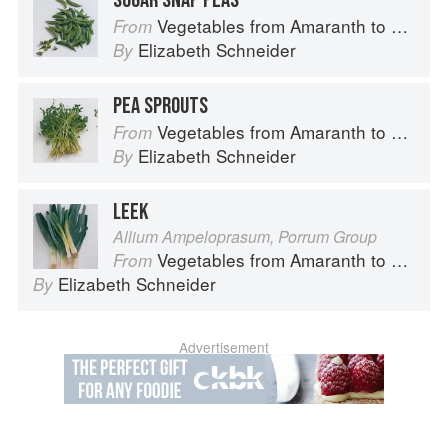
SUGAR SNAP PEAS
Vegetables from Amaranth to Zucchini
From
Elizabeth Schneider
By
PEA SPROUTS
Vegetables from Amaranth to Zucchini
From
Elizabeth Schneider
By
LEEK
Allium Ampeloprasum, Porrum Group
Vegetables from Amaranth to Zucchini
From
Elizabeth Schneider
By
Advertisement