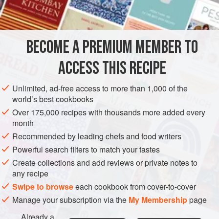
STARTER
SAUCE
GLUTEN-FREE
VEGAN
METHOD
BECOME A PREMIUM MEMBER TO
Place the frozen peas in a large heatproof bowl or jug
ACCESS THIS RECIPE
(pitcher) and cover with freshly boiled water to defrost.
Leave for a few minutes to warm through a little, then drain.
Unlimited, ad-free access to more than 1,000 of the
Repeat if not fully defrosted. Once drained, leave the peas
world’s best cookbooks
to dry for 5 minutes.
Over 175,000 recipes with thousands more added every
month
Put all the ingredients (except the lime juice) into a food
processor and blend until you have a thick dip. (It may not
Recommended by leading chefs and food writers
be completel
Powerful search filters to match your tastes
Create collections and add reviews or private notes to
any recipe
Swipe to browse
each cookbook from cover-to-cover
Manage your subscription via the
My Membership
page
Already a