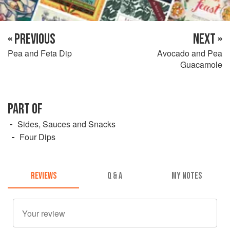
« PREVIOUS
NEXT »
Pea and Feta Dip
Avocado and Pea
Guacamole
PART OF
Sides, Sauces and Snacks
Four Dips
REVIEWS
Q & A
MY NOTES