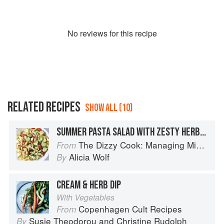
No
review
s for this recipe
RELATED RECIPES
SHOW ALL (10)
SUMMER PASTA SALAD WITH ZESTY HERB DRESSING
The Dizzy Cook: Managing Migraine with More Than 90 Comforting Recipes and Lifestyle Tips
From
Alicia Wolf
By
CREAM & HERB DIP
With Vegetables
Copenhagen Cult Recipes
From
Susie Theodorou
and
Christine Rudolph
By