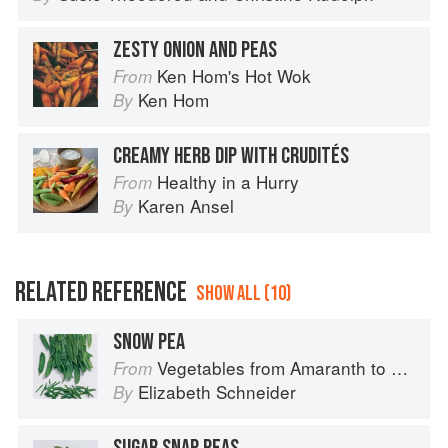
ZESTY ONION AND PEAS
Ken Hom's Hot Wok
From
Ken Hom
By
CREAMY HERB DIP WITH CRUDITÉS
Healthy in a Hurry
From
Karen Ansel
By
RELATED REFERENCE
SHOW ALL (10)
SNOW PEA
Vegetables from Amaranth to Zucchini
From
Elizabeth Schneider
By