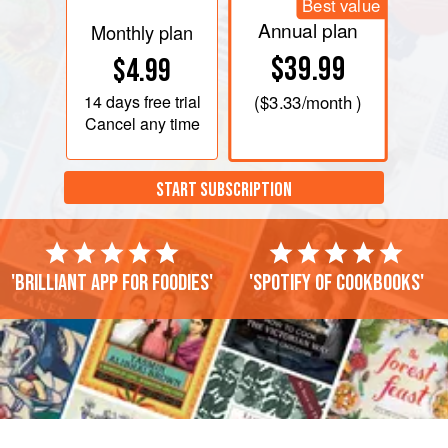
Best value
Annual plan
Monthly plan
$39.99
$4.99
14 days
free trial
(
$3.33
/month )
Cancel any time
START SUBSCRIPTION
'Brilliant app for foodies'
'Spotify of cookbooks'