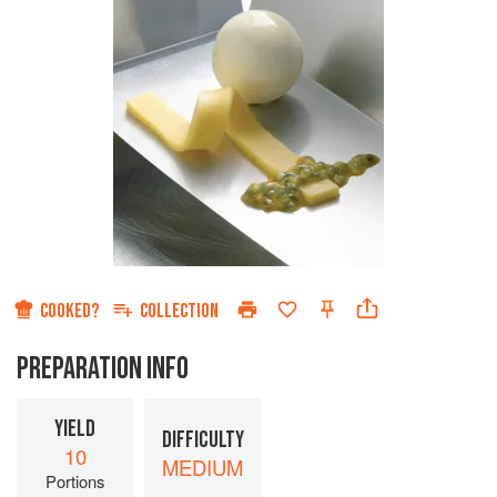
COOKED?
COLLECTION
PREPARATION INFO
YIELD
DIFFICULTY
10
MEDIUM
Portions