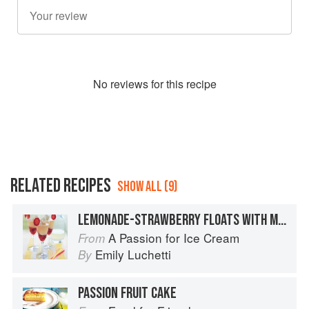
No
review
s for this recipe
RELATED RECIPES
SHOW ALL (9)
LEMONADE-STRAWBERRY FLOATS WITH MASCARPONE ICE CREAM
A Passion for Ice Cream
From
Emily Luchetti
By
PASSION FRUIT CAKE