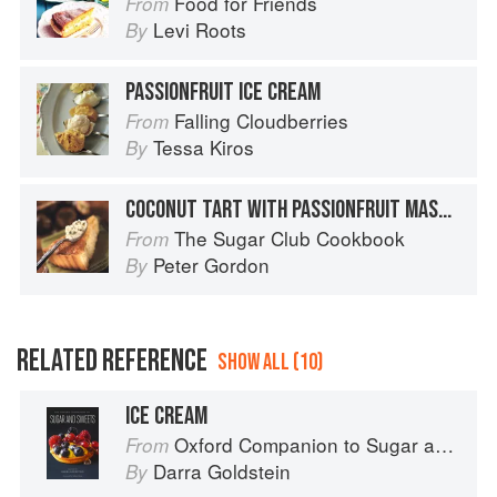
Food for Friends
From
Levi Roots
By
PASSIONFRUIT ICE CREAM
Falling Cloudberries
From
Tessa Kiros
By
COCONUT TART WITH PASSIONFRUIT MASCARPONE
The Sugar Club Cookbook
From
Peter Gordon
By
RELATED REFERENCE
SHOW ALL (10)
ICE CREAM
Oxford Companion to Sugar and Sweets
From
Darra Goldstein
By