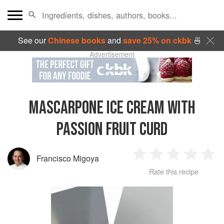
See our
Chinese books
and
save 25% on ckbk
🍜
Advertisement
MASCARPONE ICE CREAM WITH
PASSION FRUIT CURD
Francisco Migoya
1
2
3
4
5
Rate this recipe
Star
Stars
Stars
Stars
Sta