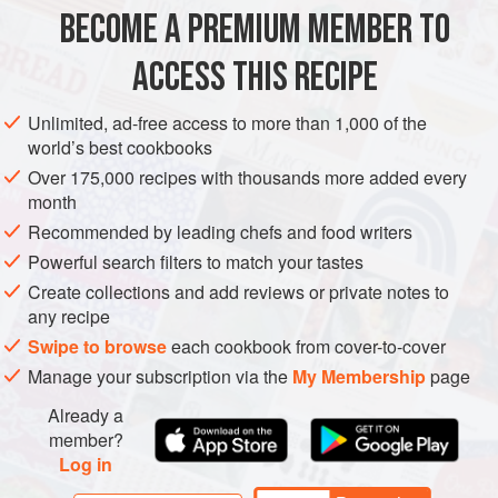
METHOD
BECOME A PREMIUM MEMBER TO
ASSEMBLY
ACCESS THIS RECIPE
Place a sheet of fleximold demi-spheres
3.5
cm
/
Unlimited, ad-free access to more than 1,000 of the
1.38
in
in diameter on a sheet pan in the freezer.
world’s best cookbooks
Pacotize or churn the ice cream, transfer to a pipin
Over 175,000 recipes with thousands more added every
month
Recommended by leading chefs and food writers
Powerful search filters to match your tastes
Create collections and add reviews or private notes to
any recipe
Swipe to browse
each cookbook from cover-to-cover
Manage your subscription via the
My Membership
page
Already a
member?
Log in