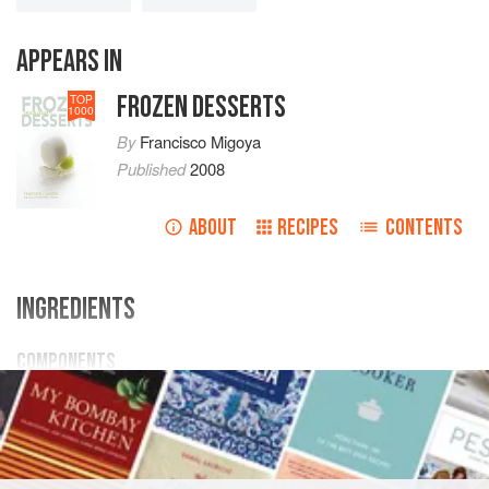
APPEARS IN
FROZEN DESSERTS
TOP
1000
By
Francisco Migoya
Published
2008
ABOUT
RECIPES
CONTENTS
INGREDIENTS
COMPONENTS
500
g
/
1
lb
1.64
oz
Mascarpone Ice Cream Base
DESSERT
VEGETARIAN