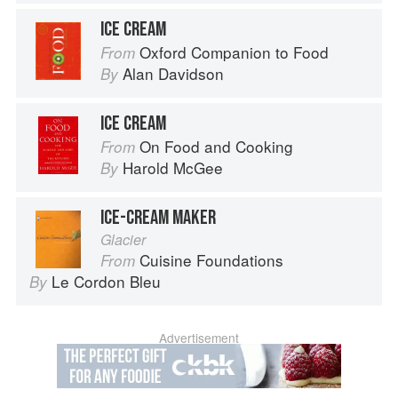
ICE CREAM
Oxford Companion to Food
From
Alan Davidson
By
ICE CREAM
On Food and Cooking
From
Harold McGee
By
ICE-CREAM MAKER
Glacier
Cuisine Foundations
From
Le Cordon Bleu
By
Advertisement