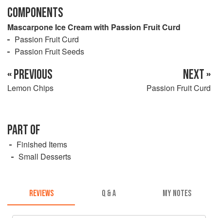
COMPONENTS
Mascarpone Ice Cream with Passion Fruit Curd
Passion Fruit Curd
Passion Fruit Seeds
« PREVIOUS
NEXT »
Lemon Chips
Passion Fruit Curd
PART OF
Finished Items
Small Desserts
REVIEWS
Q & A
MY NOTES