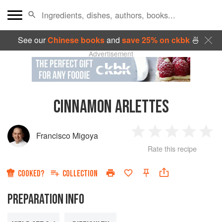
See our
Chinese books
and
save 25% on ckbk
🍜
Advertisement
CINNAMON ARLETTES
Francisco Migoya
1
2
3
4
5
Rate this recipe
Star
Stars
Stars
Stars
Sta
COOKED?
COLLECTION
PREPARATION INFO