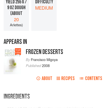
YIELD 255 G /
DIFFICULTY
9 OZ DOUGH
MEDIUM
(ABOUT
20
Arlettes)
APPEARS IN
FROZEN DESSERTS
TOP
1000
By
Francisco Migoya
Published
2008
ABOUT
RECIPES
CONTENTS
INGREDIENTS