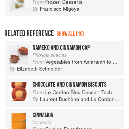
Frozen Desserts
From
Francisco Migoya
By
RELATED REFERENCE
SHOW ALL (10)
NAMEKO AND CINNAMON CAP
Pholiota species
Vegetables from Amaranth to Zucchini
From
Elizabeth Schneider
By
CHOCOLATE AND CINNAMON BISCUITS
Le Cordon Bleu Dessert Techniques
From
Laurent Duchêne
and
Le Cordon Bleu
By
CINNAMON
Cannelle
Cuisine Foundations