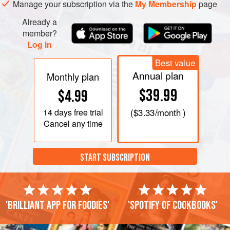
Manage your subscription via the
My Membership
page
Already a
member?
Log in
Best value
Annual plan
Monthly plan
$39.99
$4.99
14 days
free trial
(
$3.33
/month )
Cancel any time
START SUBSCRIPTION
'Brilliant app for foodies'
'Spotify of cookbooks'