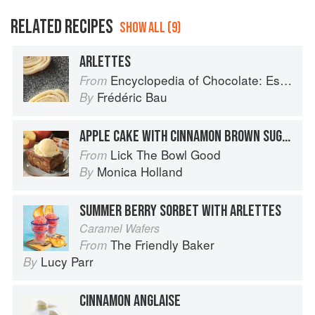
RELATED RECIPES
SHOW ALL (9)
ARLETTES
Encyclopedia of Chocolate: Essential Recipes and Techniques
From
Frédéric Bau
By
APPLE CAKE WITH CINNAMON BROWN SUGAR GLAZE
Lick The Bowl Good
From
Monica Holland
By
SUMMER BERRY SORBET WITH ARLETTES
Caramel Wafers
The Friendly Baker
From
Lucy Parr
By
CINNAMON ANGLAISE