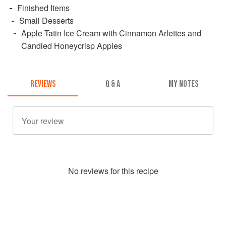
Finished Items
Small Desserts
Apple Tatin Ice Cream with Cinnamon Arlettes and
Candied Honeycrisp Apples
REVIEWS
Q & A
MY NOTES
No
review
s for this recipe