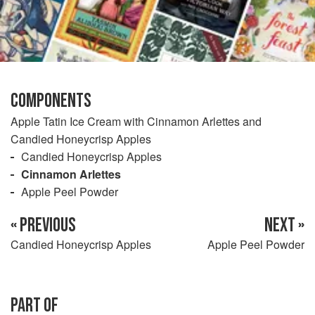
COMPONENTS
Apple Tatin Ice Cream with Cinnamon Arlettes and
Candied Honeycrisp Apples
Candied Honeycrisp Apples
Cinnamon Arlettes
Apple Peel Powder
« PREVIOUS
NEXT »
Candied Honeycrisp Apples
Apple Peel Powder
PART OF