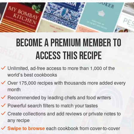
200
g
/
7.05
oz
puff pastry
, very cold (almost semi-
frozen)
50
g
/
1.76
DESSERT
VEGETARIAN
BECOME A PREMIUM MEMBER TO
METHOD
ACCESS THIS RECIPE
Roll out the dough to about 2 mm / .08 in. Let the dough
relax in the freezer for 30 minutes. Roll it again to 2 mm
Unlimited, ad-free access to more than 1,000 of the
world’s best cookbooks
/ .08 in because it will have relaxed and pulled in. Let it
relax in the freezer for 30 minutes.
Over 175,000 recipes with thousands more added every
month
Combine the sugar and cinnamon thoroughly. Reserve.
Recommended by leading chefs and food writers
Cut the pastry into rectangles
5
Powerful search filters to match your tastes
Create collections and add reviews or private notes to
any recipe
Swipe to browse
each cookbook from cover-to-cover