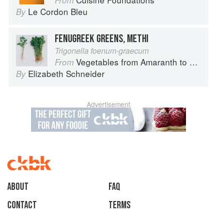
From
Le Cordon Bleu
By
FENUGREEK GREENS, METHI
Trigonella foenum-graecum
Vegetables from Amaranth to Zucchini
From
Elizabeth Schneider
By
Advertisement
About
faq
Contact
Terms