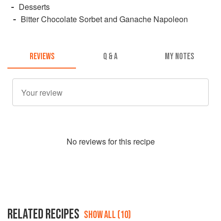
Desserts
Bitter Chocolate Sorbet and Ganache Napoleon
REVIEWS
Q & A
MY NOTES
No
review
s for this recipe
RELATED RECIPES
SHOW ALL (10)