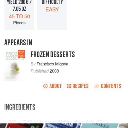
YIELD 200 G /
DIFFICULTY
7.05 OZ
EASY
45 TO 50
Pieces
APPEARS IN
FROZEN DESSERTS
TOP
1000
By
Francisco Migoya
Published
2008
ABOUT
RECIPES
CONTENTS
INGREDIENTS
200
g
/
7.05
oz
tempered bitter chocolate
(
72
%
)