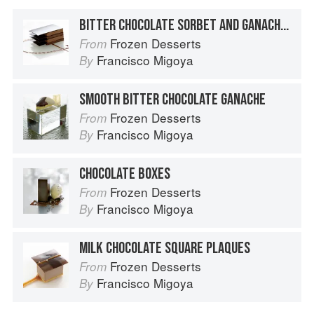
BITTER CHOCOLATE SORBET AND GANACHE NAPOLEON
Frozen Desserts
From
Francisco Migoya
By
SMOOTH BITTER CHOCOLATE GANACHE
Frozen Desserts
From
Francisco Migoya
By
CHOCOLATE BOXES
Frozen Desserts
From
Francisco Migoya
By
MILK CHOCOLATE SQUARE PLAQUES
Frozen Desserts
From
Francisco Migoya
By