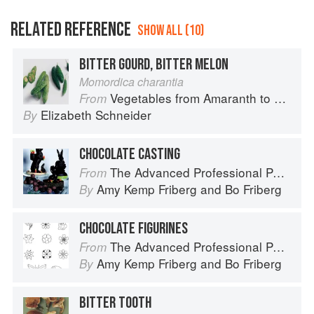
RELATED REFERENCE
SHOW ALL (10)
BITTER GOURD, BITTER MELON
Momordica charantia
Vegetables from Amaranth to Zucchini
From
Elizabeth Schneider
By
CHOCOLATE CASTING
The Advanced Professional Pastry Chef
From
Amy Kemp Friberg
and
Bo Friberg
By
CHOCOLATE FIGURINES
The Advanced Professional Pastry Chef
From
Amy Kemp Friberg
and
Bo Friberg
By
BITTER TOOTH