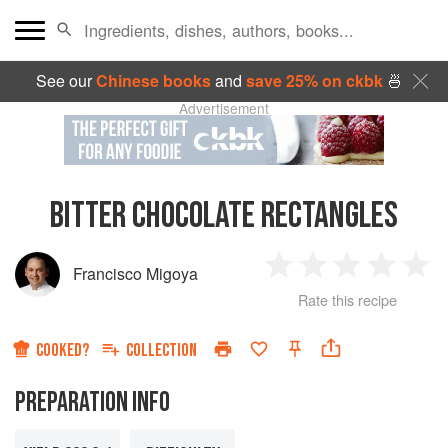
See our
Chinese books
and
save 25% on ckbk
🍜
Advertisement
BITTER CHOCOLATE RECTANGLES
Francisco Migoya
1
2
3
4
5
Rate this recipe
Star
Stars
Stars
Stars
Sta
COOKED?
COLLECTION
PREPARATION INFO