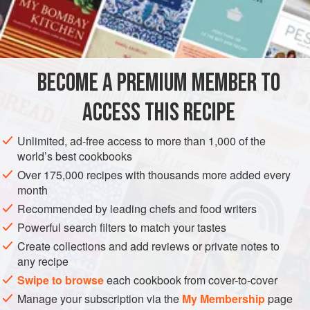
DESSERT
GLUTEN-FREE
VEGETARIAN
METHOD
BECOME A PREMIUM MEMBER TO
Place a sheet of acetate on a marble surface.
Pour the chocolate on the acetate sheet and spread it
ACCESS THIS RECIPE
into a very thin layer using an offset spatula. Make sure
it is thin. Thick chocolate garnishes aren’t easy to cut
Unlimited, ad-free access to more than 1,000 of the
world’s best cookbooks
through, and they don’t look very good.
Lift the acetate and move it elsewhere on the marble so
Over 175,000 recipes with thousands more added every
month
that the acetate won’t stick to the marble
Recommended by leading chefs and food writers
Powerful search filters to match your tastes
Create collections and add reviews or private notes to
any recipe
Swipe to browse
each cookbook from cover-to-cover
Manage your subscription via the
My Membership
page