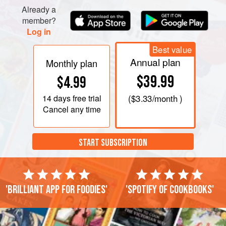
Already a
member?
Log in
Best value
Annual plan
Monthly plan
$39.99
$4.99
14 days
free trial
(
$3.33
/month )
Cancel any time
START SUBSCRIPTION
'Brilliant app for foodies'
'Spotify of cookbooks'