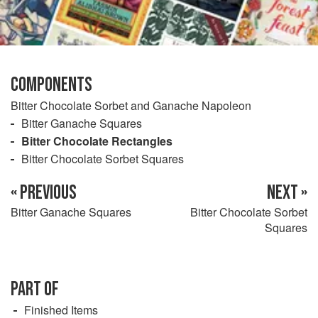
COMPONENTS
Bitter Chocolate Sorbet and Ganache Napoleon
Bitter Ganache Squares
Bitter Chocolate Rectangles
Bitter Chocolate Sorbet Squares
« PREVIOUS
NEXT »
Bitter Ganache Squares
Bitter Chocolate Sorbet
Squares
PART OF
Finished Items