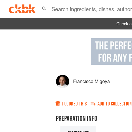
Check ou
Francisco Migoya
I COOKED THIS
ADD TO
COLLECTION
PREPARATION INFO