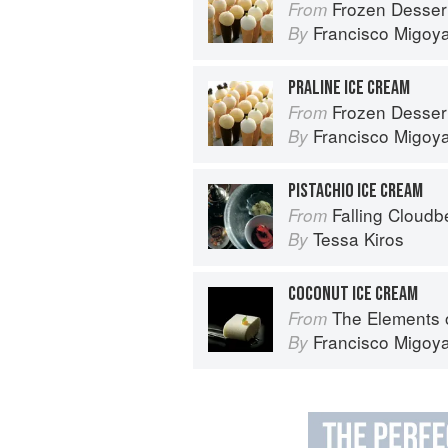
Frozen Desser
From
Francisco Migoy
By
PRALINE ICE CREAM
Frozen Desser
From
Francisco Migoy
By
PISTACHIO ICE CREAM
Falling Cloudb
From
Tessa Kiros
By
COCONUT ICE CREAM
The Elements 
From
Francisco Migoy
By