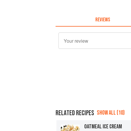
REVIEWS
RELATED RECIPES
SHOW ALL (10)
OATMEAL ICE CREAM