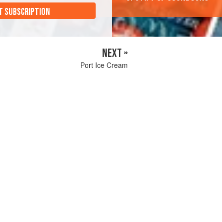
T SUBSCRIPTION
NEXT »
Port Ice Cream