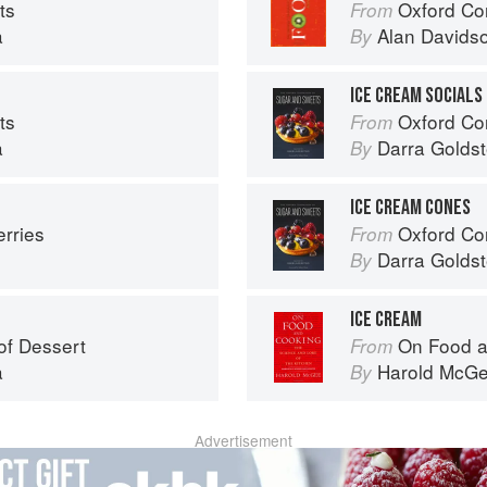
ts
Oxford Co
From
a
Alan Davids
By
ICE CREAM SOCIALS
ts
Oxford Com
From
a
Darra Goldst
By
ICE CREAM CONES
erries
Oxford Com
From
Darra Goldst
By
ICE CREAM
of Dessert
On Food a
From
a
Harold McG
By
Advertisement