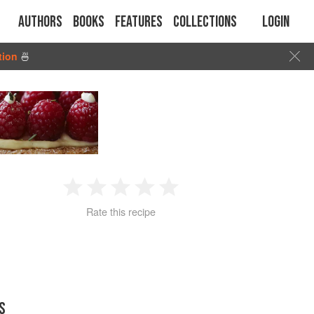
Authors
Books
Features
Collections
Login
tion
🍜
1
2
3
4
5
Rate this recipe
Star
Stars
Stars
Stars
Stars
S