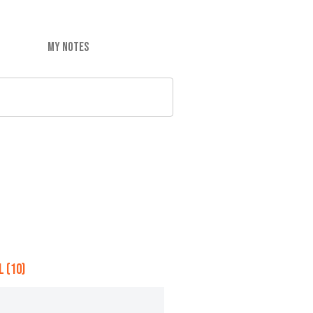
MY NOTES
 (10)