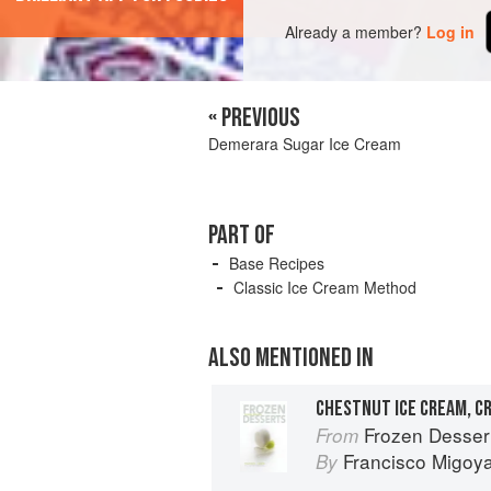
Already a member?
Log in
« PREVIOUS
Demerara Sugar Ice Cream
PART OF
Base Recipes
Classic Ice Cream Method
ALSO MENTIONED IN
Frozen Desser
From
Francisco Migoy
By