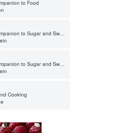
mpanion to Food
on
panion to Sugar and Sweets
ein
panion to Sugar and Sweets
ein
nd Cooking
ee