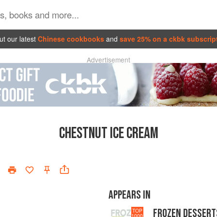
t our latest
Chinese cookbooks
and
save 25% on a ckbk subscrip
Advertisement
CHESTNUT ICE CREAM
APPEARS IN
FROZEN DESSERT
TOP
1000