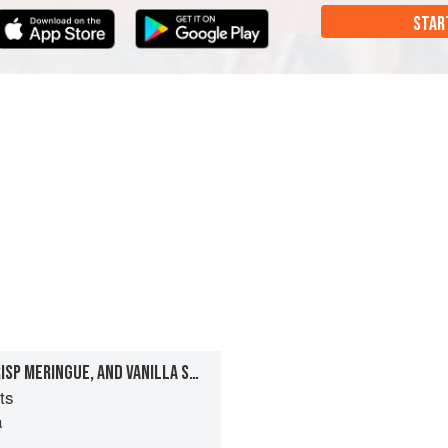
STAR
CHESTNUT ICE CREAM, CRISP MERINGUE, AND VANILLA SABLÉE TARTS
ts
a