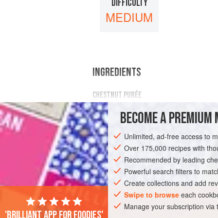
DIFFICULTY
MEDIUM
INGREDIENTS
CHESTNUT PURÉE
296
g
/
10.44
oz
unsweetened chest
BECOME A PREMIUM 
195
g
/
Unlimited, ad-free access to 
DESSERT
GLUTEN-FREE
VEGETARI
Over 175,000 recipes with t
Recommended by leading chef
Powerful search filters to matc
Create collections and add rev
Swipe to browse
each cookbo
Manage your subscription via
'Brilliant app for foodies'