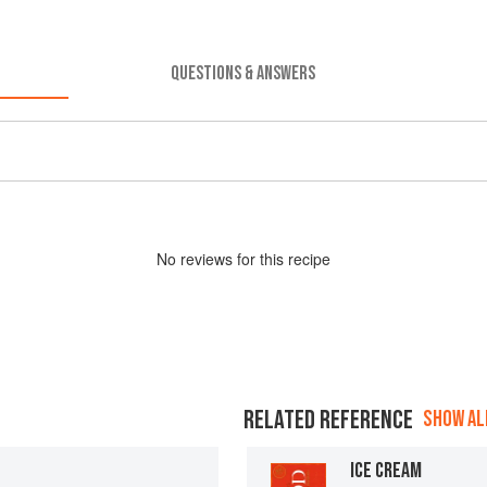
QUESTIONS & ANSWERS
No
review
s for this recipe
RELATED REFERENCE
SHOW ALL
ICE CREAM