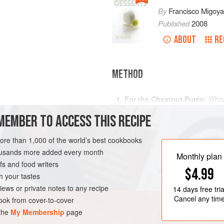
By
Francisco Migoya
Published
2008
ABOUT
RE
METHOD
For the Chestnut Purée:
Whisk
water in a saucepan and cook o
nut purée
MEMBER TO ACCESS THIS RECIPE
ingredients have mixed evenly.
For the Ice Cream Base:
Make 
more than 1,000 of the world’s best cookbooks
Classic Ice Cream Method
. C
AN
housands more added every month
the chestnut purée. Add the pu
Monthly plan
s and food writers
$4.99
h your tastes
iews or private notes to any recipe
14 days
free tria
Cancel any tim
ok from cover-to-cover
 the
My Membership
page