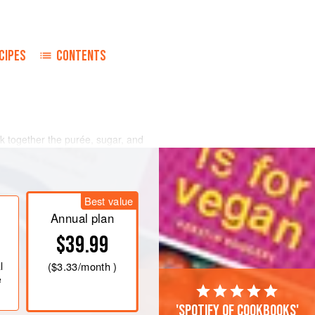
CIPES
CONTENTS
 together the purée, sugar, and
ver medium heat until all the
the ice cream base according to the
Best value
ool the ice cream base before adding
ré
Annual plan
$39.99
l
(
$3.33
/month )
e
'Spotify of cookbooks'