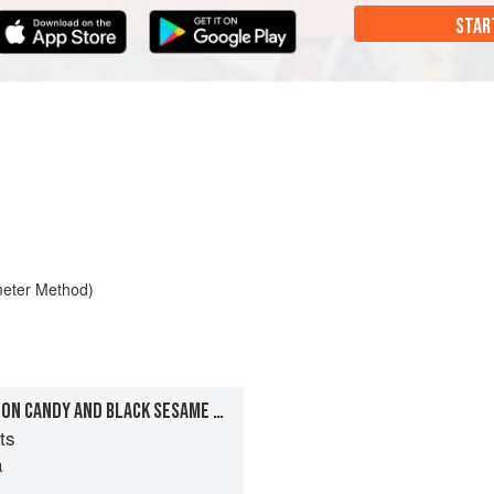
STAR
meter Method)
YUZU SORBET WITH COTTON CANDY AND BLACK SESAME SEEDS
ts
a