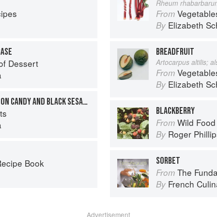
Rheum rhabarbaru
cipes
Vegetable
From
Elizabeth Sc
By
BASE
BREADFRUIT
of Dessert
Artocarpus altilis; 
Vegetable
From
a
Elizabeth Sc
By
YUZU SORBET WITH COTTON CANDY AND BLACK SESAME SEEDS
BLACKBERRY
ts
Wild Food
From
a
Roger Philli
By
SORBET
Recipe Book
The Fundament
From
French Culina
By
Advertisement