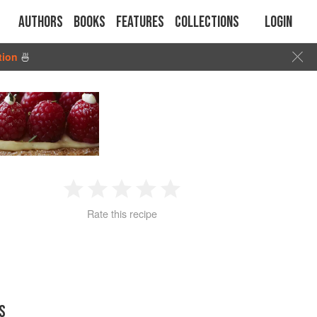
Authors
Books
Features
Collections
Login
tion
🍜
1
2
3
4
5
Rate this recipe
Star
Stars
Stars
Stars
Stars
S