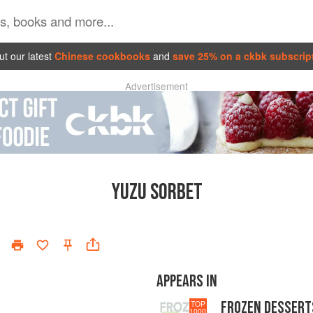
t our latest
Chinese cookbooks
and
save 25% on a ckbk subscrip
Advertisement
YUZU SORBET
APPEARS IN
FROZEN DESSERT
TOP
1000