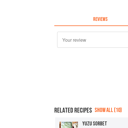
REVIEWS
RELATED RECIPES
SHOW ALL (10)
YUZU SORBET