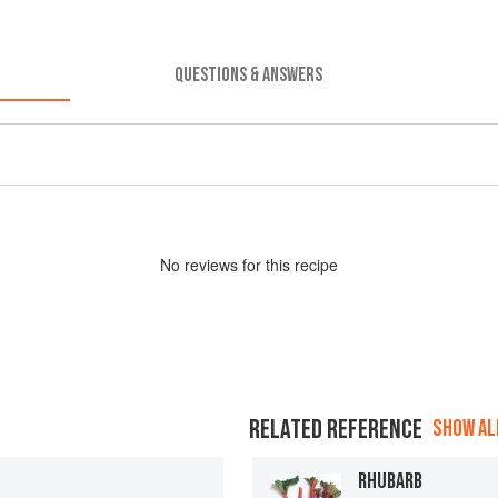
QUESTIONS & ANSWERS
No
review
s for this recipe
RELATED REFERENCE
SHOW ALL
RHUBARB