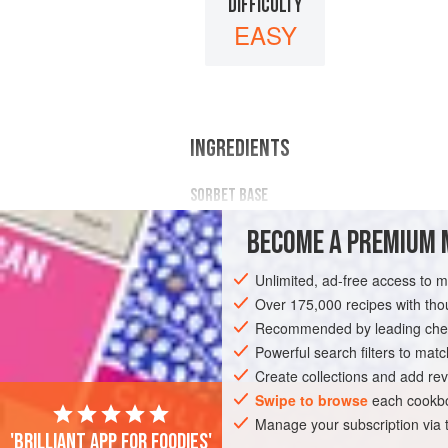
DIFFICULTY
EASY
INGREDIENTS
SORBET BASE
1.95
kg
/
4
lb
4.78
oz
/
39
%
BECOME A PREMIUM 
DESSERT
GLUTEN-FREE
VEGAN
Unlimited, ad-free access to 
Over 175,000 recipes with t
Recommended by leading chef
Powerful search filters to matc
Create collections and add rev
Swipe to browse
each cookbo
Manage your subscription via
'Brilliant app for foodies'