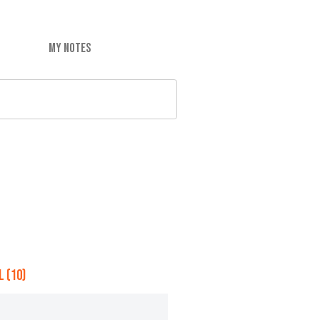
MY NOTES
 (10)