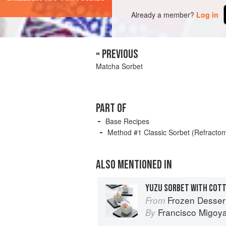
Already a member?
Log in
« PREVIOUS
Matcha Sorbet
PART OF
Base Recipes
Method #1 Classic Sorbet (Refracto
ALSO MENTIONED IN
Frozen Desser
From
Francisco Migoy
By