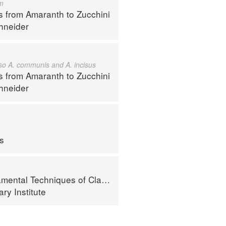
m
s from Amaranth to Zucchini
hneider
also A. communis and A. incisus
s from Amaranth to Zucchini
hneider
ps
al Techniques of Classic Cuisine
ry Institute