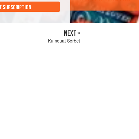
T SUBSCRIPTION
NEXT »
Kumquat Sorbet