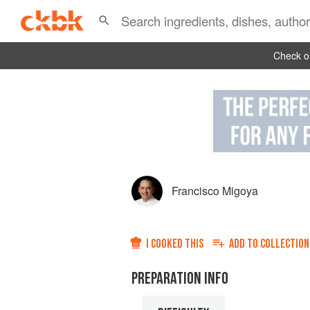
Check ou
Francisco Migoya
I COOKED THIS
ADD TO
COLLECTION
PREPARATION INFO