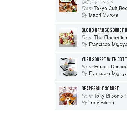
柚子シャーベット
Tokyo Cult Re
From
Maori Murota
By
BLOOD ORANGE SORBET 
The Elements 
From
Francisco Migoy
By
Frozen Desser
From
Francisco Migoy
By
GRAPEFRUIT SORBET
Tony Bilson's 
From
Tony Bilson
By