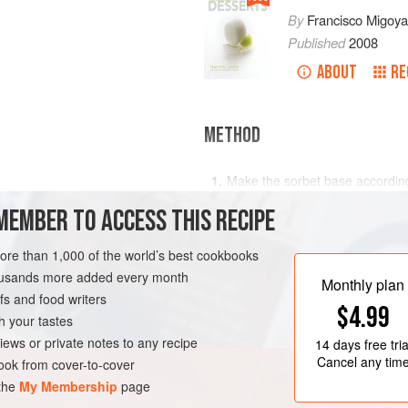
By
Francisco Migoya
Published
2008
ABOUT
RE
METHOD
Make the sorbet base accordin
Pacotize or churn to the desired
MEMBER TO ACCESS THIS RECIPE
freeze the base in a beaker unt
Harden for at least 2 hours and
more than 1,000 of the world’s best cookbooks
housands more added every month
Monthly plan
s and food writers
$4.99
h your tastes
iews or private notes to any recipe
14 days
free tria
Cancel any tim
ok from cover-to-cover
 the
My Membership
page