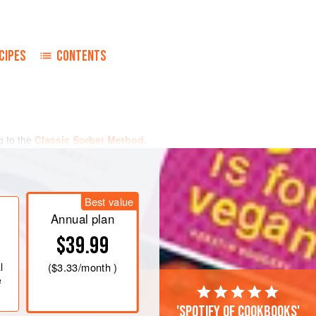
CIPES
CONTENTS
g to the
Classic Sorbet Method
.
 consistency. If using a Pacojet,
il hardened, and then pacotize.
 up to 4 hours. Reserve until needed.
Best value
Annual plan
$39.99
l
(
$3.33
/month )
e
'Spotify of cookbooks'