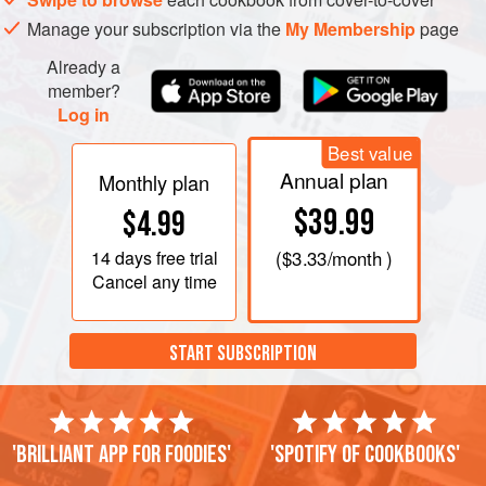
Manage your subscription via the
My Membership
page
Already a
member?
Log in
Best value
Annual plan
Monthly plan
$39.99
$4.99
14 days
free trial
(
$3.33
/month )
Cancel any time
START SUBSCRIPTION
'Brilliant app for foodies'
'Spotify of cookbooks'