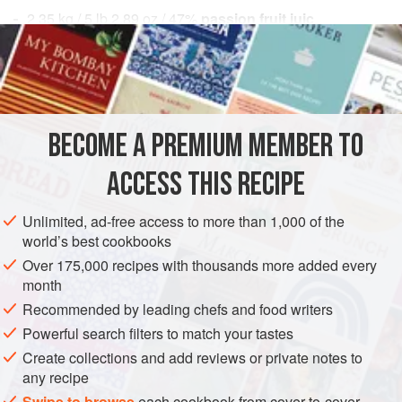
2.35
kg
/
5
lb
2.89
oz
/
47
%
passion fruit juic
DESSERT
GLUTEN-FREE
VEGAN
METHOD
BECOME A PREMIUM MEMBER TO
Make the sorbet base according to the
Classic Sorbet
Method
.
ACCESS THIS RECIPE
Pacotize or churn to the desired consistency. If
pacotizing the base, freeze in a beaker until hardened,
Unlimited, ad-free access to more than 1,000 of the
world’s best cookbooks
and then pacotize.
Harden for at least 2 hours and up to 4 hours. Reserve
Over 175,000 recipes with thousands more added every
month
until needed.
Recommended by leading chefs and food writers
Powerful search filters to match your tastes
Create collections and add reviews or private notes to
any recipe
Swipe to browse
each cookbook from cover-to-cover