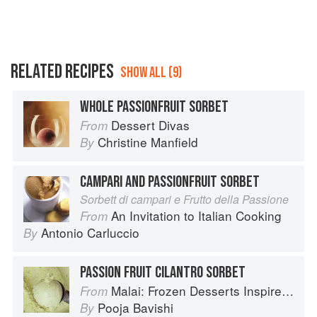
RELATED RECIPES
SHOW ALL (9)
WHOLE PASSIONFRUIT SORBET
Dessert Divas
From
Christine Manfield
By
CAMPARI AND PASSIONFRUIT SORBET
Sorbett di campari e Frutto della Passione
An Invitation to Italian Cooking
From
Antonio Carluccio
By
PASSION FRUIT CILANTRO SORBET
Malai: Frozen Desserts Inspired by South Asian Flavors
From
Pooja Bavishi
By