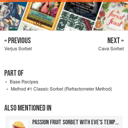
« PREVIOUS
NEXT »
Verjus Sorbet
Cava Sorbet
PART OF
Base Recipes
Method #1 Classic Sorbet (Refractometer Method)
ALSO MENTIONED IN
PASSION FRUIT SORBET WITH EVE’S TEMPTATION TEA-INFUSED TAPIOCA AND BASIL JELLY