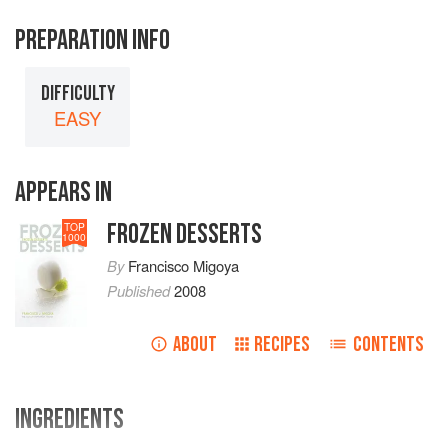
PREPARATION INFO
DIFFICULTY
EASY
APPEARS IN
FROZEN DESSERTS
TOP
1000
By
Francisco Migoya
Published
2008
ABOUT
RECIPES
CONTENTS
INGREDIENTS