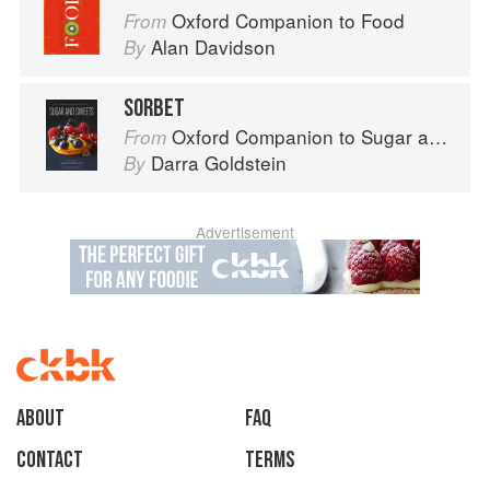
Oxford Companion to Food
From
Alan Davidson
By
SORBET
Oxford Companion to Sugar and Sweets
From
Darra Goldstein
By
Advertisement
About
faq
Contact
Terms