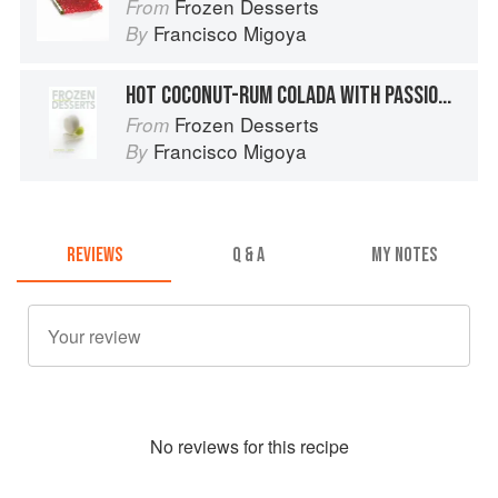
Frozen Desserts
From
Francisco Migoya
By
HOT COCONUT-RUM COLADA WITH PASSION FRUIT “SHAKE”
Frozen Desserts
From
Francisco Migoya
By
REVIEWS
Q & A
MY NOTES
No
review
s for this recipe