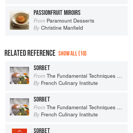
PASSIONFRUIT MIROIRS
Paramount Desserts
From
Christine Manfield
By
RELATED REFERENCE
SHOW ALL (10)
SORBET
The Fundamental Techniques of Classic Cuisine
From
French Culinary Institute
By
SORBET
The Fundamental Techniques of Classic Cuisine
From
French Culinary Institute
By
SORBET